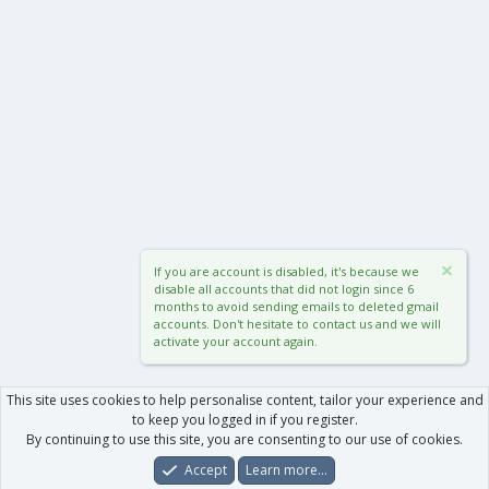
If you are account is disabled, it's because we
disable all accounts that did not login since 6
months to avoid sending emails to deleted gmail
accounts. Don't hesitate to contact us and we will
activate your account again.
This site uses cookies to help personalise content, tailor your experience and
to keep you logged in if you register.
By continuing to use this site, you are consenting to our use of cookies.
Accept
Learn more…
Forums
What's New
Log In
Register
Search