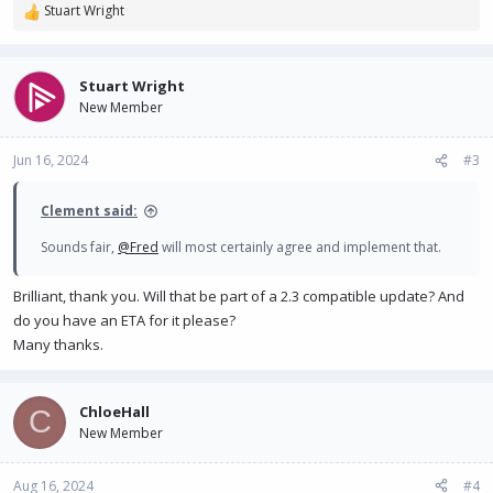
Stuart Wright
R
e
a
c
Stuart Wright
t
New Member
i
o
n
Jun 16, 2024
#3
s
:
Clement said:
Sounds fair,
@Fred
will most certainly agree and implement that.
Brilliant, thank you. Will that be part of a 2.3 compatible update? And
do you have an ETA for it please?
Many thanks.
ChloeHall
C
New Member
Aug 16, 2024
#4