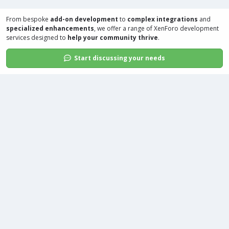
From bespoke
add-on development
to
complex integrations
and
specialized enhancements
, we offer a range of
XenForo development
services
designed to
help your community thrive
.
Start discussing your needs