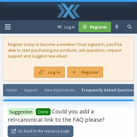
Log in
Register
Register today to become a member! Once signed in, you'll be
able to start purchasing our
products
, ask questions, request
support and suggest new ideas!
Log in
Register
Home
Support
New Applications
Frequently Asked Questions
Could you add a
Suggestion
Done
rel=canonical link to the FAQ please?
Go back to the resource page