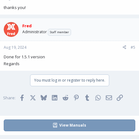
thanks you!
Fred
Administrator
Staff member
Aug 19, 2024
#5
Done for 1.5.1 version
Regards
You must log in or register to reply here.
Facebook
X
Bluesky
LinkedIn
Reddit
Pinterest
Tumblr
WhatsApp
Email
Link
Share:
View Manuals