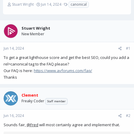
T
S
T
Stuart Wright
Jun 14, 2024
canonical
h
t
a
r
a
g
e
r
s
a
t
Stuart Wright
d
d
New Member
s
a
t
t
a
e
Jun 14, 2024
#1
r
To get a great lighthouse score and get the best SEO, could you add a
t
e
rel=canonical tag to the FAQ please?
r
Our FAQ is here:
https://www.avforums.com/faq/
Thanks
Clement
Freaky Coder
Staff member
Jun 16, 2024
#2
Sounds fair,
@Fred
will most certainly agree and implement that.