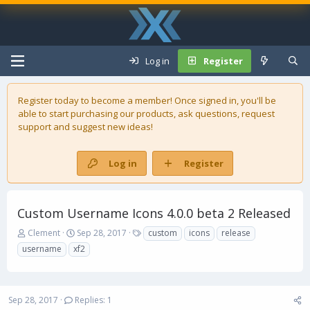
Log in
Register
Register today to become a member! Once signed in, you'll be
able to start purchasing our
products
, ask questions, request
support and suggest new ideas!
Log in
Register
Custom Username Icons 4.0.0 beta 2 Released
T
S
T
Clement
Sep 28, 2017
custom
icons
release
h
t
a
username
xf2
r
a
g
e
r
s
a
t
d
d
Sep 28, 2017
Replies: 1
s
a