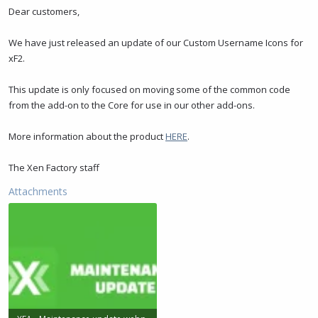
t
t
Dear customers,
a
e
r
We have just released an update of our Custom Username Icons for
t
xF2.
e
r
This update is only focused on moving some of the common code
from the add-on to the Core for use in our other add-ons.
More information about the product
HERE
.
The Xen Factory staff
Attachments