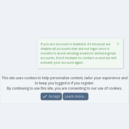
If you are account is disabled, it's because we
disable all accounts that did not login since 6
months to avoid sending emails to deleted gmail
accounts. Don't hesitate to contact us and we will
activate your account again.
This site uses cookies to help personalise content, tailor your experience and
to keep you logged in if you register.
By continuing to use this site, you are consenting to our use of cookies.
Accept
Learn more…
Forums
What's New
Log In
Register
Search
0
Car