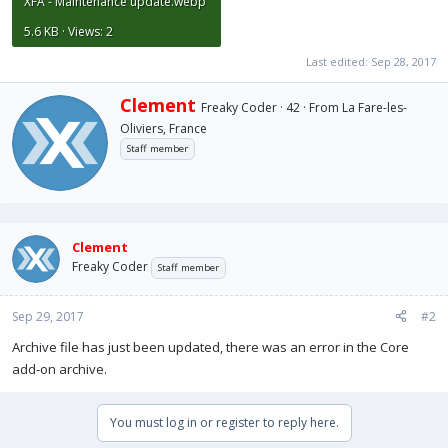
XFA - Maintenance update.webp
5.6 KB · Views: 2
Last edited:
Sep 28, 2017
W
Clement
Freaky Coder
·
42
·
From
La Fare-les-
r
Oliviers, France
i
Staff member
t
t
e
n
b
y
Clement
Freaky Coder
Staff member
Sep 29, 2017
#2
Archive file has just been updated, there was an error in the Core
add-on archive.
You must log in or register to reply here.