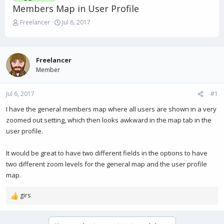
Members Map in User Profile
T
S
Freelancer
Jul 6, 2017
h
t
r
a
e
r
a
t
Freelancer
d
d
Member
s
a
t
t
Jul 6, 2017
a
e
#1
r
I have the general members map where all users are shown in a very
t
zoomed out setting, which then looks awkward in the map tab in the
e
r
user profile.
It would be great to have two different fields in the options to have
two different zoom levels for the general map and the user profile
map.
girs
R
e
a