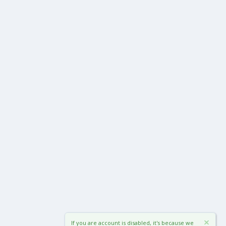
If you are account is disabled, it's because we