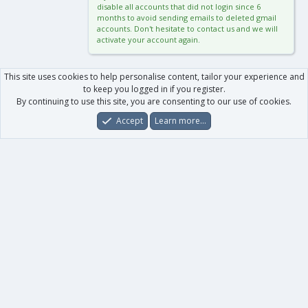
disable all accounts that did not login since 6
months to avoid sending emails to deleted gmail
accounts. Don't hesitate to contact us and we will
activate your account again.
This site uses cookies to help personalise content, tailor your experience and
to keep you logged in if you register.
By continuing to use this site, you are consenting to our use of cookies.
Accept
Learn more…
Forums
What's New
Log In
Register
Search
0
Car
Total
Our products
XenForo - New Applications
XenForo - Add-ons
-
XenForo RM - Add-ons
XenForo MG - Add-ons