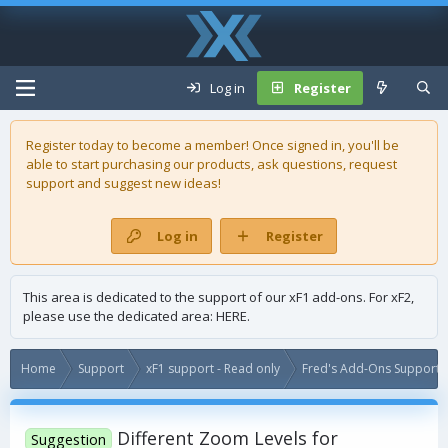
Log in
Register
Register today to become a member! Once signed in, you'll be
able to start purchasing our
products
, ask questions, request
support and suggest new ideas!
Log in
Register
This area is dedicated to the support of our xF1 add-ons. For xF2,
please use the dedicated area:
HERE
.
Home
Support
xF1 support - Read only
Fred's Add-Ons Support -
Different Zoom Levels for
Suggestion