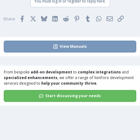
You must log in or register to reply here.
c
t
i
Facebook
X
Bluesky
LinkedIn
Reddit
Pinterest
Tumblr
WhatsApp
Email
Link
o
Share:
n
s
:
View Manuals
From bespoke
add-on development
to
complex integrations
and
specialized enhancements
, we offer a range of
XenForo development
services
designed to
help your community thrive
.
Start discussing your needs