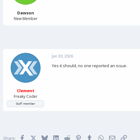
a
e
r
t
Dawson
e
New Member
r
Jun 30, 2026
Yes it should, no one reported an issue.
Clement
Freaky Coder
Staff member
Facebook
X
Bluesky
LinkedIn
Reddit
Pinterest
Tumblr
WhatsApp
Email
Link
Share: