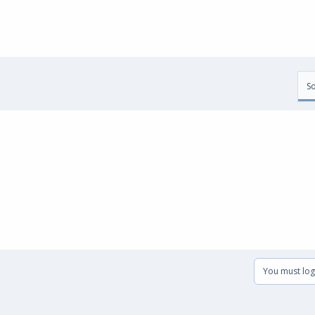
So
You must log 