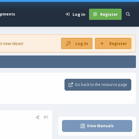
Log in
Register
opments
t new ideas!
Log in
Register
Go back to the resource page
#1
View Manuals