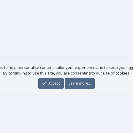
es to help personalise content, tailor your experience and to keep you logge
By continuing to use this site, you are consenting to our use of cookies.
Accept
Learn more…
Useful links