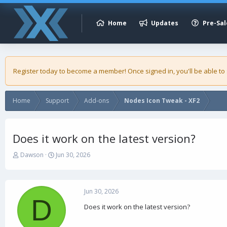
Home
Updates
Pre-Sal
Register today to become a member! Once signed in, you'll be able to
Home
Support
Add-ons
Nodes Icon Tweak - XF2
Does it work on the latest version?
T
S
Dawson
Jun 30, 2026
h
t
r
a
e
r
a
t
Jun 30, 2026
D
d
d
Does it work on the latest version?
s
a
t
t