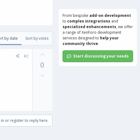
From bespoke
add-on development
to
complex integrations
and
specialized enhancements
, we offer
a range of
XenForo development
services
designed to
help your
rt by date
Sort by votes
community thrive
.
U
#2
Start discussing your needs
p
0
v
o
D
t
o
e
w
n
v
o
t
in or register to reply here.
e