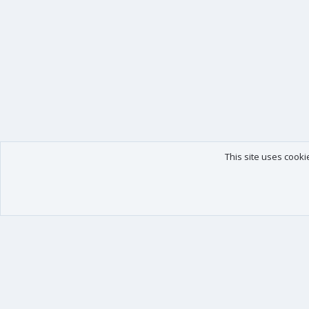
This site uses cooki
Our products
Your data