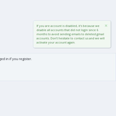
If you are account is disabled, it's because we
disable all accounts that did not login since 6
months to avoid sending emails to deleted gmail
accounts. Don't hesitate to contact us and we will
activate your account again.
d in if you register.
0
Cart
Total
About us