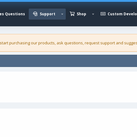
es Questions
Support
Shop
Custom Devel
 start purchasing our
products
, ask questions, request support and sugges