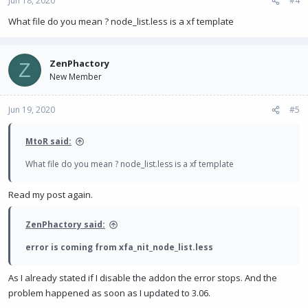
Jun 18, 2020
#4
What file do you mean ? node_list.less is a xf template
ZenPhactory
Z
New Member
Jun 19, 2020
#5
MtoR said:
What file do you mean ? node_list.less is a xf template
Read my post again.
ZenPhactory said:
error is coming from xfa_nit_node_list.less
As I already stated if I disable the addon the error stops. And the
problem happened as soon as I updated to 3.06.