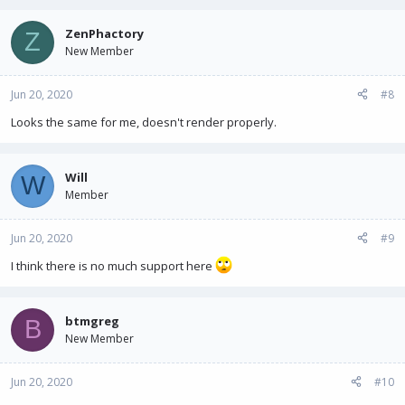
ZenPhactory
Z
New Member
Jun 20, 2020
#8
Looks the same for me, doesn't render properly.
Will
W
Member
Jun 20, 2020
#9
I think there is no much support here
btmgreg
B
New Member
Jun 20, 2020
#10