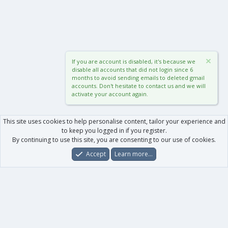
If you are account is disabled, it's because we
disable all accounts that did not login since 6
months to avoid sending emails to deleted gmail
accounts. Don't hesitate to contact us and we will
activate your account again.
This site uses cookies to help personalise content, tailor your experience and
to keep you logged in if you register.
By continuing to use this site, you are consenting to our use of cookies.
Accept
Learn more…
Forums
What's New
Log In
Register
Search
0
Car
Total
Our products