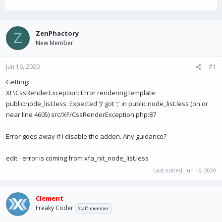
h
t
a
r
a
g
e
r
s
a
t
ZenPhactory
Z
d
d
New Member
s
a
t
t
a
e
Jun 16, 2020
#1
r
Getting:
t
e
XF\CssRenderException: Error rendering template
r
public:node_list.less: Expected ')' got ';' in public:node_list.less (on or
near line 4605) src/XF/CssRenderException.php:87
Error goes away if I disable the addon. Any guidance?
edit - error is coming from xfa_nit_node_list.less
Last edited:
Jun 16, 2020
Clement
Freaky Coder
Staff member