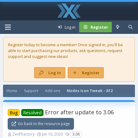
Log in
Register
Register today to become a member! Once signed in, you'll be
able to start purchasing our
products
, ask questions, request
support and suggest new ideas!
Log in
Register
Home
Support
Add-ons
Nodes Icon Tweak - XF2
Error after update to 3.06
Bug
Resolved
Go back to the resource page
T
S
T
ZenPhactory
Jun 16, 2020
3.06