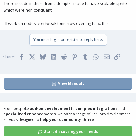
There is code in there from attempts I made to have scalable sprite
which were non concluant.
I'll work on nodes icon tweak tomorrow evening to fix this.
You must log in or register to reply here.
Facebook
X
Bluesky
LinkedIn
Reddit
Pinterest
Tumblr
WhatsApp
Email
Link
Share:
View Manuals
From bespoke
add-on development
to
complex integrations
and
specialized enhancements
, we offer a range of
XenForo development
services
designed to
help your community thrive
.
Start discussing your needs