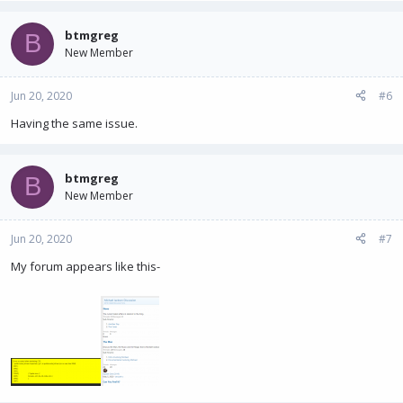
btmgreg
B
New Member
Jun 20, 2020
#6
Having the same issue.
btmgreg
B
New Member
Jun 20, 2020
#7
My forum appears like this-