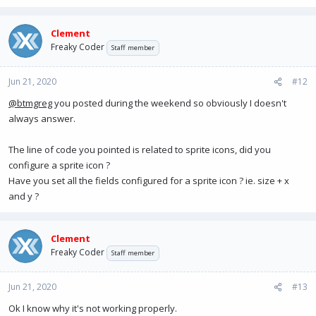
Clement
Freaky Coder
Staff member
Jun 21, 2020
#12
@btmgreg
you posted during the weekend so obviously I doesn't
always answer.
The line of code you pointed is related to sprite icons, did you
configure a sprite icon ?
Have you set all the fields configured for a sprite icon ? ie. size + x
and y ?
Clement
Freaky Coder
Staff member
Jun 21, 2020
#13
Ok I know why it's not working properly.