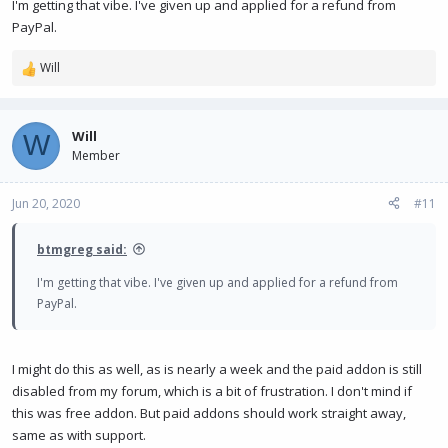
I'm getting that vibe. I've given up and applied for a refund from
PayPal.
Will
R
e
a
c
Will
W
t
Member
i
o
n
Jun 20, 2020
#11
s
:
btmgreg said:
I'm getting that vibe. I've given up and applied for a refund from
PayPal.
I might do this as well, as is nearly a week and the paid addon is still
disabled from my forum, which is a bit of frustration. I don't mind if
this was free addon. But paid addons should work straight away,
same as with support.