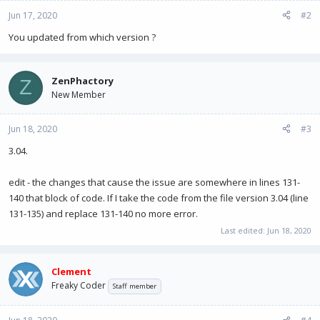
Jun 17, 2020
#2
You updated from which version ?
ZenPhactory
Z
New Member
Jun 18, 2020
#3
3.04.
edit - the changes that cause the issue are somewhere in lines 131-
140 that block of code. If I take the code from the file version 3.04 (line
131-135) and replace 131-140 no more error.
Last edited:
Jun 18, 2020
Clement
Freaky Coder
Staff member