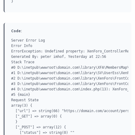
}
Code:
Server Error Log

Error Info

ErrorException: Undefined property: XenForo_ControllerRespo
Generated By: peter imhof, Yesterday at 22:56

Stack Trace

#0 D:\inetpub\wwwroot\domain.com\library\XFA\MembersMap\Ext
#1 D:\inetpub\wwwroot\domain.com\library\SV\UserEss\XenForo
#2 D:\inetpub\wwwroot\domain.com\library\XenForo\FrontContr
#3 D:\inetpub\wwwroot\domain.com\library\XenForo\FrontContr
#4 D:\inetpub\wwwroot\domain.com\index.php(13): XenForo_Fro
#5 {main}

Request State

array(3) {

  ["url"] => string(66) "https://domain.com/account/persona
  ["_GET"] => array(0) {

  }

  ["_POST"] => array(12) {

    ["status"] => string(0) ""
