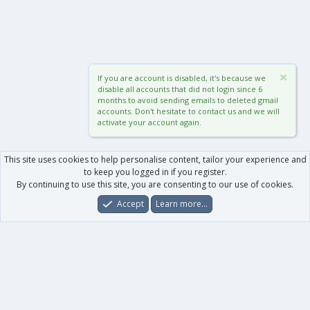
If you are account is disabled, it's because we
disable all accounts that did not login since 6
months to avoid sending emails to deleted gmail
accounts. Don't hesitate to contact us and we will
activate your account again.
This site uses cookies to help personalise content, tailor your experience and
to keep you logged in if you register.
By continuing to use this site, you are consenting to our use of cookies.
Accept
Learn more…
Forums
What's New
Log In
Register
Search
0
Car
Total
Our products