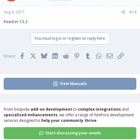
Aug 9, 2017
#14
Fixed in 1.5.3
You must log in or register to reply here.
Facebook
X
Bluesky
LinkedIn
Reddit
Pinterest
Tumblr
WhatsApp
Email
Link
Share:
View Manuals
From bespoke
add-on development
to
complex integrations
and
specialized enhancements
, we offer a range of
XenForo development
services
designed to
help your community thrive
.
Start discussing your needs