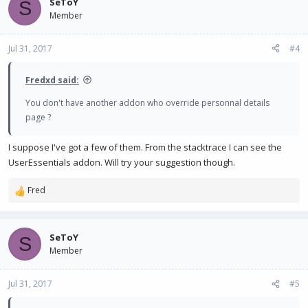
SeToY
S
Member
Jul 31, 2017
#4
Fredxd said:
You don't have another addon who override personnal details
page ?
I suppose I've got a few of them. From the stacktrace I can see the
UserEssentials addon. Will try your suggestion though.
Fred
R
e
a
c
SeToY
S
t
Member
i
o
n
Jul 31, 2017
#5
s
: