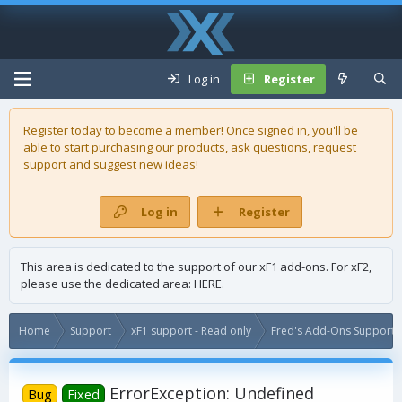
Log in
Register
Register today to become a member! Once signed in, you'll be
able to start purchasing our
products
, ask questions, request
support and suggest new ideas!
Log in
Register
This area is dedicated to the support of our xF1 add-ons. For xF2,
please use the dedicated area:
HERE
.
Home
Support
xF1 support - Read only
Fred's Add-Ons Support -
ErrorException: Undefined
Bug
Fixed