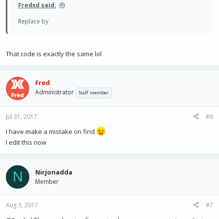
Fredxd said:
Replace by
That code is exactly the same lol
Fred
Administrator
Staff member
Jul 31, 2017
#6
I have make a mistake on find
I edit this now
Nirjonadda
N
Member
Aug 3, 2017
#7