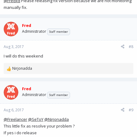
@Fredxd
Please releasing fix version because we are not monitoring
manually fix.
Fred
Administrator
Staff member
Aug 3, 2017
#8
I will do this weekend
Nirjonadda
R
e
a
c
Fred
t
Administrator
Staff member
i
o
n
Aug 6, 2017
#9
s
@Freelancer
@SeToY
@Nirjonadda
:
This little fix as resolve your problem ?
If yes i do release