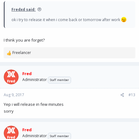
Fredxd said:
ok i try to release it when i come back or tomorrow after work
I think you are forget?
Freelancer
R
e
a
c
Fred
t
Administrator
Staff member
i
o
n
Aug 9, 2017
#13
s
Yep i will release in few minutes
:
sorry
Fred
Administrator
Staff member