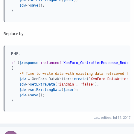
$dw
-
>
save
(
)
;
}
Replace by
PHP:
if
(
$response
instanceof
XenForo_ControllerResponse_Redire
{
/* Time to write data with existing data retrieved fro
$dw
=
 XenForo_DataWriter
:
:
create
(
'XenForo_DataWriter_U
$dw
-
>
setExtraData
(
'isAdmin'
,
'false'
)
;
$dw
-
>
setExistingData
(
$user
)
;
$dw
-
>
save
(
)
;
}
Last edited:
Jul 31, 2017