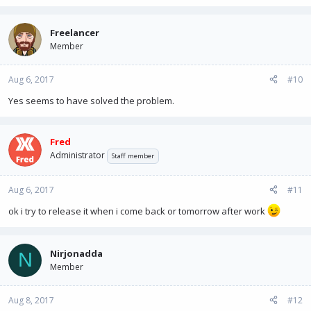
Freelancer
Member
Aug 6, 2017
#10
Yes seems to have solved the problem.
Fred
Administrator
Staff member
Aug 6, 2017
#11
ok i try to release it when i come back or tomorrow after work
Nirjonadda
N
Member
Aug 8, 2017
#12