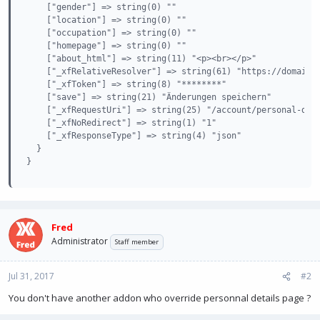
    ["gender"] => string(0) ""

    ["location"] => string(0) ""

    ["occupation"] => string(0) ""

    ["homepage"] => string(0) ""

    ["about_html"] => string(11) "<p><br></p>"

    ["_xfRelativeResolver"] => string(61) "https://domain.c
    ["_xfToken"] => string(8) "********"

    ["save"] => string(21) "Änderungen speichern"

    ["_xfRequestUri"] => string(25) "/account/personal-deta
    ["_xfNoRedirect"] => string(1) "1"

    ["_xfResponseType"] => string(4) "json"

  }

}
Fred
Administrator
Staff member
Jul 31, 2017
#2
You don't have another addon who override personnal details page ?