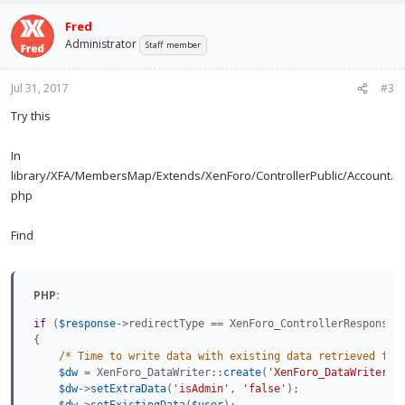
Fred
Administrator
Staff member
Jul 31, 2017
#3
Try this
In
library/XFA/MembersMap/Extends/XenForo/ControllerPublic/Account.
php
Find
PHP:
if
(
$response
-
>
redirectType
==
 XenForo_ControllerResponse_
{
/* Time to write data with existing data retrieved fro
$dw
=
 XenForo_DataWriter
:
:
create
(
'XenForo_DataWriter_U
$dw
-
>
setExtraData
(
'isAdmin'
,
'false'
)
;
$dw
-
>
setExistingData
(
$user
)
;