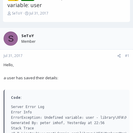
variable: user
T
S
SeToY
Jul 31, 2017
h
t
r
a
e
r
a
t
SeToY
S
d
d
Member
s
a
t
t
Jul 31, 2017
a
e
#1
r
Hello,
t
e
r
a user has saved their details:
Code:
Server Error Log

Error Info

ErrorException: Undefined variable: user - library\XFA\Memb
Generated By: peter imhof, Yesterday at 22:56

Stack Trace
