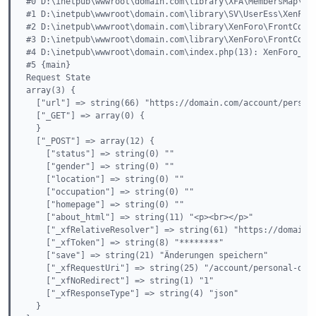
#0 D:\inetpub\wwwroot\domain.com\library\XFA\MembersMap\Ext
#1 D:\inetpub\wwwroot\domain.com\library\SV\UserEss\XenForo
#2 D:\inetpub\wwwroot\domain.com\library\XenForo\FrontContr
#3 D:\inetpub\wwwroot\domain.com\library\XenForo\FrontContr
#4 D:\inetpub\wwwroot\domain.com\index.php(13): XenForo_Fro
#5 {main}

Request State

array(3) {

  ["url"] => string(66) "https://domain.com/account/persona
  ["_GET"] => array(0) {

  }

  ["_POST"] => array(12) {

    ["status"] => string(0) ""

    ["gender"] => string(0) ""

    ["location"] => string(0) ""

    ["occupation"] => string(0) ""

    ["homepage"] => string(0) ""

    ["about_html"] => string(11) "<p><br></p>"

    ["_xfRelativeResolver"] => string(61) "https://domain.c
    ["_xfToken"] => string(8) "********"

    ["save"] => string(21) "Änderungen speichern"

    ["_xfRequestUri"] => string(25) "/account/personal-deta
    ["_xfNoRedirect"] => string(1) "1"

    ["_xfResponseType"] => string(4) "json"

  }
