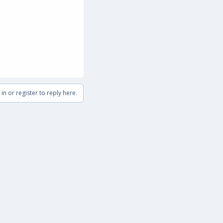
in or register to reply here.