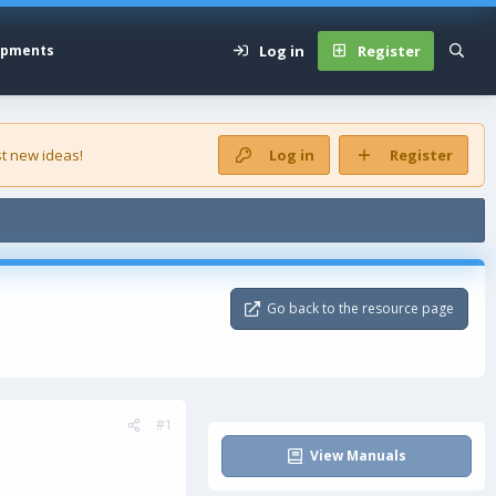
Log in
Register
opments
t new ideas!
Log in
Register
Go back to the resource page
#1
View Manuals