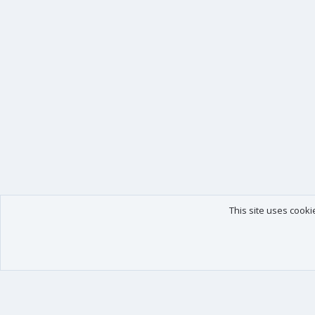
This site uses cooki