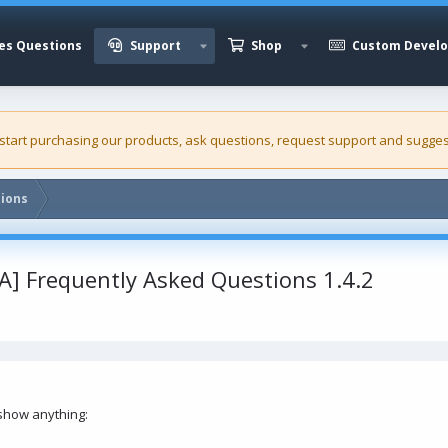
es Questions
Support
Shop
Custom Devel
 start purchasing our
products
, ask questions, request support and sugges
tions
FA] Frequently Asked Questions 1.4.2
 show anything: