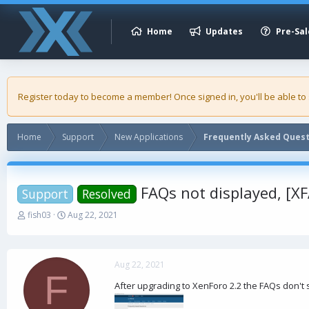
Home
Updates
Pre-Sal
Register today to become a member! Once signed in, you'll be able to
Home
Support
New Applications
Frequently Asked Ques
FAQs not displayed, [X
Support
Resolved
T
S
fish03
Aug 22, 2021
h
t
r
a
e
r
a
t
Aug 22, 2021
F
d
d
After upgrading to XenForo 2.2 the FAQs don't
s
a
t
t