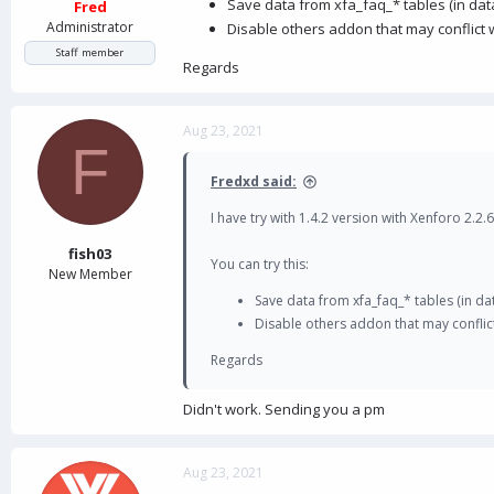
Save data from xfa_faq_* tables (in dat
Fred
Administrator
Disable others addon that may conflict w
Staff member
Regards
Aug 23, 2021
F
Fredxd said:
I have try with 1.4.2 version with Xenforo 2.2.6
fish03
You can try this:
New Member
Save data from xfa_faq_* tables (in da
Disable others addon that may conflict
Regards
Didn't work. Sending you a pm
Aug 23, 2021