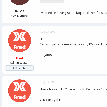
a
e
r
t
fish03
I've tried re-saving some faqs to check if it was
e
New Member
r
Aug 23, 2021
Hi
Can you provide me an access by PM i will look
Regards
Fred
Administrator
Staff member
Aug 23, 2021
I have try with 1.4.2 version with Xenforo 2.2.6 
You can try this: