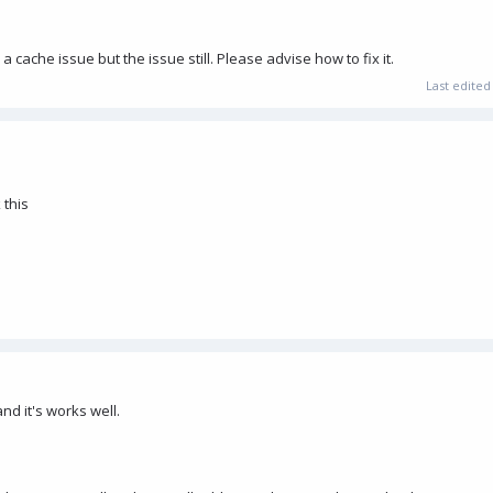
 a cache issue but the issue still. Please advise how to fix it.
Last edite
 this
and it's works well.