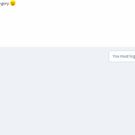
tegory
You must log 