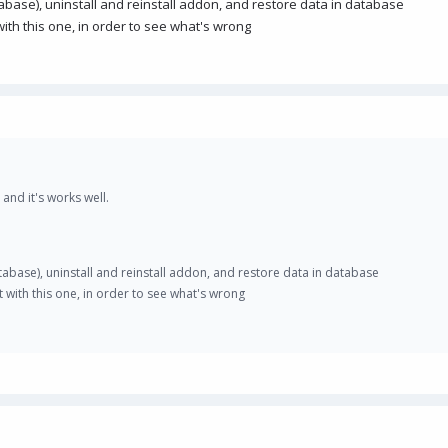
abase), uninstall and reinstall addon, and restore data in database
ith this one, in order to see what's wrong
 and it's works well.
tabase), uninstall and reinstall addon, and restore data in database
 with this one, in order to see what's wrong