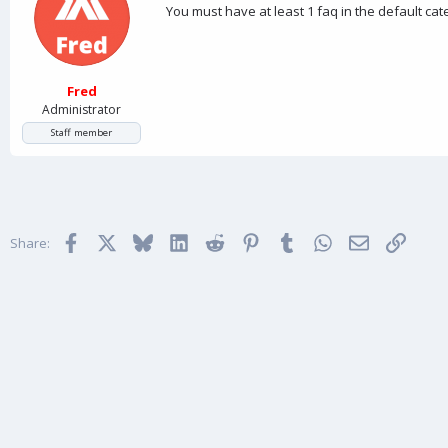
You must have at least 1 faq in the default ca
Fred
Administrator
Staff member
Facebook
X
Bluesky
LinkedIn
Reddit
Pinterest
Tumblr
WhatsApp
Email
Link
Share: