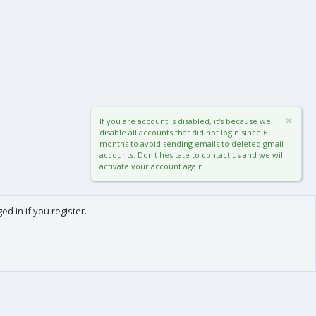
If you are account is disabled, it's because we
disable all accounts that did not login since 6
months to avoid sending emails to deleted gmail
accounts. Don't hesitate to contact us and we will
activate your account again.
d in if you register.
0
Cart