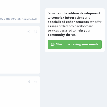
From bespoke
add-on development
to
complex integrations
and
d by a moderator:
Aug 27, 2021
specialized enhancements
, we offer
a range of
XenForo development
services
designed to
help your
#2
community thrive
.
Start discussing your needs
#3