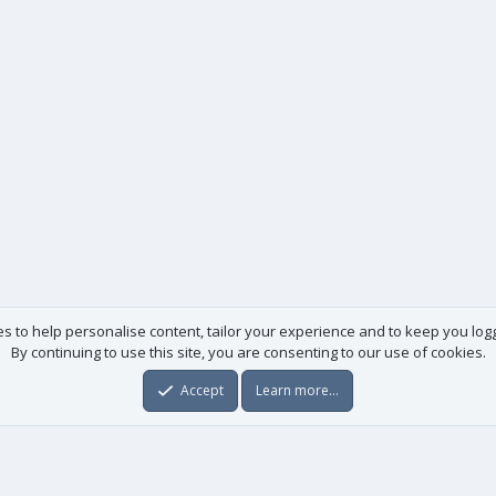
es to help personalise content, tailor your experience and to keep you logge
By continuing to use this site, you are consenting to our use of cookies.
Accept
Learn more…