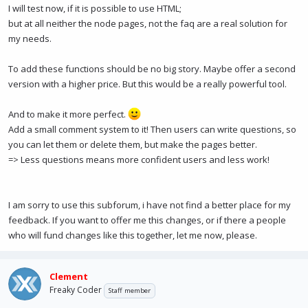
I will test now, if it is possible to use HTML;
but at all neither the node pages, not the faq are a real solution for
my needs.
To add these functions should be no big story. Maybe offer a second
version with a higher price. But this would be a really powerful tool.
And to make it more perfect.
Add a small comment system to it! Then users can write questions, so
you can let them or delete them, but make the pages better.
=> Less questions means more confident users and less work!
I am sorry to use this subforum, i have not find a better place for my
feedback. If you want to offer me this changes, or if there a people
who will fund changes like this together, let me now, please.
Clement
Freaky Coder
Staff member