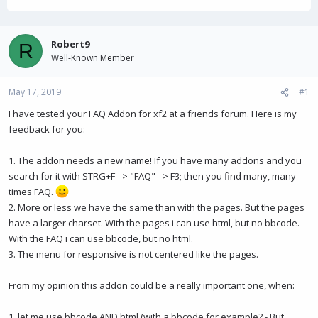
h
t
r
a
e
r
a
t
Robert9
R
d
d
Well-Known Member
s
a
t
t
May 17, 2019
a
e
#1
r
I have tested your FAQ Addon for xf2 at a friends forum. Here is my
t
feedback for you:
e
r
1. The addon needs a new name! If you have many addons and you
search for it with STRG+F => "FAQ" => F3; then you find many, many
times FAQ.
2. More or less we have the same than with the pages. But the pages
have a larger charset. With the pages i can use html, but no bbcode.
With the FAQ i can use bbcode, but no html.
3. The menu for responsive is not centered like the pages.
From my opinion this addon could be a really important one, when:
1. let me use bbcode AND html (with a bbcode for example? - But