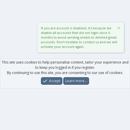
If you are account is disabled, it's because we
disable all accounts that did not login since 6
months to avoid sending emails to deleted gmail
accounts. Don't hesitate to contact us and we will
activate your account again.
This site uses cookies to help personalise content, tailor your experience and
to keep you logged in if you register.
By continuing to use this site, you are consenting to our use of cookies.
Accept
Learn more…
Forums
What's New
Log In
Register
Search
0
Car
Total
Our products
XenForo - New Applications