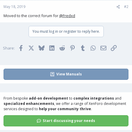
May 18, 2019
#2
Moved to the correct forum for
@Fredxd
You must log in or register to reply here.
Facebook
X
Bluesky
LinkedIn
Reddit
Pinterest
Tumblr
WhatsApp
Email
Link
Share:
View Manuals
From bespoke
add-on development
to
complex integrations
and
specialized enhancements
, we offer a range of
XenForo development
services
designed to
help your community thrive
.
Start discussing your needs