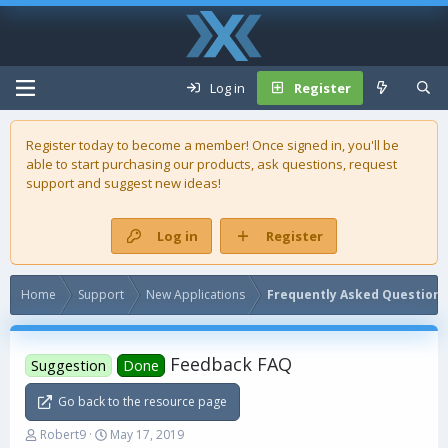
Log in
Register
Register today to become a member! Once signed in, you'll be
able to start purchasing our
products
, ask questions, request
support and suggest new ideas!
Log in
Register
Home
Support
New Applications
Frequently Asked Questions
Feedback FAQ
Suggestion
Done
Go back to the resource page
T
S
Robert9
May 17, 2019