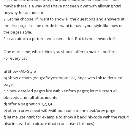
maybe there is a way and i have not seen it yet with allowing html
anyway for an admin)
2. Let me choose, if i want to show all the questions and answers at
the first page. Let me decide if i want to have your style like now or
the pages style.
3. I can attach a picture and insert it full. But it is not shwon full!
One more time, what i think you should offer to make it perfect:
For every cat:
a) Show FAQ-Style
b) Show x chars (no grafix yes/no) in FAQ-Style with link to detailed
page.
c) Show detailed pages like with xenforo pages; let me insert all
bboceds and full attachments
d) offer a pagination 1,2,3,4 ...
e) offer a prev / next with/without name of the next/prev page
f) let me use html; for example to show a backlink-code with the result
also instead of a picture (that i cant insert full now)