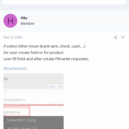
h
t
r
a
e
r
a
t
Hkr
H
d
d
Member
s
a
t
t
Mar 6, 2020
a
e
#1
r
if select Other mean (bank wire, check, cash, ...)
t
for user create field or for product
e
r
user fill field and after create PM write requisites
Attachments
Screenshot_7.png
29.3 KB · Views: 20