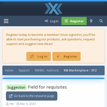
Log in
Register
Register today to become a member! Once signed in, you'll be
able to start purchasing our
products
, ask questions, request
support and suggest new ideas!
Log in
Register
Home
Support
RM/MG - Add-ons
RM Marketplace - XF2
Field for requisites
Suggestion
Go back to the resource page
T
S
Hkr
Mar 6, 2020