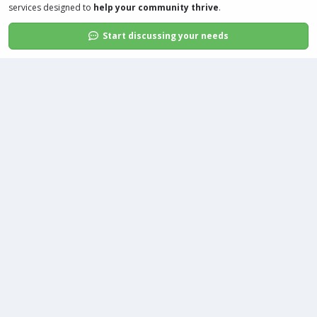
services
designed to
help your community thrive
.
Start discussing your needs