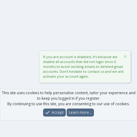
If you are account is disabled, it's because we
disable all accounts that did not login since 6
months to avoid sending emails to deleted gmail
accounts. Don't hesitate to contact us and we will
activate your account again.
This site uses cookies to help personalise content, tailor your experience and
to keep you logged in if you register.
By continuing to use this site, you are consenting to our use of cookies.
Accept
Learn more…
Forums
What's New
Log In
Register
Search