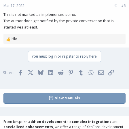
Mar 17, 2022
#6
This is not marked as implemented so no.
The author does get notified by the private conversation that is
started yes at least.
Hkr
R
e
a
You must log in or register to reply here.
c
t
i
Facebook
X
Bluesky
LinkedIn
Reddit
Pinterest
Tumblr
WhatsApp
Email
Link
o
Share:
n
s
:
View Manuals
From bespoke
add-on development
to
complex integrations
and
specialized enhancements
, we offer a range of
XenForo development