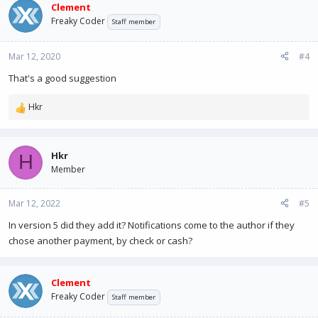
Clement
Freaky Coder
Staff member
Mar 12, 2020
#4
That's a good suggestion
Hkr
R
e
a
c
Hkr
H
t
Member
i
o
n
Mar 12, 2022
#5
s
In version 5 did they add it? Notifications come to the author if they
:
chose another payment, by check or cash?
Clement
Freaky Coder
Staff member