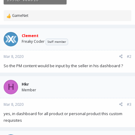
GameNet
R
e
a
c
Clement
t
Freaky Coder
Staff member
i
o
n
Mar 8, 2020
#2
s
So the PM content would be input by the seller in his dashboard ?
:
Hkr
H
Member
Mar 8, 2020
#3
yes, in dashboard for all product or personal product this custom
requisites