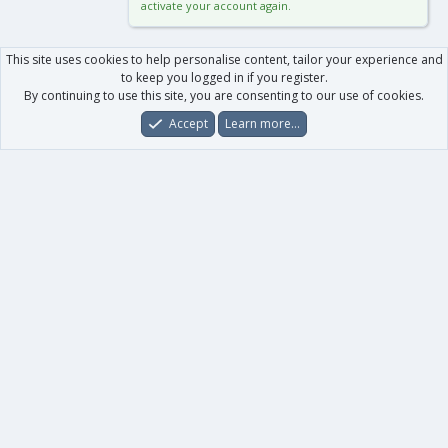
activate your account again.
This site uses cookies to help personalise content, tailor your experience and
to keep you logged in if you register.
By continuing to use this site, you are consenting to our use of cookies.
Accept
Learn more…
Forums
What's New
Log In
Register
Search
0
Car
Total
Our products
XenForo - New Applications
XenForo - Add-ons
-
XenForo RM - Add-ons
XenForo MG - Add-ons
Your data