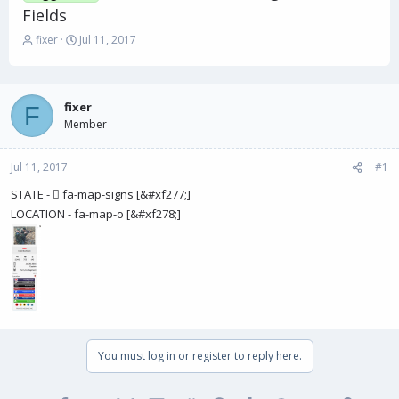
Fields
T
S
fixer
Jul 11, 2017
h
t
r
a
e
r
a
t
fixer
F
d
d
Member
s
a
t
t
Jul 11, 2017
a
e
#1
r
STATE -  fa-map-signs [&#xf277;]
t
LOCATION - fa-map-o [&#xf278;]
e
r
You must log in or register to reply here.