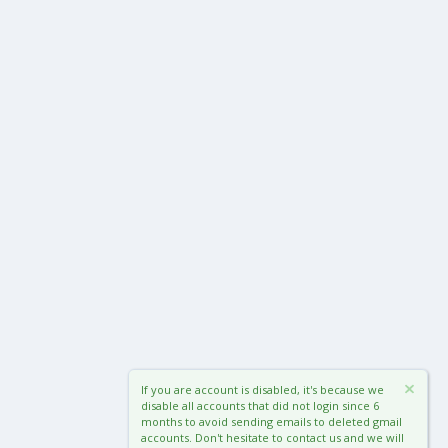
If you are account is disabled, it's because we
disable all accounts that did not login since 6
months to avoid sending emails to deleted gmail
accounts. Don't hesitate to contact us and we will