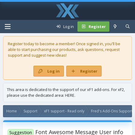
Log in
Register
Register today to become a member! Once signed in, you'll be
able to start purchasing our
products
, ask questions, request
support and suggest new ideas!
Log in
Register
This area is dedicated to the support of our xF1 add-ons. For xF2,
please use the dedicated area:
HERE
.
Home
Support
xF1 support - Read only
Fred's Add-Ons Support -
Font Awesome Message User info
Suggestion