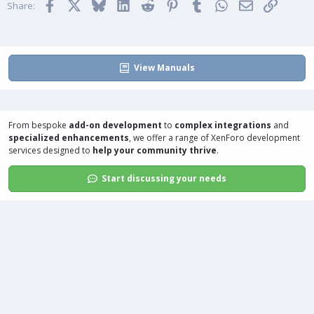
Facebook
X
Bluesky
LinkedIn
Reddit
Pinterest
Tumblr
WhatsApp
Email
Link
Share:
View Manuals
From bespoke
add-on development
to
complex integrations
and
specialized enhancements
, we offer a range of
XenForo development
services
designed to
help your community thrive
.
Start discussing your needs