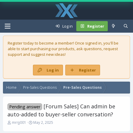
Log in
Register
Register today to become a member! Once signed in, you'll be
able to start purchasing our
products
, ask questions, request
support and suggest new ideas!
Log in
Register
Home
Pre-Sales Questions
Pre-Sales Questions
[Forum Sales] Can admin be
Pending answer
auto-added to buyer-seller conversation?
T
S
mrrjj001
May 2, 2025
h
t
r
a