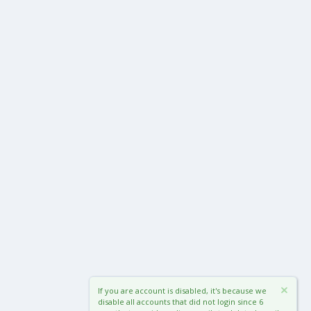
If you are account is disabled, it's because we
disable all accounts that did not login since 6