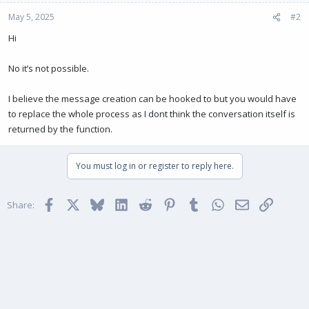
May 5, 2025
#2
Hi
No it’s not possible.
I believe the message creation can be hooked to but you would have
to replace the whole process as I dont think the conversation itself is
returned by the function.
You must log in or register to reply here.
Facebook
X
Bluesky
LinkedIn
Reddit
Pinterest
Tumblr
WhatsApp
Email
Link
Share: