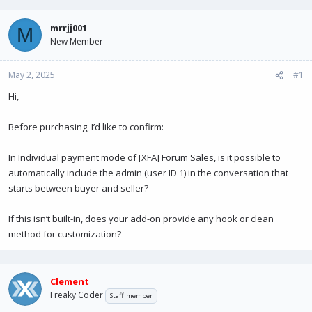
e
r
a
t
mrrjj001
M
d
d
New Member
s
a
t
t
May 2, 2025
a
e
#1
r
Hi,
t
e
r
Before purchasing, I’d like to confirm:
In Individual payment mode of [XFA] Forum Sales, is it possible to
automatically include the admin (user ID 1) in the conversation that
starts between buyer and seller?
If this isn’t built-in, does your add-on provide any hook or clean
method for customization?
Clement
Freaky Coder
Staff member