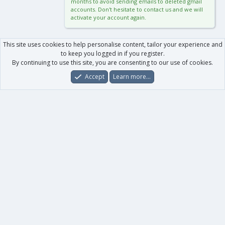
months to avoid sending emails to deleted gmail
accounts. Don't hesitate to contact us and we will
activate your account again.
This site uses cookies to help personalise content, tailor your experience and
to keep you logged in if you register.
By continuing to use this site, you are consenting to our use of cookies.
Accept
Learn more…
Forums
What's New
Log In
Register
Search
0
Car
Total
Our products
XenForo - New Applications
XenForo - Add-ons
-
XenForo RM - Add-ons
XenForo MG - Add-ons