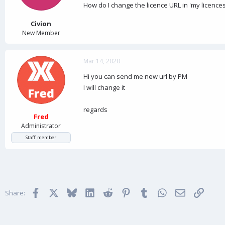
a
e
How do I change the licence URL in 'my licences
r
t
Civion
e
New Member
r
Mar 14, 2020
Hi you can send me new url by PM
I will change it
regards
Fred
Administrator
Staff member
Facebook
X
Bluesky
LinkedIn
Reddit
Pinterest
Tumblr
WhatsApp
Email
Link
Share: