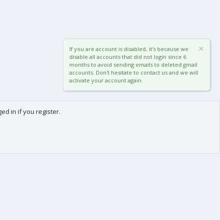
If you are account is disabled, it's because we
disable all accounts that did not login since 6
months to avoid sending emails to deleted gmail
accounts. Don't hesitate to contact us and we will
activate your account again.
d in if you register.
0
Cart
Total
About us