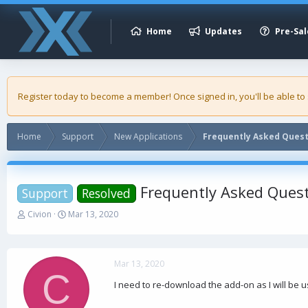
Home
Updates
Pre-Sal
Register today to become a member! Once signed in, you'll be able to
Home
Support
New Applications
Frequently Asked Ques
Frequently Asked Ques
Support
Resolved
T
S
Civion
Mar 13, 2020
h
t
r
a
e
r
a
t
Mar 13, 2020
C
d
d
I need to re-download the add-on as I will be 
s
a
t
t