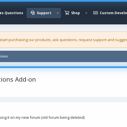
es Questions
Support
Shop
Custom Devel
 start purchasing our
products
, ask questions, request support and sugges
tions
tions Add-on
using it on my new forum (old forum being deleted)