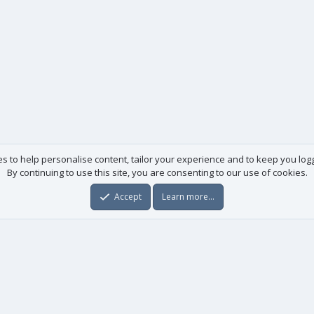
es to help personalise content, tailor your experience and to keep you logge
By continuing to use this site, you are consenting to our use of cookies.
Accept
Learn more…
Useful links