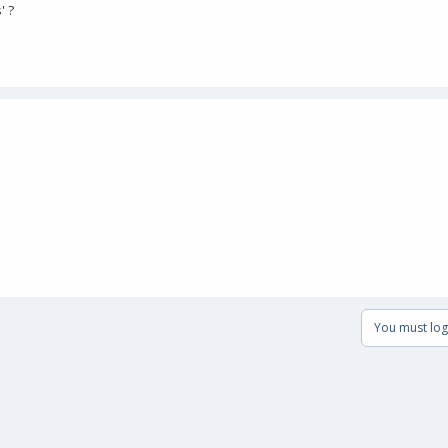
' ?
You must log 