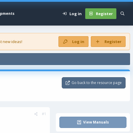
Log in
Register
opments
t new ideas!
Log in
Register
Go back to the resource page
#1
View Manuals