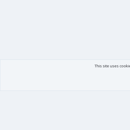
This site uses cooki
Our products
Your data