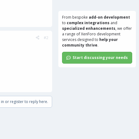
From bespoke
add-on development
to
complex integrations
and
specialized enhancements
, we offer
a range of
XenForo development
#2
services
designed to
help your
community thrive
.
Start discussing your needs
in or register to reply here.