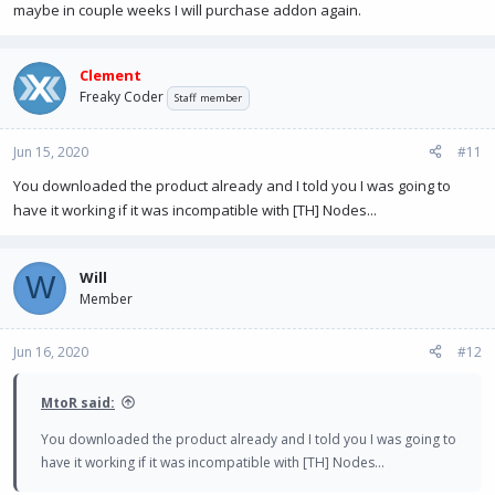
maybe in couple weeks I will purchase addon again.
Clement
Freaky Coder
Staff member
Jun 15, 2020
#11
You downloaded the product already and I told you I was going to
have it working if it was incompatible with [TH] Nodes...
Will
W
Member
Jun 16, 2020
#12
MtoR said:
You downloaded the product already and I told you I was going to
have it working if it was incompatible with [TH] Nodes...