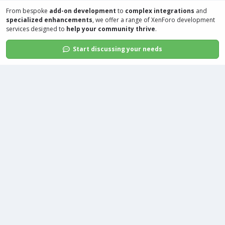
From bespoke
add-on development
to
complex integrations
and
specialized enhancements
, we offer a range of
XenForo development
services
designed to
help your community thrive
.
Start discussing your needs