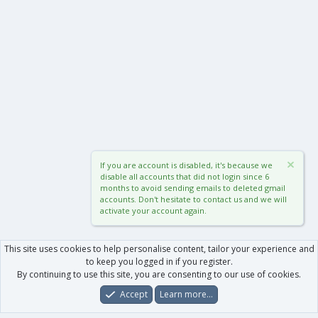
If you are account is disabled, it's because we
disable all accounts that did not login since 6
months to avoid sending emails to deleted gmail
accounts. Don't hesitate to contact us and we will
activate your account again.
This site uses cookies to help personalise content, tailor your experience and
to keep you logged in if you register.
By continuing to use this site, you are consenting to our use of cookies.
Accept
Learn more…
Forums
What's New
Log In
Register
Search