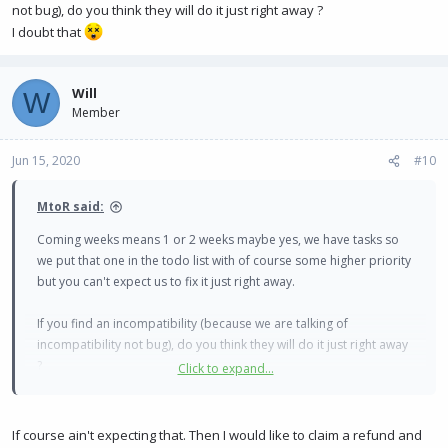
not bug), do you think they will do it just right away ?
I doubt that
Will
W
Member
Jun 15, 2020
#10
MtoR said:
Coming weeks means 1 or 2 weeks maybe yes, we have tasks so
we put that one in the todo list with of course some higher priority
but you can't expect us to fix it just right away.
If you find an incompatibility (because we are talking of
incompatibility not bug), do you think they will do it just right away
?
Click to expand...
I doubt that
If course ain't expecting that. Then I would like to claim a refund and