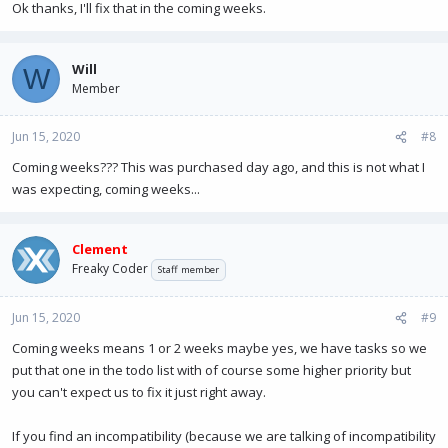
Ok thanks, I'll fix that in the coming weeks.
Will
W
Member
Jun 15, 2020
#8
Coming weeks??? This was purchased day ago, and this is not what I
was expecting, coming weeks...
Clement
Freaky Coder
Staff member
Jun 15, 2020
#9
Coming weeks means 1 or 2 weeks maybe yes, we have tasks so we
put that one in the todo list with of course some higher priority but
you can't expect us to fix it just right away.
If you find an incompatibility (because we are talking of incompatibility