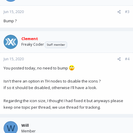
Jun 15, 2020
#3
Bump ?
Clement
Freaky Coder
Staff member
Jun 15, 2020
#4
You posted today, no need to bump
Isn't there an option in TH nodes to disable the icons ?
If so it should be disabled, otherwise I'll have a look.
Regarding the icon size, I thought I had fixed it but anyways please
keep one topic per thread, we use thread for tracking.
Will
W
Member