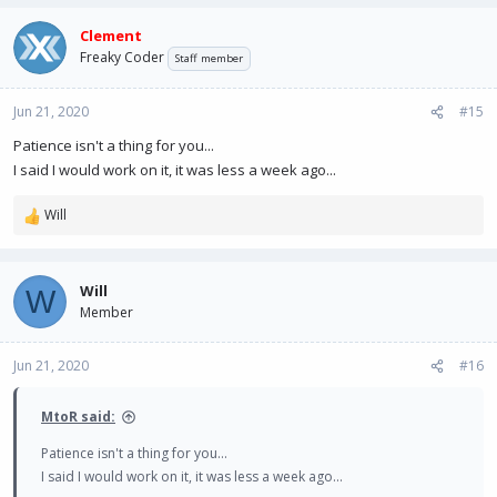
Clement
Freaky Coder
Staff member
Jun 21, 2020
#15
Patience isn't a thing for you...
I said I would work on it, it was less a week ago...
Will
R
e
a
c
Will
W
t
Member
i
o
n
Jun 21, 2020
#16
s
:
MtoR said:
Patience isn't a thing for you...
I said I would work on it, it was less a week ago...