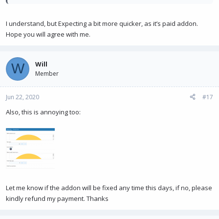
I understand, but Expecting a bit more quicker, as it’s paid addon.
Hope you will agree with me.
Will
W
Member
Jun 22, 2020
#17
Also, this is annoying too:
Let me know if the addon will be fixed any time this days, if no, please
kindly refund my payment. Thanks