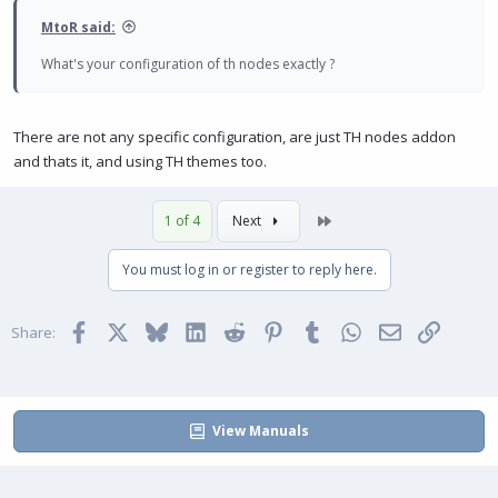
MtoR said:
What's your configuration of th nodes exactly ?
There are not any specific configuration, are just TH nodes addon
and thats it, and using TH themes too.
Last
1 of 4
Next
You must log in or register to reply here.
Facebook
X
Bluesky
LinkedIn
Reddit
Pinterest
Tumblr
WhatsApp
Email
Link
Share:
View Manuals