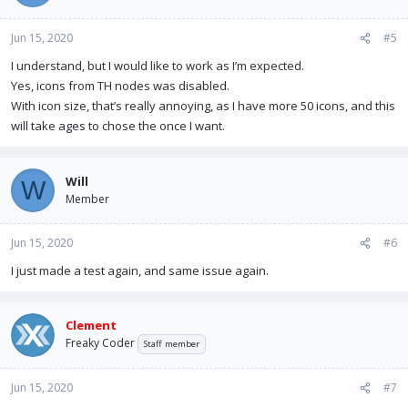
Jun 15, 2020
#5
I understand, but I would like to work as I’m expected.
Yes, icons from TH nodes was disabled.
With icon size, that’s really annoying, as I have more 50 icons, and this
will take ages to chose the once I want.
Will
W
Member
Jun 15, 2020
#6
I just made a test again, and same issue again.
Clement
Freaky Coder
Staff member
Jun 15, 2020
#7