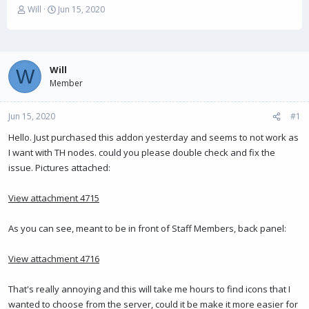
T
S
Will
Jun 15, 2020
h
t
r
a
e
r
a
t
Will
d
d
W
s
Member
a
t
t
a
e
Jun 15, 2020
#1
r
t
Hello. Just purchased this addon yesterday and seems to not work as
e
I want with TH nodes. could you please double check and fix the
r
issue. Pictures attached:
View attachment 4715
As you can see, meant to be in front of Staff Members, back panel:
View attachment 4716
That's really annoying and this will take me hours to find icons that I
wanted to choose from the server, could it be make it more easier for