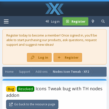
Log in
Register
Register today to become a member! Once signed in, you'll be
able to start purchasing our
products
, ask questions, request
support and suggest new ideas!
Log in
Register
Home
Support
Add-ons
Nodes Icon Tweak - XF2
Icons Tweak bug with TH nodes
Bug
Resolved
addon
Go back to the resource page