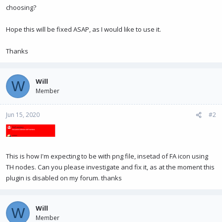
choosing?
Hope this will be fixed ASAP, as I would like to use it.
Thanks
Will
W
Member
Jun 15, 2020
#2
This is how I'm expecting to be with png file, insetad of FA icon using
TH nodes. Can you please investigate and fix it, as at the moment this
plugin is disabled on my forum. thanks
Will
W
Member