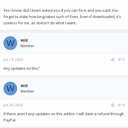
Yes I know. But I been asked you if you can fix it, and you said. You
forgot to state how long takes such of fixes. Even if downloaded, it's
useless for me, as doesn't do what I want...
Will
W
Member
Jun 19, 2020
#13
Any updates on this?
Will
W
Member
Jun 20, 2020
#14
If there aren't any updates on this addon. I will claim a refund through
PayPal.