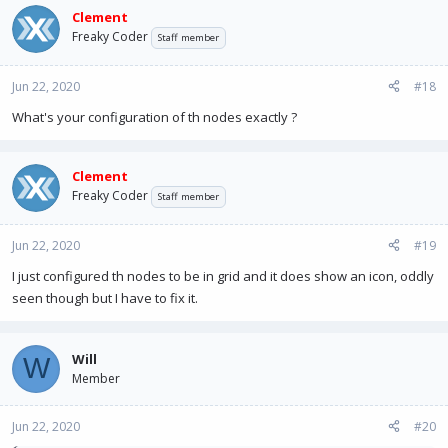
Clement
Freaky Coder
Staff member
Jun 22, 2020
#18
What's your configuration of th nodes exactly ?
Clement
Freaky Coder
Staff member
Jun 22, 2020
#19
I just configured th nodes to be in grid and it does show an icon, oddly
seen though but I have to fix it.
Will
W
Member
Jun 22, 2020
#20