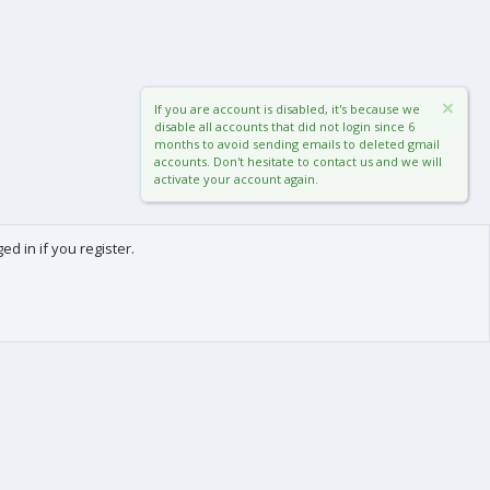
If you are account is disabled, it's because we
disable all accounts that did not login since 6
months to avoid sending emails to deleted gmail
accounts. Don't hesitate to contact us and we will
activate your account again.
d in if you register.
0
Cart
Total
About us