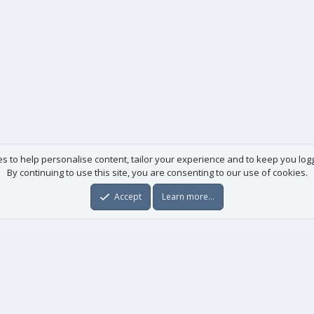
es to help personalise content, tailor your experience and to keep you logge
By continuing to use this site, you are consenting to our use of cookies.
Accept
Learn more…
Useful links