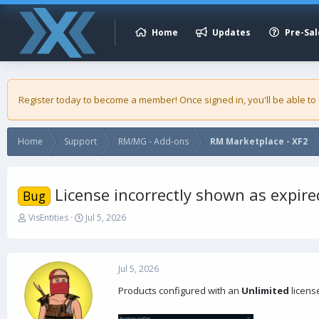
Home
Updates
Pre-Sal
Register today to become a member! Once signed in, you'll be able to
Home
Support
RM/MG - Add-ons
RM Marketplace - XF2
License incorrectly shown as expire
Bug
T
S
VisEntities
Jul 5, 2026
h
t
r
a
e
r
a
t
Jul 5, 2026
d
d
Products configured with an
Unlimited
licens
s
a
t
t