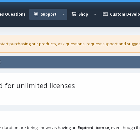
es Questions
Support
Shop
Custom Devel
 start purchasing our
products
, ask questions, request support and sugges
d for unlimited licenses
e duration are being shown as having an
Expired license
, even though t