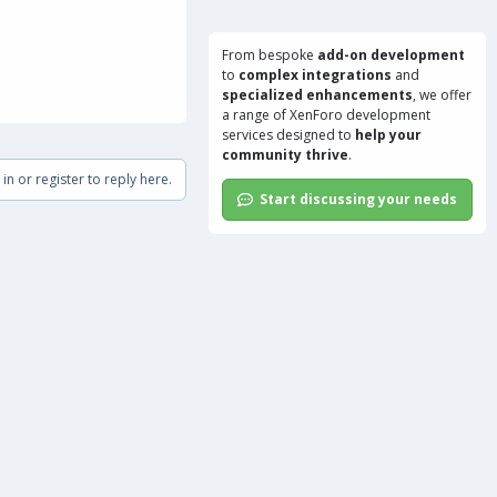
From bespoke
add-on development
to
complex integrations
and
specialized enhancements
, we offer
a range of
XenForo development
services
designed to
help your
community thrive
.
in or register to reply here.
Start discussing your needs