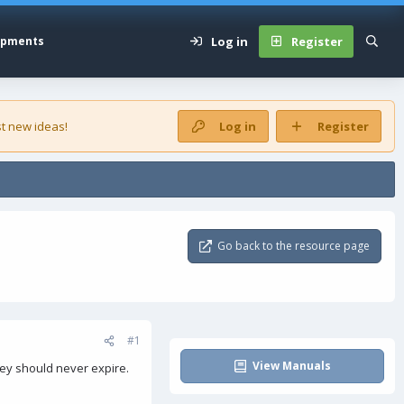
Log in
Register
opments
t new ideas!
Log in
Register
Go back to the resource page
#1
View Manuals
hey should never expire.