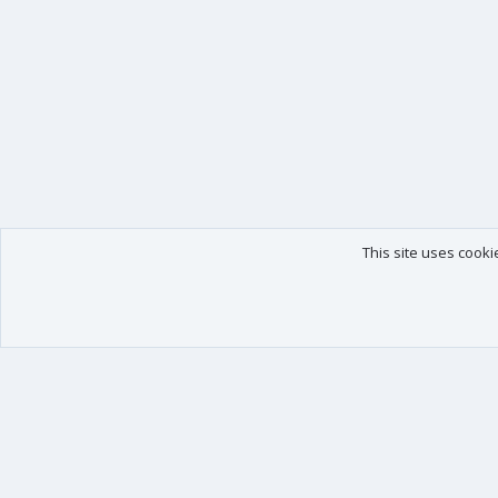
This site uses cooki
Our products
Your data