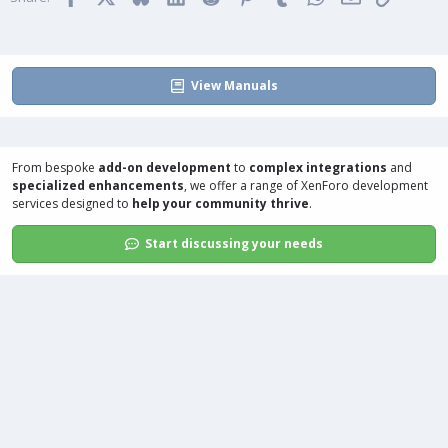
e
o
:
t
e
View Manuals
From bespoke
add-on development
to
complex integrations
and
specialized enhancements
, we offer a range of
XenForo development
services
designed to
help your community thrive
.
Start discussing your needs