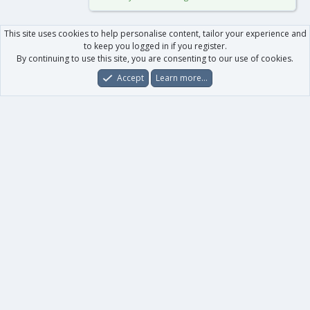
This site uses cookies to help personalise content, tailor your experience and
to keep you logged in if you register.
By continuing to use this site, you are consenting to our use of cookies.
Accept
Learn more…
Forums
What's New
Log In
Register
Search
0
Car
Total
Our products
XenForo - New Applications
XenForo - Add-ons
-
XenForo RM - Add-ons
XenForo MG - Add-ons
Your data