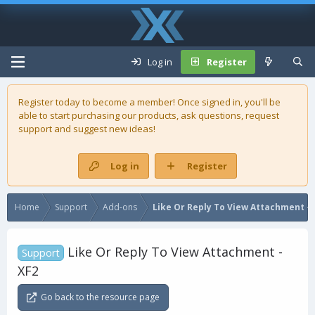
Log in
Register
Register today to become a member! Once signed in, you'll be
able to start purchasing our
products
, ask questions, request
support and suggest new ideas!
Log in
Register
Home
Support
Add-ons
Like Or Reply To View Attachment - 
Like Or Reply To View Attachment -
Support
XF2
Go back to the resource page