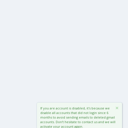
If you are account is disabled, it's because we
disable all accounts that did not login since 6
months to avoid sending emails to deleted gmail
accounts. Don't hesitate to contact us and we will
activate your account again.