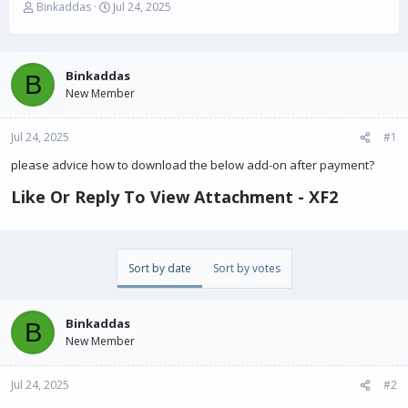
T
S
Binkaddas
Jul 24, 2025
h
t
r
a
e
r
a
t
Binkaddas
B
d
d
New Member
s
a
t
t
Jul 24, 2025
a
e
#1
r
please advice how to download the below add-on after payment?
t
e
Like Or Reply To View Attachment - XF2​
r
Sort by date
Sort by votes
Binkaddas
B
New Member
Jul 24, 2025
#2