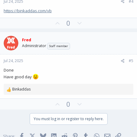
Jul 24, 2025
#4
t
e
https://binkaddas.com/vb
U
D
0
p
o
v
w
Fred
o
n
Administrator
Staff member
t
v
e
o
Jul 24, 2025
#5
t
e
Done
Have good day
Binkaddas
R
e
U
D
0
a
c
p
o
t
v
w
You must log in or register to reply here.
i
o
n
o
t
v
n
Facebook
X
Bluesky
LinkedIn
Reddit
Pinterest
Tumblr
WhatsApp
Email
Link
s
Share: