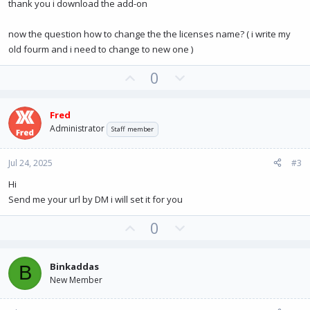
thank you i download the add-on
now the question how to change the the licenses name? ( i write my
old fourm and i need to change to new one )
U
D
0
p
o
v
w
Fred
o
n
Administrator
Staff member
t
v
e
o
Jul 24, 2025
#3
t
e
Hi
Send me your url by DM i will set it for you
U
D
0
p
o
v
w
Binkaddas
B
o
n
New Member
t
v
e
o