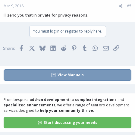
Mar 9, 2018
#5
Ill send you that in private for privacy reasons.
You must log in or register to reply here.
Facebook
X
Bluesky
LinkedIn
Reddit
Pinterest
Tumblr
WhatsApp
Email
Link
Share:
View Manuals
From bespoke
add-on development
to
complex integrations
and
specialized enhancements
, we offer a range of
XenForo development
services
designed to
help your community thrive
.
Start discussing your needs