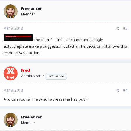
Freelancer
Member
Mar 9, 2018
#3
The user fills in his location and Google
autocomplete make a suggestion but when he clicks on it it shows this
error on save action.
Fred
Administrator
Staff member
Mar 9, 2018
#4
And can you tell me which adresss he has put ?
Freelancer
Member