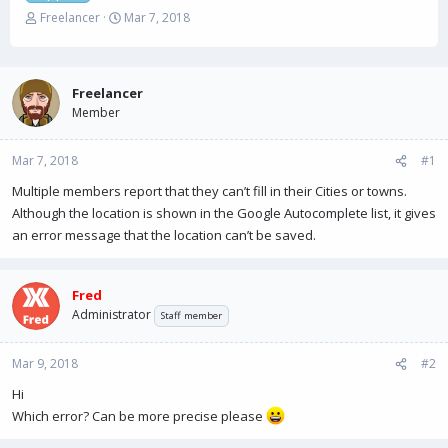
T
S
Freelancer
Mar 7, 2018
h
t
r
a
e
r
a
t
Freelancer
d
d
Member
s
a
t
t
Mar 7, 2018
a
e
#1
r
Multiple members report that they can’t fill in their Cities or towns.
t
Although the location is shown in the Google Autocomplete list, it gives
e
r
an error message that the location can’t be saved.
Fred
Administrator
Staff member
Mar 9, 2018
#2
Hi
Which error? Can be more precise please