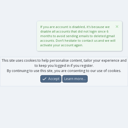
If you are account is disabled, it's because we
disable all accounts that did not login since 6
months to avoid sending emails to deleted gmail
accounts. Don't hesitate to contact us and we will
activate your account again.
This site uses cookies to help personalise content, tailor your experience and
to keep you logged in if you register.
By continuing to use this site, you are consenting to our use of cookies.
Accept
Learn more…
Forums
What's New
Log In
Register
Search
0
Car
Total
Our products
XenForo - New Applications