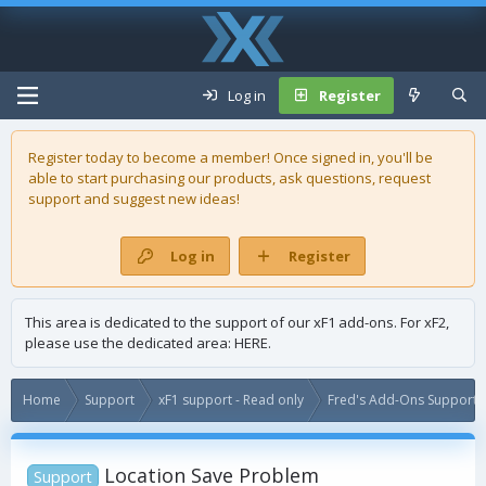
Log in
Register
Register today to become a member! Once signed in, you'll be
able to start purchasing our
products
, ask questions, request
support and suggest new ideas!
Log in
Register
This area is dedicated to the support of our xF1 add-ons. For xF2,
please use the dedicated area:
HERE
.
Home
Support
xF1 support - Read only
Fred's Add-Ons Support -
Location Save Problem
Support