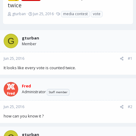
twice
T
S
T
gturban
Jun 25, 2016
media contest
vote
h
t
a
r
a
g
e
r
s
a
t
gturban
G
d
d
Member
s
a
t
t
a
e
Jun 25, 2016
#1
r
It looks like every vote is counted twice.
t
e
r
Fred
Administrator
Staff member
Jun 25, 2016
#2
how can you know it ?
gturban