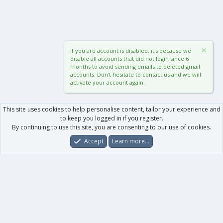
If you are account is disabled, it's because we
disable all accounts that did not login since 6
months to avoid sending emails to deleted gmail
accounts. Don't hesitate to contact us and we will
activate your account again.
This site uses cookies to help personalise content, tailor your experience and
to keep you logged in if you register.
By continuing to use this site, you are consenting to our use of cookies.
Accept
Learn more…
Forums
What's New
Log In
Register
Search
0
Car
Total
Our products
XenForo - New Applications