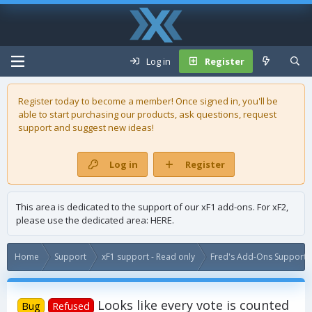
Log in
Register
Register today to become a member! Once signed in, you'll be
able to start purchasing our
products
, ask questions, request
support and suggest new ideas!
Log in
Register
This area is dedicated to the support of our xF1 add-ons. For xF2,
please use the dedicated area:
HERE
.
Home
Support
xF1 support - Read only
Fred's Add-Ons Support -
Looks like every vote is counted
Bug
Refused