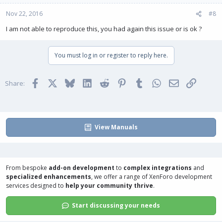
Nov 22, 2016
#8
I am not able to reproduce this, you had again this issue or is ok ?
You must log in or register to reply here.
Facebook
X
Bluesky
LinkedIn
Reddit
Pinterest
Tumblr
WhatsApp
Email
Link
Share:
View Manuals
From bespoke
add-on development
to
complex integrations
and
specialized enhancements
, we offer a range of
XenForo development
services
designed to
help your community thrive
.
Start discussing your needs