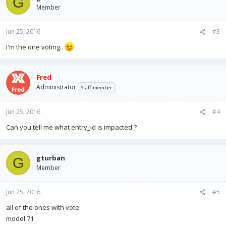
G
Member
Jun 25, 2016
#3
I'm the one voting..
Fred
Administrator
Staff member
Jun 25, 2016
#4
Can you tell me what entry_id is impacted ?
gturban
G
Member
Jun 25, 2016
#5
all of the ones with vote:
model.71