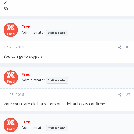
61
60
Fred
Administrator
Staff member
Jun 25, 2016
#6
You can go to skype ?
Fred
Administrator
Staff member
Jun 25, 2016
#7
Vote count are ok, but voters on sidebar bug is confirmed
Fred
Administrator
Staff member