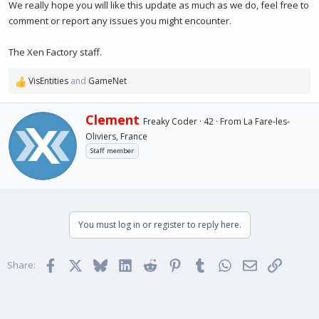
We really hope you will like this update as much as we do, feel free to
comment or report any issues you might encounter.
The Xen Factory staff.
VisEntities
and
GameNet
R
e
a
W
Clement
Freaky Coder
·
42
·
From
La Fare-les-
c
r
Oliviers, France
t
i
i
Staff member
t
o
t
n
e
s
n
:
b
y
You must log in or register to reply here.
Facebook
X
Bluesky
LinkedIn
Reddit
Pinterest
Tumblr
WhatsApp
Email
Link
Share: