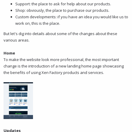
Support: the place to ask for help about our products.
Shop: obviously, the place to purchase our products.
Custom developments: if you have an idea you would like us to
work on, this is the place.
But let's dig into details about some of the changes about these
various areas.
Home
To make the website look more professional, the most important
change is the introduction of a new landing home page showcasing
the benefits of using Xen Factory products and services.
Updates