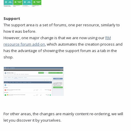
Support
The support area is a set of forums, one per resource, similarly to
how it was before.
However, one major change is that we are now using our
RM
resource forum add-on
, which automates the creation process and
has the advantage of showing the support forum as a tab in the
shop.
For other areas, the changes are mainly content re-ordering, we will
let you discover it by yourselves.