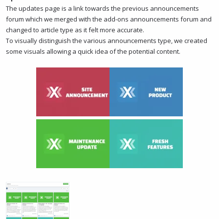
The updates page is a link towards the previous announcements
forum which we merged with the add-ons announcements forum and
changed to article type as it felt more accurate.
To visually distinguish the various announcements type, we created
some visuals allowing a quick idea of the potential content.