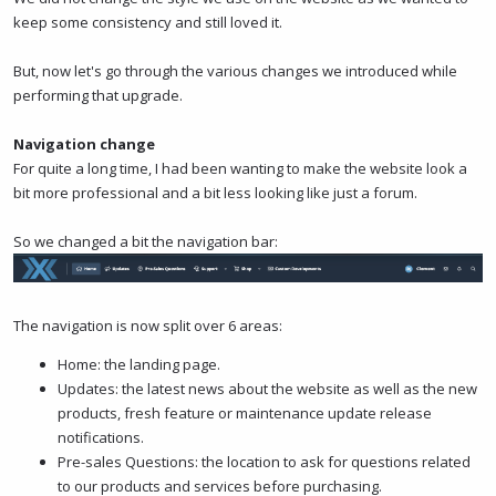
keep some consistency and still loved it.
But, now let's go through the various changes we introduced while
performing that upgrade.
Navigation change
For quite a long time, I had been wanting to make the website look a
bit more professional and a bit less looking like just a forum.
So we changed a bit the navigation bar:
The navigation is now split over 6 areas:
Home: the landing page.
Updates: the latest news about the website as well as the new
products, fresh feature or maintenance update release
notifications.
Pre-sales Questions: the location to ask for questions related
to our products and services before purchasing.