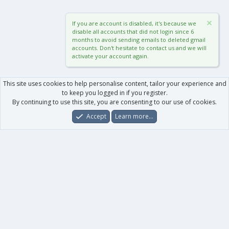
If you are account is disabled, it's because we
disable all accounts that did not login since 6
months to avoid sending emails to deleted gmail
accounts. Don't hesitate to contact us and we will
activate your account again.
This site uses cookies to help personalise content, tailor your experience and
to keep you logged in if you register.
By continuing to use this site, you are consenting to our use of cookies.
Accept
Learn more…
Forums
What's New
Log In
Register
Search
0
Car
Total
Our products
XenForo - New Applications
XenForo - Add-ons
-
XenForo RM - Add-ons