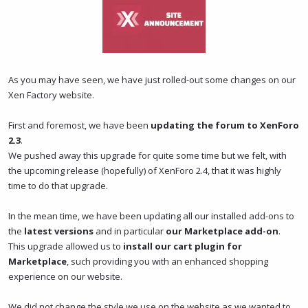
t
t
a
e
r
t
e
r
As you may have seen, we have just rolled-out some changes on our
Xen Factory website.
First and foremost, we have been
updating the forum to XenForo
2.3
.
We pushed away this upgrade for quite some time but we felt, with
the upcoming release (hopefully) of XenForo 2.4, that it was highly
time to do that upgrade.
In the mean time, we have been updating all our installed add-ons to
the
latest versions
and in particular
our Marketplace add-on
.
This upgrade allowed us to
install our cart plugin for
Marketplace
, such providing you with an enhanced shopping
experience on our website.
We did not change the style we use on the website as we wanted to