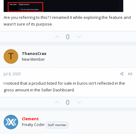
Are you referring to this? I renamed it while exploring the feature and
wasn't sure of its purpose.
U
D
0
p
o
v
w
ThanosCrax
T
o
n
New Member
t
v
e
o
Jul 8, 2025
#8
t
e
I noticed that a product listed for sale in Euros isn't reflected in the
gross amount in the Seller Dashboard.
U
D
0
p
o
v
w
Clement
o
n
Freaky Coder
Staff member
t
v
e
o