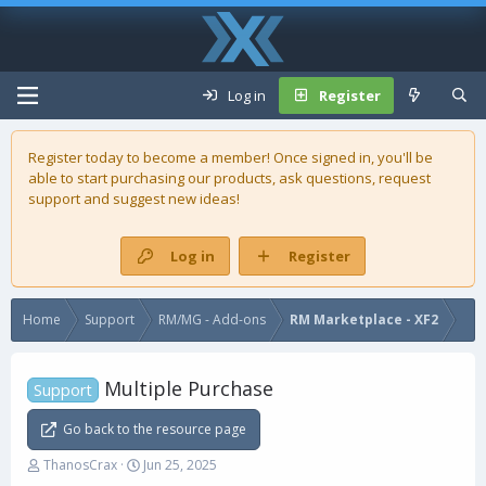
Log in
Register
Register today to become a member! Once signed in, you'll be
able to start purchasing our
products
, ask questions, request
support and suggest new ideas!
Log in
Register
Home
Support
RM/MG - Add-ons
RM Marketplace - XF2
Multiple Purchase
Support
Go back to the resource page
T
S
ThanosCrax
Jun 25, 2025
h
t