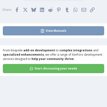
o
n
t
v
Facebook
X
Bluesky
LinkedIn
Reddit
Pinterest
Tumblr
WhatsApp
Email
Link
e
o
Share:
t
e
View Manuals
From bespoke
add-on development
to
complex integrations
and
specialized enhancements
, we offer a range of
XenForo development
services
designed to
help your community thrive
.
Start discussing your needs