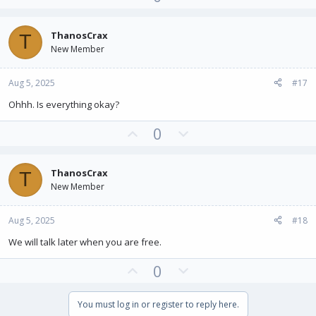
p
o
v
w
ThanosCrax
T
o
n
New Member
t
v
e
o
Aug 5, 2025
#17
t
e
Ohhh. Is everything okay?
U
D
0
p
o
v
w
ThanosCrax
T
o
n
New Member
t
v
e
o
Aug 5, 2025
#18
t
e
We will talk later when you are free.
U
D
0
p
o
v
w
You must log in or register to reply here.