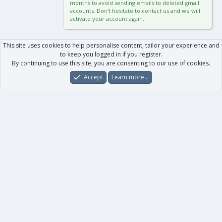
months to avoid sending emails to deleted gmail
accounts. Don't hesitate to contact us and we will
activate your account again.
This site uses cookies to help personalise content, tailor your experience and
to keep you logged in if you register.
By continuing to use this site, you are consenting to our use of cookies.
Accept
Learn more…
Forums
What's New
Log In
Register
Search
0
Car
Total
Our products
XenForo - New Applications
XenForo - Add-ons
-
XenForo RM - Add-ons
XenForo MG - Add-ons