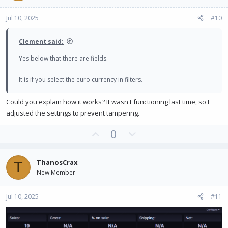
e
o
Jul 10, 2025
#10
t
e
Clement said:
Yes below that there are fields.
It is if you select the euro currency in filters.
Could you explain how it works? It wasn't functioning last time, so I
adjusted the settings to prevent tampering.
U
D
0
p
o
v
w
ThanosCrax
T
o
n
New Member
t
v
e
o
Jul 10, 2025
#11
t
e