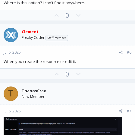
e
Where is this option? I can't find it anywhere.
U
D
0
p
o
v
w
Clement
o
n
Freaky Coder
Staff member
t
v
e
o
Jul 6, 2025
#6
t
e
When you create the resource or edit it.
U
D
0
p
o
v
w
ThanosCrax
T
o
n
New Member
t
v
e
o
Jul 6, 2025
#7
t
e