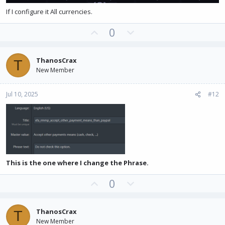
If I configure it All currencies.
U
D
0
p
o
v
w
ThanosCrax
T
o
n
New Member
t
v
e
o
Jul 10, 2025
#12
t
e
This is the one where I change the Phrase.
U
D
0
p
o
v
w
ThanosCrax
T
o
n
New Member