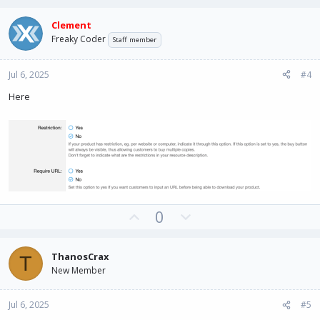
p
o
v
w
Clement
o
n
Freaky Coder
Staff member
t
v
e
o
Jul 6, 2025
#4
t
e
Here
U
D
0
p
o
v
w
ThanosCrax
T
o
n
New Member
t
v
e
o
Jul 6, 2025
#5
t