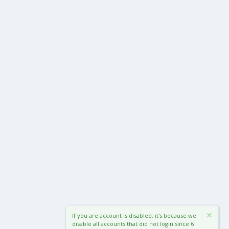
If you are account is disabled, it's because we
disable all accounts that did not login since 6