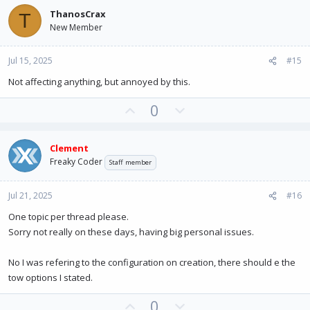
v
w
ThanosCrax
T
o
n
New Member
t
v
e
o
Jul 15, 2025
#15
t
e
Not affecting anything, but annoyed by this.
U
D
0
p
o
v
w
Clement
o
n
Freaky Coder
Staff member
t
v
e
o
Jul 21, 2025
#16
t
e
One topic per thread please.
Sorry not really on these days, having big personal issues.
No I was refering to the configuration on creation, there should e the
tow options I stated.
U
D
0