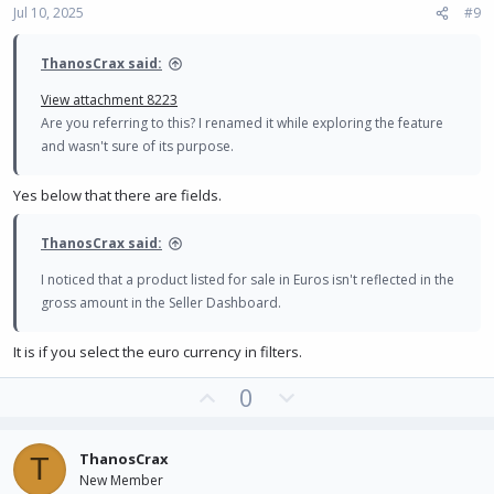
Jul 10, 2025
#9
t
e
ThanosCrax said:
View attachment 8223
Are you referring to this? I renamed it while exploring the feature
and wasn't sure of its purpose.
Yes below that there are fields.
ThanosCrax said:
I noticed that a product listed for sale in Euros isn't reflected in the
gross amount in the Seller Dashboard.
It is if you select the euro currency in filters.
U
D
0
p
o
v
w
ThanosCrax
T
o
n
New Member
t
v