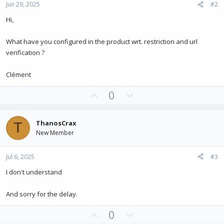
Jun 29, 2025
#2
Hi,
What have you configured in the product wrt. restriction and url
verification ?
Clément
U
D
0
p
o
v
w
ThanosCrax
T
o
n
New Member
t
v
e
o
Jul 6, 2025
#3
t
e
I don't understand
And sorry for the delay.
U
D
0