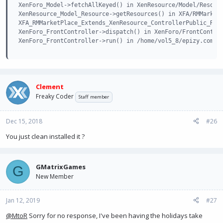
XenForo_Model->fetchAllKeyed() in XenResource/Model/Resourc
XenResource_Model_Resource->getResources() in XFA/RMMarketP
XFA_RMMarketPlace_Extends_XenResource_ControllerPublic_Reso
XenForo_FrontController->dispatch() in XenForo/FrontControl
XenForo_FrontController->run() in /home/vol5_8/epizy.com/e
Clement
Freaky Coder
Staff member
Dec 15, 2018
#26
You just clean installed it ?
GMatrixGames
G
New Member
Jan 12, 2019
#27
@MtoR
Sorry for no response, I've been having the holidays take