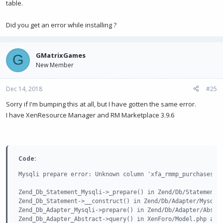
table.
XenForo_FrontController->dispatch() in
XenForo/FrontController.php at line
152
XenForo_FrontController->run() in
Did you get an error while installing ?
/home/tttk2ijcpo70/public_html/index.php at line
13
GMatrixGames
G
New Member
Dec 14, 2018
#25
Sorry if I'm bumping this at all, but I have gotten the same error.
I have XenResource Manager and RM Marketplace 3.9.6
Code:
Mysqli prepare error: Unknown column 'xfa_rmmp_purchases' i
Zend_Db_Statement_Mysqli->_prepare() in Zend/Db/Statement.p
Zend_Db_Statement->__construct() in Zend/Db/Adapter/Mysqli.
Zend_Db_Adapter_Mysqli->prepare() in Zend/Db/Adapter/Abstra
Zend_Db_Adapter_Abstract->query() in XenForo/Model.php at l