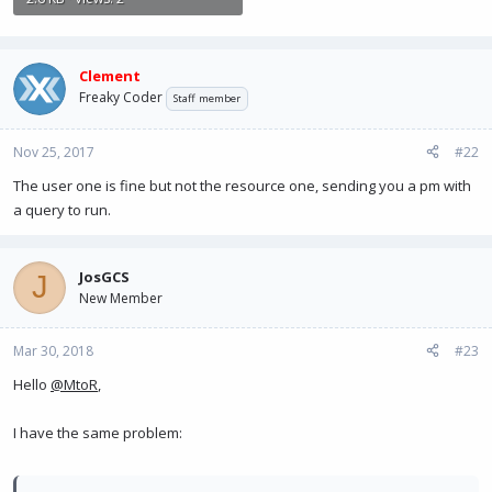
Clement
Freaky Coder
Staff member
Nov 25, 2017
#22
The user one is fine but not the resource one, sending you a pm with
a query to run.
JosGCS
J
New Member
Mar 30, 2018
#23
Hello
@MtoR
,
I have the same problem: