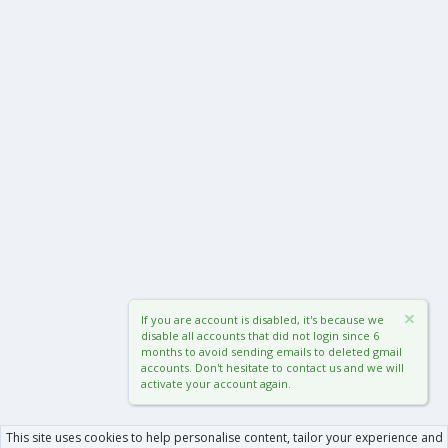
If you are account is disabled, it's because we
disable all accounts that did not login since 6
months to avoid sending emails to deleted gmail
accounts. Don't hesitate to contact us and we will
activate your account again.
This site uses cookies to help personalise content, tailor your experience and