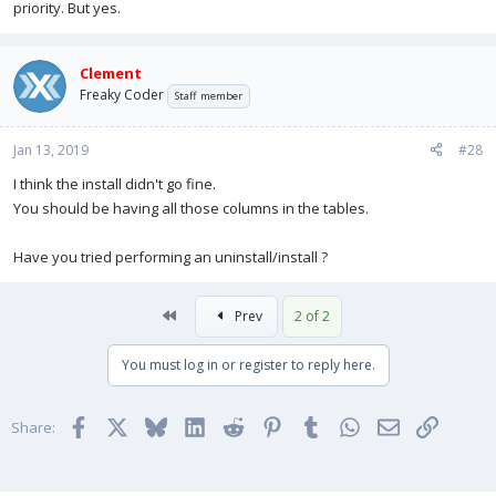
priority. But yes.
Clement
Freaky Coder
Staff member
Jan 13, 2019
#28
I think the install didn't go fine.
You should be having all those columns in the tables.
Have you tried performing an uninstall/install ?
First
Prev
2 of 2
You must log in or register to reply here.
Facebook
X
Bluesky
LinkedIn
Reddit
Pinterest
Tumblr
WhatsApp
Email
Link
Share: