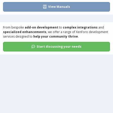
View Manuals
From bespoke
add-on development
to
complex integrations
and
specialized enhancements
, we offer a range of
XenForo development
services
designed to
help your community thrive
.
Start discussing your needs