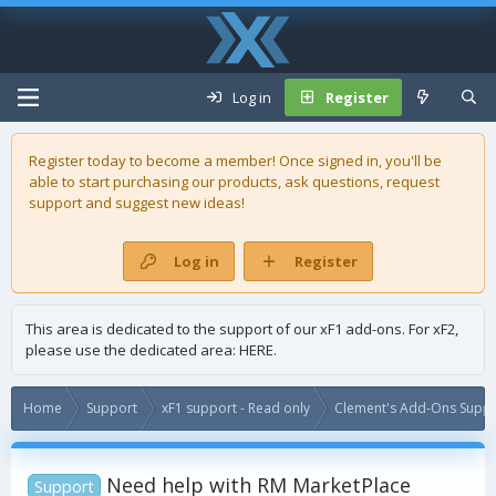
Log in
Register
Register today to become a member! Once signed in, you'll be
able to start purchasing our
products
, ask questions, request
support and suggest new ideas!
Log in
Register
This area is dedicated to the support of our xF1 add-ons. For xF2,
please use the dedicated area:
HERE
.
Home
Support
xF1 support - Read only
Clement's Add-Ons Suppor
Need help with RM MarketPlace
Support