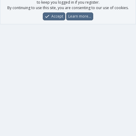
to keep you logged in if you register.
By continuing to use this site, you are consenting to our use of cookies.
Accept
Learn more…
Forums
What's New
Log In
Register
Search
0
Car
Total
Our products
XenForo - New Applications
XenForo - Add-ons
-
XenForo RM - Add-ons
XenForo MG - Add-ons
Your data
Account details
Preferences