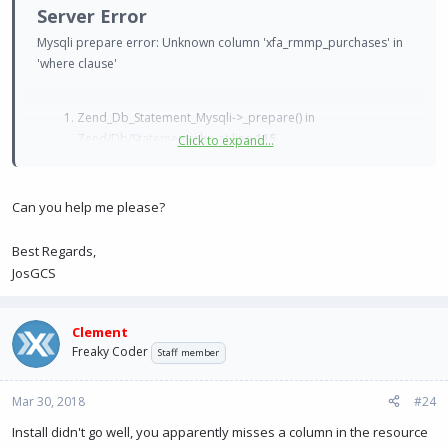
Server Error
Mysqli prepare error: Unknown column 'xfa_rmmp_purchases' in
'where clause'
Zend_Db_Statement_Mysqli->_prepare() in
Zend/Db/Statement.php at line
115
Click to expand...
Zend_Db_Statement->__construct() in
Zend/Db/Adapter/Mysqli.php at line
381
Zend_Db_Adapter_Mysqli->prepare() in
Can you help me please?
Zend/Db/Adapter/Abstract.php at line
478
Zend_Db_Adapter_Abstract->query() in
Best Regards,
XenForo/Model.php at line
219
JosGCS
XenForo_Model->fetchAllKeyed() in
XenResource/Model/Resource.php at line
112
XenResource_Model_Resource->getResources() in
Clement
XFA/RMMarketPlace/Extends/XenResource/ControllerPublic/
Freaky Coder
Staff member
Resource.php at line
247
XFA_RMMarketPlace_Extends_XenResource_ControllerPublic
Mar 30, 2018
#24
_Resource->actionIndex() in XenForo/FrontController.php
Install didn't go well, you apparently misses a column in the resource
at line
369