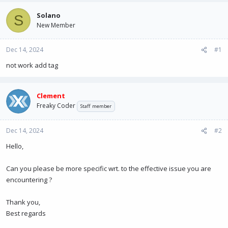
e
r
a
t
Solano
S
d
d
New Member
s
a
t
t
Dec 14, 2024
a
e
#1
r
not work add tag
t
e
r
Clement
Freaky Coder
Staff member
Dec 14, 2024
#2
Hello,
Can you please be more specific wrt. to the effective issue you are
encountering ?
Thank you,
Best regards