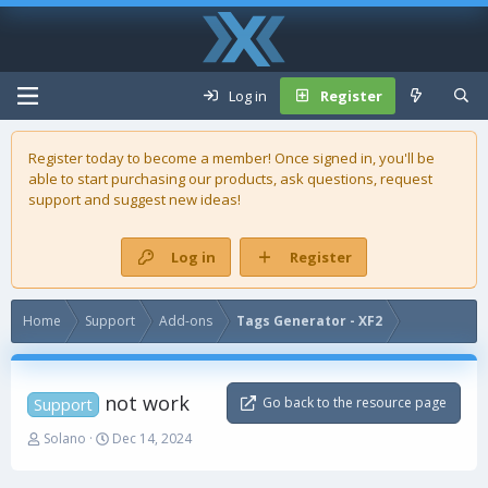
Log in
Register
Register today to become a member! Once signed in, you'll be
able to start purchasing our
products
, ask questions, request
support and suggest new ideas!
Log in
Register
Home
Support
Add-ons
Tags Generator - XF2
not work
Go back to the resource page
Support
T
S
Solano
Dec 14, 2024
h
t
r
a