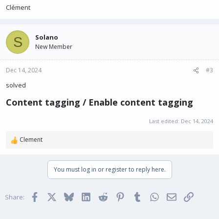
Clément
Solano
S
New Member
Dec 14, 2024
#3
solved
Content tagging / Enable content tagging​
Last edited:
Dec 14, 2024
Clement
R
e
a
You must log in or register to reply here.
c
t
i
Facebook
X
Bluesky
LinkedIn
Reddit
Pinterest
Tumblr
WhatsApp
Email
Link
o
Share:
n
s