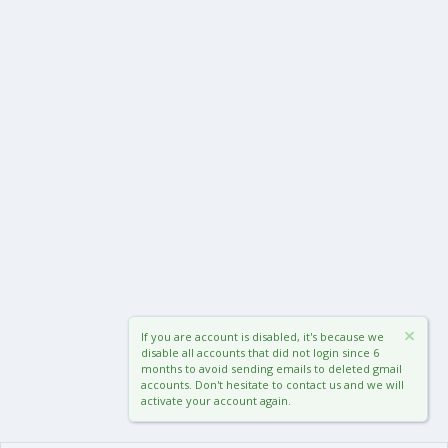
If you are account is disabled, it's because we
disable all accounts that did not login since 6
months to avoid sending emails to deleted gmail
accounts. Don't hesitate to contact us and we will
activate your account again.