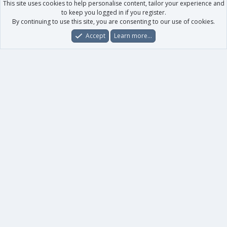
This site uses cookies to help personalise content, tailor your experience and
to keep you logged in if you register.
By continuing to use this site, you are consenting to our use of cookies.
Accept
Learn more…
Forums
What's New
Log In
Register
Search
0
Car
Total
Our products
XenForo - New Applications
XenForo - Add-ons
-
XenForo RM - Add-ons
XenForo MG - Add-ons
Your data
Account details
Preferences