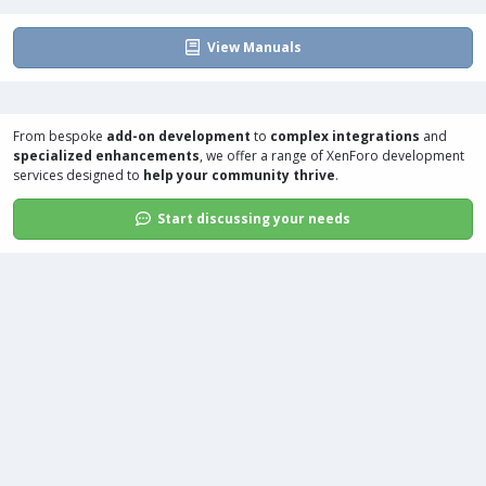
:
View Manuals
From bespoke
add-on development
to
complex integrations
and
specialized enhancements
, we offer a range of
XenForo development
services
designed to
help your community thrive
.
Start discussing your needs