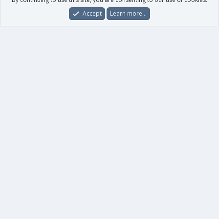
Accept
Learn more…
Forums
What's New
Log In
Register
Search
0
Car
Total
Our products
XenForo - New Applications
XenForo - Add-ons
-
XenForo RM - Add-ons
XenForo MG - Add-ons
Your data
Account details
Preferences
Your purchases
Your licenses