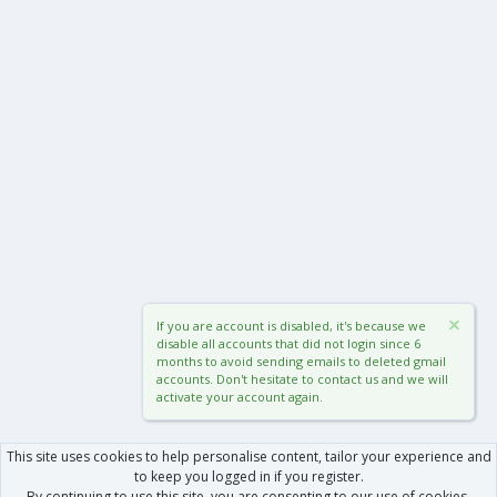
If you are account is disabled, it's because we
disable all accounts that did not login since 6
months to avoid sending emails to deleted gmail
accounts. Don't hesitate to contact us and we will
activate your account again.
This site uses cookies to help personalise content, tailor your experience and
to keep you logged in if you register.
By continuing to use this site, you are consenting to our use of cookies.