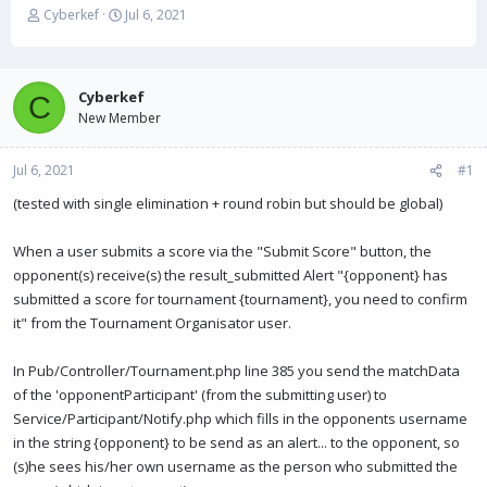
T
S
Cyberkef
Jul 6, 2021
h
t
r
a
e
r
a
t
Cyberkef
C
d
d
New Member
s
a
t
t
Jul 6, 2021
a
e
#1
r
(tested with single elimination + round robin but should be global)
t
e
r
When a user submits a score via the "Submit Score" button, the
opponent(s) receive(s) the result_submitted Alert "{opponent} has
submitted a score for tournament {tournament}, you need to confirm
it" from the Tournament Organisator user.
In Pub/Controller/Tournament.php line 385 you send the matchData
of the 'opponentParticipant' (from the submitting user) to
Service/Participant/Notify.php which fills in the opponents username
in the string {opponent} to be send as an alert... to the opponent, so
(s)he sees his/her own username as the person who submitted the