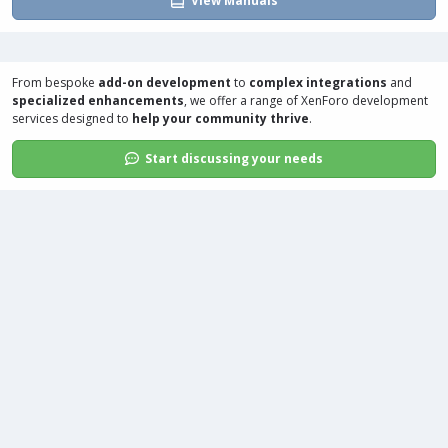
View Manuals
From bespoke
add-on development
to
complex integrations
and
specialized enhancements
, we offer a range of
XenForo development
services
designed to
help your community thrive
.
Start discussing your needs