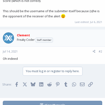
score (which is not correct).
This should be the username of the submitter itself because (s)he is
the opponent of the receiver of the alert
Last edited:
Jul 6, 2021
Clement
Freaky Coder
Staff member
Jul 14, 2021
#2
Oh indeed
You must log in or register to reply here.
Facebook
X
Bluesky
LinkedIn
Reddit
Pinterest
Tumblr
WhatsApp
Email
Link
Share: