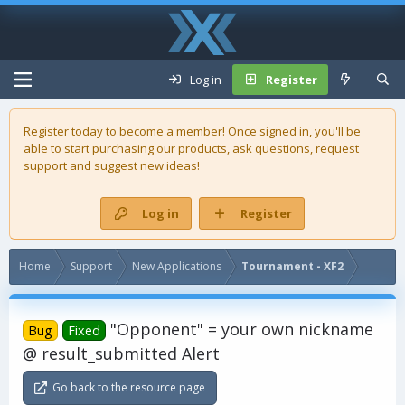
Log in
Register
Register today to become a member! Once signed in, you'll be
able to start purchasing our
products
, ask questions, request
support and suggest new ideas!
Log in
Register
Home
Support
New Applications
Tournament - XF2
"Opponent" = your own nickname
Bug
Fixed
@ result_submitted Alert
Go back to the resource page