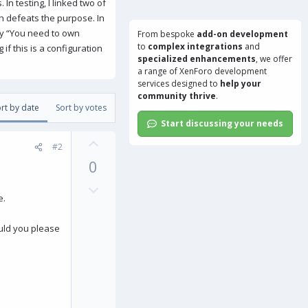
In testing, I linked two of
ch defeats the purpose. In
say “You need to own
From bespoke
add-on development
to
complex integrations
and
if this is a configuration
specialized enhancements
, we offer
a range of
XenForo development
services
designed to
help your
community thrive
.
rt by date
Sort by votes
Start discussing your needs
U
#2
p
0
v
o
D
e.
t
o
e
w
ould you please
n
v
o
t
e