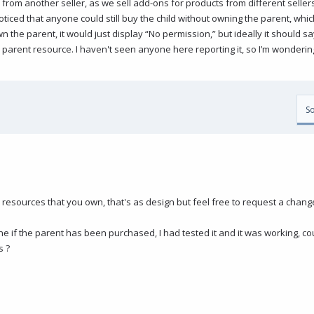
rom another seller, as we sell add-ons for products from different sellers. 
ticed that anyone could still buy the child without owning the parent, whi
wn the parent, it would just display “No permission,” but ideally it should 
e parent resource. I haven't seen anyone here reporting it, so I’m wondering 
So
 resources that you own, that's as design but feel free to request a chang
ne if the parent has been purchased, I had tested it and it was working, c
s ?