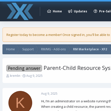
Home
Updates
Pre-Sal
Register today to become a member! Once signed in, you'll be able to
Home
Support
RM/MG - Add-ons
RM Marketplace - XF2
Parent-Child Resource Sy
Pending answer
T
S
kremlin
Aug 9, 2025
h
t
r
a
e
r
a
t
Aug 9, 2025
K
d
d
Hi, I’m an administrator on a website running 
s
a
When creating a child resource, the parent res
t
t