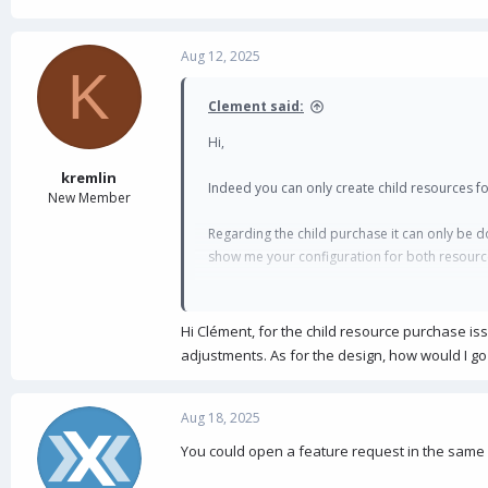
Aug 12, 2025
K
Clement said:
Hi,
kremlin
Indeed you can only create child resources fo
New Member
Regarding the child purchase it can only be d
show me your configuration for both resourc
And also what your users see as purchasers ?
Hi Clément, for the child resource purchase iss
Clément
adjustments. As for the design, how would I g
Aug 18, 2025
You could open a feature request in the same 