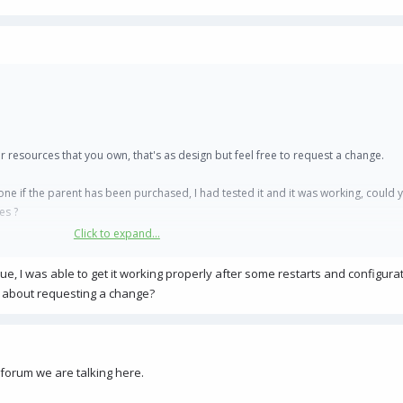
r resources that you own, that's as design but feel free to request a change.
one if the parent has been purchased, I had tested it and it was working, could 
es ?
Click to expand...
ue, I was able to get it working properly after some restarts and configura
o about requesting a change?
forum we are talking here.