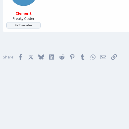
Clement
Freaky Coder
Staff member
Facebook
X
Bluesky
LinkedIn
Reddit
Pinterest
Tumblr
WhatsApp
Email
Link
Share: