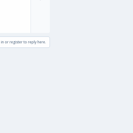
t
o
e
w
n
v
o
t
in or register to reply here.
e