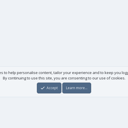
es to help personalise content, tailor your experience and to keep you logge
By continuing to use this site, you are consenting to our use of cookies.
Accept
Learn more…