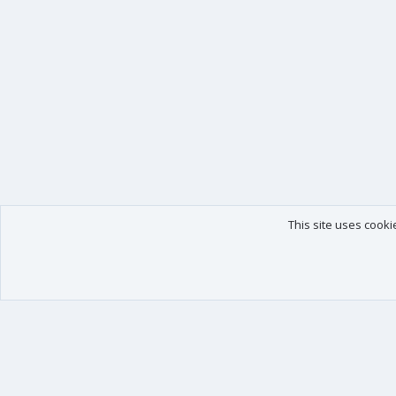
This site uses cooki