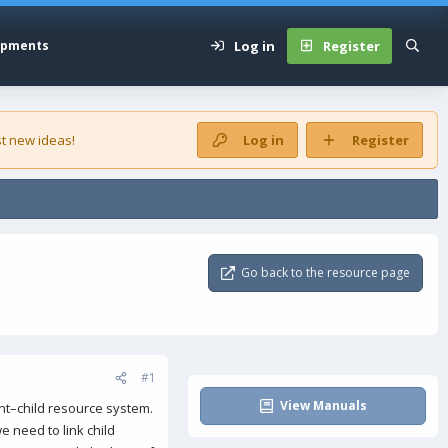
Log in
Register
opments
t new ideas!
Log in
Register
Go back to the resource page
#1
View Manuals
ent–child resource system.
e need to link child