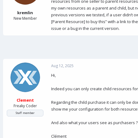
a
e
resources from one seller to parent resources f
r
my own resources as a parent and child, but no
t
kremlin
previous versions we tested, if a user didn’t o
e
New Member
[Parent Resource] to buy this” with a link to th
r
issue or a bug in the current version.
Aug 12, 2025
Hi,
Indeed you can only create child resources for
Clement
Regarding the child purchase it can only be do
Freaky Coder
show me your configuration for both resource
Staff member
And also what your users see as purchasers ?
Clément