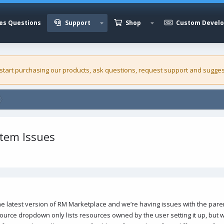
es Questions
Support
Shop
Custom Devel
 start purchasing our
products
, ask questions, request support and sugges
stem Issues
the latest version of RM Marketplace and we’re having issues with the par
ource dropdown only lists resources owned by the user setting it up, but w