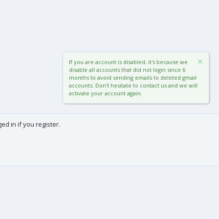
If you are account is disabled, it's because we
disable all accounts that did not login since 6
months to avoid sending emails to deleted gmail
accounts. Don't hesitate to contact us and we will
activate your account again.
d in if you register.
0
Cart
Total