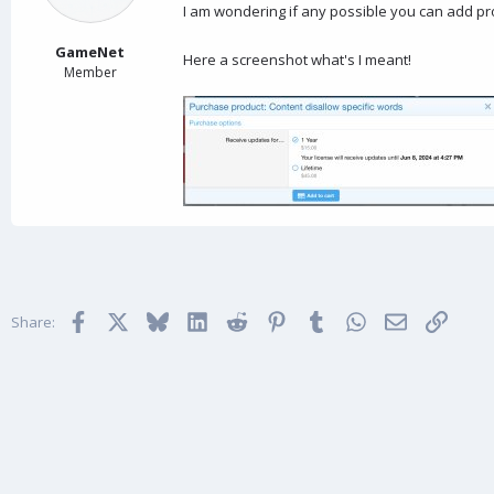
a
e
I am wondering if any possible you can add pro
r
t
GameNet
Here a screenshot what's I meant!
e
Member
r
Facebook
X
Bluesky
LinkedIn
Reddit
Pinterest
Tumblr
WhatsApp
Email
Link
Share: