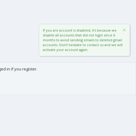
If you are account is disabled, it's because we
disable all accounts that did not login since 6
months to avoid sending emails to deleted gmail
accounts. Don't hesitate to contact us and we will
activate your account again.
d in if you register.
0
Cart
Total
About us