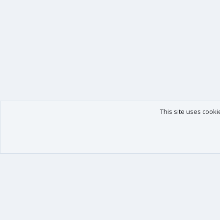
This site uses cooki
Our products
Your data