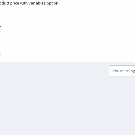
duct price with variables option?
You must log 