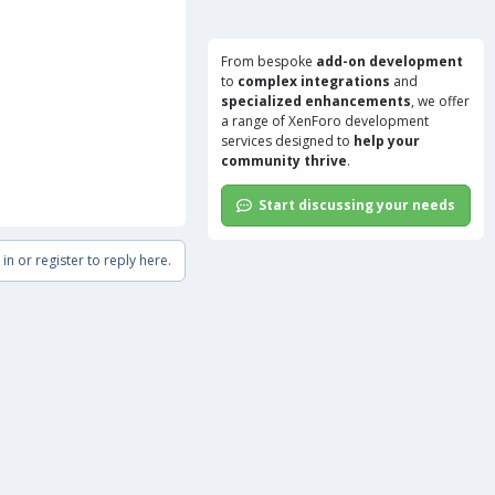
From bespoke
add-on development
to
complex integrations
and
specialized enhancements
, we offer
a range of
XenForo development
services
designed to
help your
community thrive
.
Start discussing your needs
in or register to reply here.