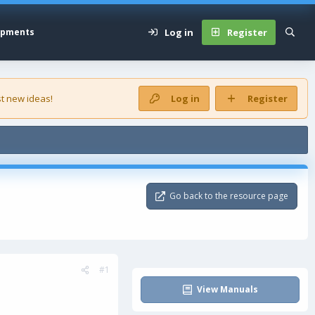
Log in
Register
opments
t new ideas!
Log in
Register
Go back to the resource page
#1
View Manuals