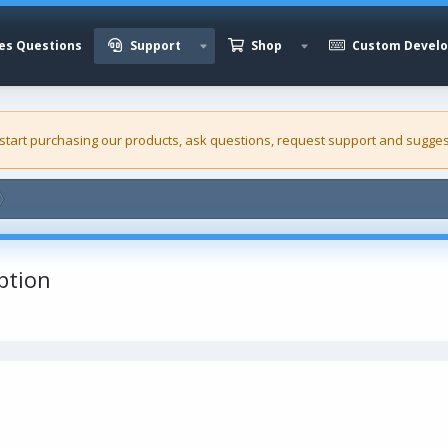
es Questions
Support
Shop
Custom Devel
 start purchasing our
products
, ask questions, request support and sugges
ption