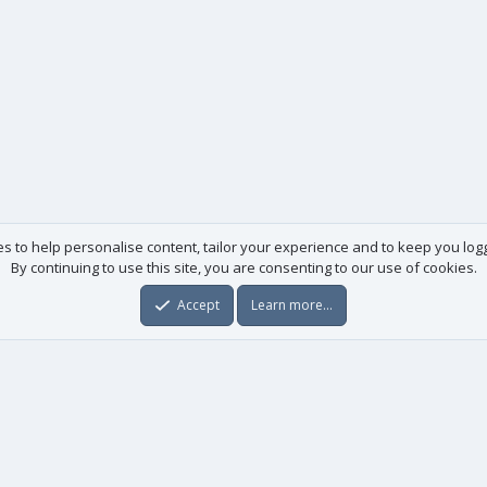
es to help personalise content, tailor your experience and to keep you logge
By continuing to use this site, you are consenting to our use of cookies.
Accept
Learn more…
Useful links