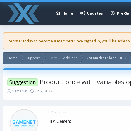
Home
Updates
Pre-Sal
Register today to become a member! Once signed in, you'll be able to
Home
Support
RM/MG - Add-ons
RM Marketplace - XF2
Product price with variables o
Suggestion
T
S
GameNet
Jun 9, 2023
h
t
r
a
e
r
a
t
Jun 9, 2023
d
d
Hi
@Clement
s
a
t
t