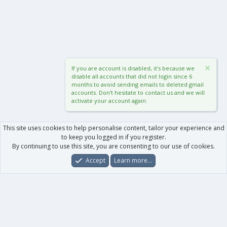
If you are account is disabled, it's because we
disable all accounts that did not login since 6
months to avoid sending emails to deleted gmail
accounts. Don't hesitate to contact us and we will
activate your account again.
This site uses cookies to help personalise content, tailor your experience and
to keep you logged in if you register.
By continuing to use this site, you are consenting to our use of cookies.
Accept
Learn more…
Forums
What's New
Log In
Register
Search
0
Car
Total
Our products