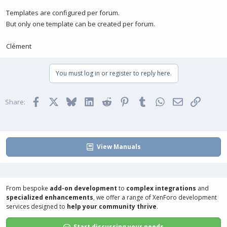
Templates are configured per forum.
But only one template can be created per forum.
Clément
You must log in or register to reply here.
Facebook
X
Bluesky
LinkedIn
Reddit
Pinterest
Tumblr
WhatsApp
Email
Link
Share:
View Manuals
From bespoke
add-on development
to
complex integrations
and
specialized enhancements
, we offer a range of
XenForo development
services
designed to
help your community thrive
.
Start discussing your needs