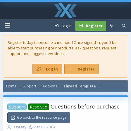
Log in
Register
Register today to become a member! Once signed in, you'll be
able to start purchasing our
products
, ask questions, request
support and suggest new ideas!
Log in
Register
Home
Support
Add-ons
Thread Template
Questions before purchase
Support
Resolved
Go back to the resource page
T
S
EazyEazy
Mar 15, 2019