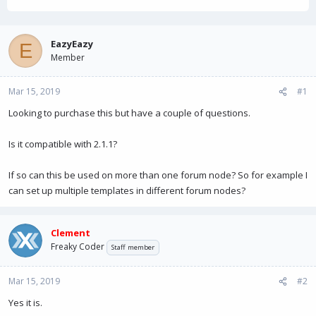
h
t
r
a
e
r
a
t
EazyEazy
E
d
d
Member
s
a
t
t
Mar 15, 2019
a
e
#1
r
Looking to purchase this but have a couple of questions.
t
e
r
Is it compatible with 2.1.1?
If so can this be used on more than one forum node? So for example I
can set up multiple templates in different forum nodes?
Clement
Freaky Coder
Staff member
Mar 15, 2019
#2
Yes it is.