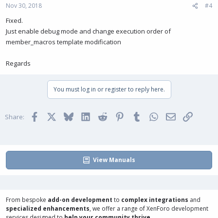
Nov 30, 2018
#4
Fixed.
Just enable debug mode and change execution order of
member_macros template modification
Regards
You must log in or register to reply here.
Facebook
X
Bluesky
LinkedIn
Reddit
Pinterest
Tumblr
WhatsApp
Email
Link
Share:
View Manuals
From bespoke
add-on development
to
complex integrations
and
specialized enhancements
, we offer a range of
XenForo development
services
designed to
help your community thrive
.