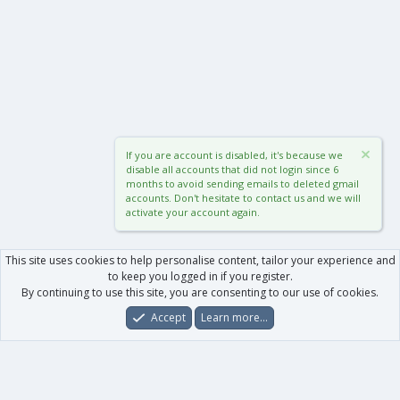
If you are account is disabled, it's because we
disable all accounts that did not login since 6
months to avoid sending emails to deleted gmail
accounts. Don't hesitate to contact us and we will
activate your account again.
This site uses cookies to help personalise content, tailor your experience and
to keep you logged in if you register.
By continuing to use this site, you are consenting to our use of cookies.
Accept
Learn more…
Forums
What's New
Log In
Register
Search
0