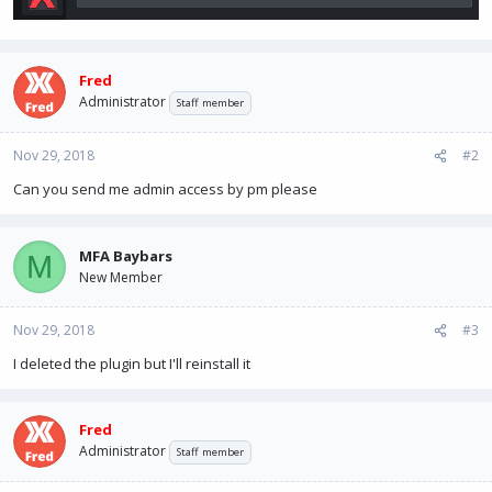
Fred
Administrator
Staff member
Nov 29, 2018
#2
Can you send me admin access by pm please
MFA Baybars
M
New Member
Nov 29, 2018
#3
I deleted the plugin but I'll reinstall it
Fred
Administrator
Staff member