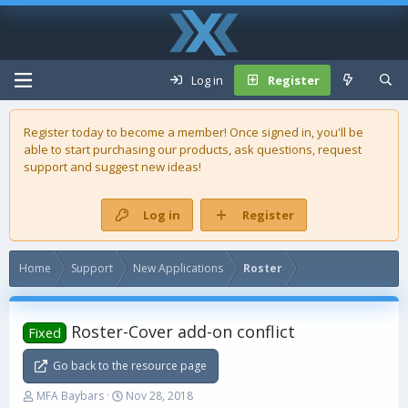
Log in
Register
Register today to become a member! Once signed in, you'll be
able to start purchasing our
products
, ask questions, request
support and suggest new ideas!
Log in
Register
Home
Support
New Applications
Roster
Roster-Cover add-on conflict
Fixed
Go back to the resource page
T
S
MFA Baybars
Nov 28, 2018