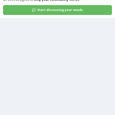
Start discussing your needs