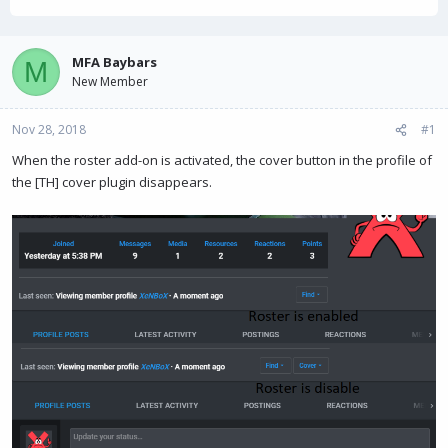
h
t
r
a
e
r
a
t
MFA Baybars
M
d
d
New Member
s
a
t
t
Nov 28, 2018
a
e
#1
r
When the roster add-on is activated, the cover button in the profile of
t
the [TH] cover plugin disappears.
e
r