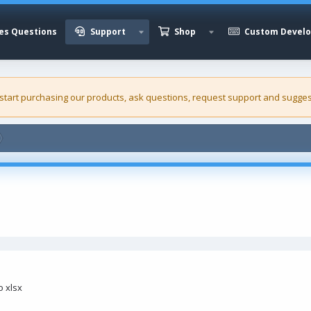
es Questions
Support
Shop
Custom Devel
 start purchasing our
products
, ask questions, request support and sugges
o xlsx