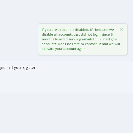
If you are account is disabled, it's because we
disable all accounts that did not login since 6
months to avoid sending emails to deleted gmail
accounts. Don't hesitate to contact us and we will
activate your account again.
d in if you register.
0
Cart
Total
About us