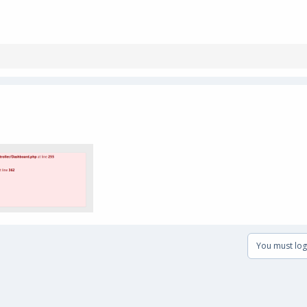
You must log 