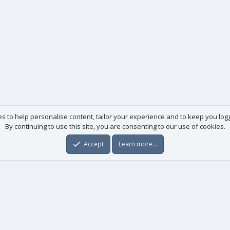
es to help personalise content, tailor your experience and to keep you logge
By continuing to use this site, you are consenting to our use of cookies.
Accept
Learn more…
Useful links