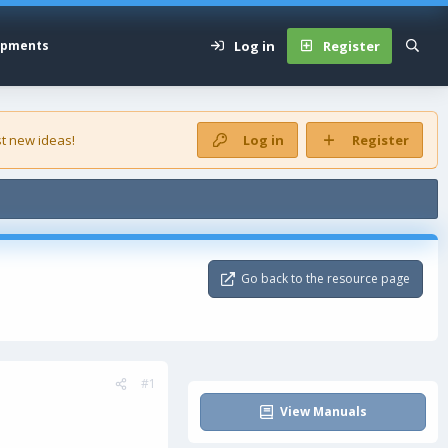
Log in
Register
opments
t new ideas!
Log in
Register
Go back to the resource page
#1
View Manuals