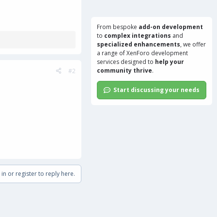
From bespoke
add-on development
to
complex integrations
and
specialized enhancements
, we offer
a range of
XenForo development
services
designed to
help your
community thrive
.
#2
Start discussing your needs
in or register to reply here.