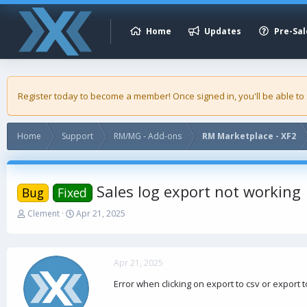
Home
Updates
Pre-Sal
Register today to become a member! Once signed in, you'll be able to
Home
Support
RM/MG - Add-ons
RM Marketplace - XF2
Sales log export not working
Bug
Fixed
T
S
Clement
Apr 21, 2025
h
t
r
a
e
r
a
t
Apr 21, 2025
d
d
Error when clicking on export to csv or export t
s
a
t
t