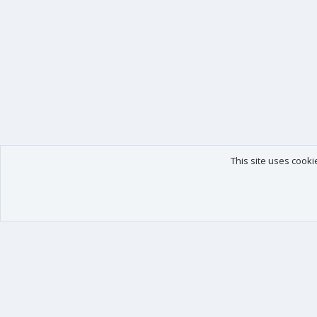
This site uses cooki
Our products
Your data