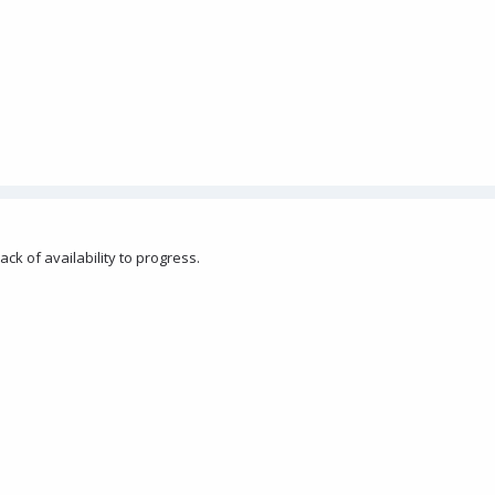
ack of availability to progress.