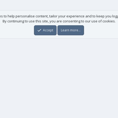
es to help personalise content, tailor your experience and to keep you logge
By continuing to use this site, you are consenting to our use of cookies.
Accept
Learn more…
Useful links
License agreement
Manuals