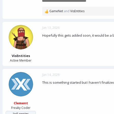
25.8 KB · Views: 5
GameNet
and
VisEntities
R
e
a
c
Jan 13, 2026
t
Hopefully this gets added soon, it would be a 
i
o
n
s
:
VisEntities
Active Member
Jan 14, 2026
This is something started but I haven't finalized
Clement
Freaky Coder
Staff member