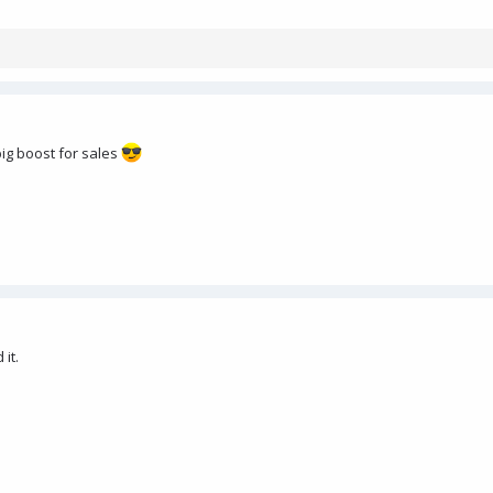
big boost for sales
 it.