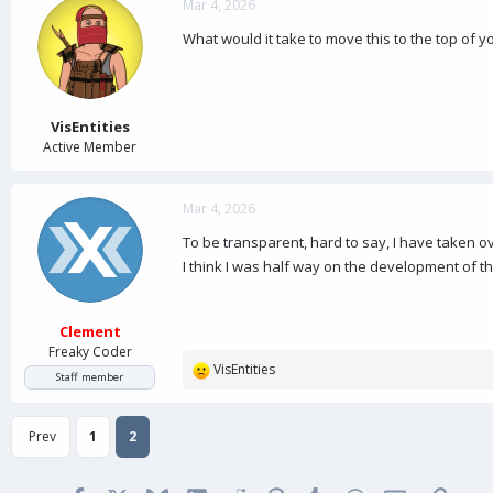
c
Mar 4, 2026
t
What would it take to move this to the top of you
i
o
n
s
:
VisEntities
Active Member
Mar 4, 2026
To be transparent, hard to say, I have taken ov
I think I was half way on the development of th
Clement
Freaky Coder
VisEntities
R
Staff member
e
a
Prev
1
2
c
t
i