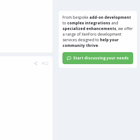
From bespoke
add-on development
to
complex integrations
and
specialized enhancements
, we offer
a range of
XenForo development
services
designed to
help your
community thrive
.
Start discussing your needs
#22