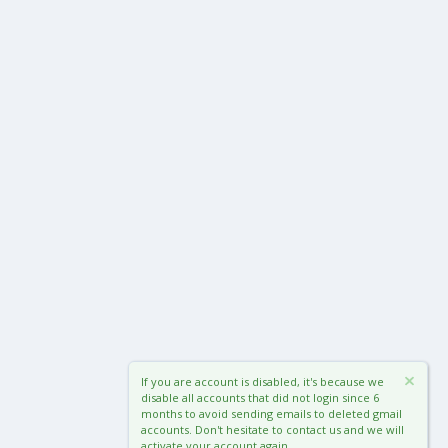
If you are account is disabled, it's because we
disable all accounts that did not login since 6
months to avoid sending emails to deleted gmail
accounts. Don't hesitate to contact us and we will
activate your account again.