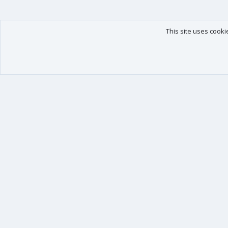
This site uses cooki
Our products
Your data
XenForo - New Applications
Account details
XenForo - Add-ons
Preferences
XenForo RM - Add-ons
Your purchases
XenForo MG - Add-ons
Your licenses