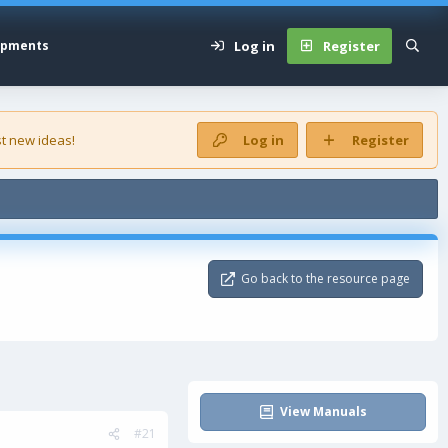
Log in
Register
opments
t new ideas!
Log in
Register
Go back to the resource page
View Manuals
#21