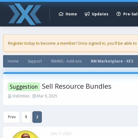
Home
Updates
Pre-Sal
Register today to become a member! Once signed in, you'll be able to
Home
Support
RM/MG - Add-ons
RM Marketplace - XF2
Sell Resource Bundles
Suggestion
T
S
VisEntities
Mar 9, 2025
h
t
r
a
e
r
Prev
1
2
a
t
d
d
s
a
Dec 7, 2025
t
t