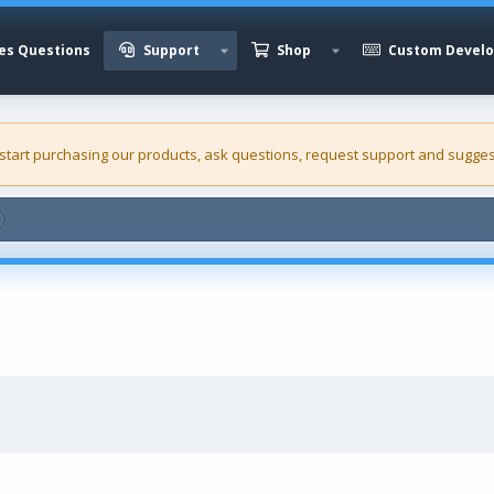
es Questions
Support
Shop
Custom Devel
 start purchasing our
products
, ask questions, request support and sugges