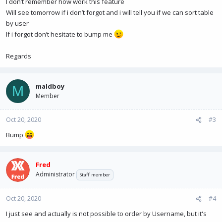
I don’t remember how work this feature
Will see tomorrow if i don’t forgot and i will tell you if we can sort table
by user
If i forgot don’t hesitate to bump me
Regards
maldboy
M
Member
Oct 20, 2020
#3
Bump
Fred
Administrator
Staff member
Oct 20, 2020
#4
I just see and actually is not possible to order by Username, but it's