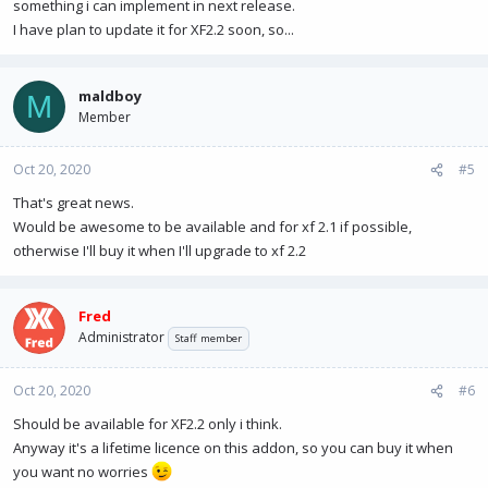
something i can implement in next release.
I have plan to update it for XF2.2 soon, so...
maldboy
M
Member
Oct 20, 2020
#5
That's great news.
Would be awesome to be available and for xf 2.1 if possible,
otherwise I'll buy it when I'll upgrade to xf 2.2
Fred
Administrator
Staff member
Oct 20, 2020
#6
Should be available for XF2.2 only i think.
Anyway it's a lifetime licence on this addon, so you can buy it when
you want no worries