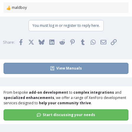
maldboy
R
e
a
You must log in or register to reply here.
c
t
i
Facebook
X
Bluesky
LinkedIn
Reddit
Pinterest
Tumblr
WhatsApp
Email
Link
o
Share:
n
s
:
View Manuals
From bespoke
add-on development
to
complex integrations
and
specialized enhancements
, we offer a range of
XenForo development
services
designed to
help your community thrive
.
Start discussing your needs