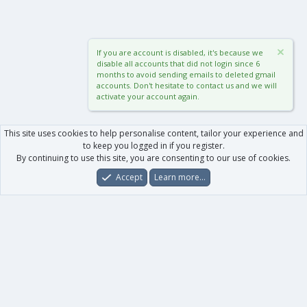
If you are account is disabled, it's because we
disable all accounts that did not login since 6
months to avoid sending emails to deleted gmail
accounts. Don't hesitate to contact us and we will
activate your account again.
This site uses cookies to help personalise content, tailor your experience and
to keep you logged in if you register.
By continuing to use this site, you are consenting to our use of cookies.
Accept
Learn more…
Forums
What's New
Log In
Register
Search
0
Car
Total
Our products
XenForo - New Applications
XenForo - Add-ons