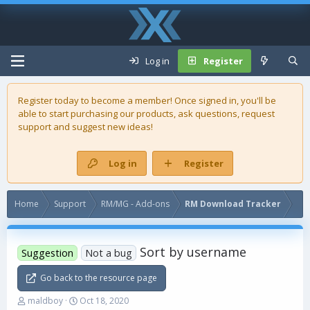
Log in
Register
Register today to become a member! Once signed in, you'll be
able to start purchasing our
products
, ask questions, request
support and suggest new ideas!
Log in
Register
Home
Support
RM/MG - Add-ons
RM Download Tracker
Sort by username
Suggestion
Not a bug
Go back to the resource page
T
S
maldboy
Oct 18, 2020