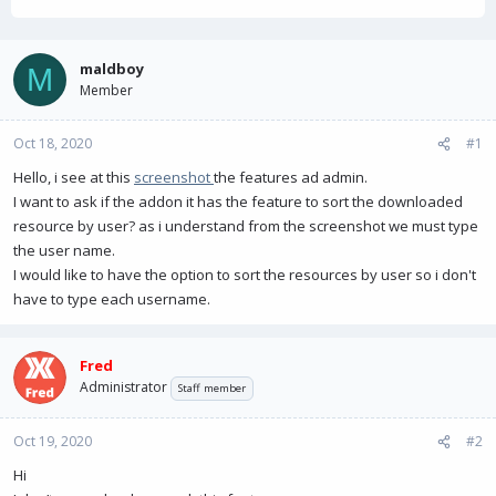
h
t
r
a
e
r
a
t
maldboy
M
d
d
Member
s
a
t
t
Oct 18, 2020
a
e
#1
r
Hello, i see at this
screenshot
the features ad admin.
t
I want to ask if the addon it has the feature to sort the downloaded
e
r
resource by user? as i understand from the screenshot we must type
the user name.
I would like to have the option to sort the resources by user so i don't
have to type each username.
Fred
Administrator
Staff member
Oct 19, 2020
#2
Hi