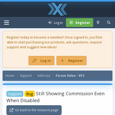
Log in
Register
Register today to become a member! Once signed in, you'll be
able to start purchasing our
products
, ask questions, request
support and suggest new ideas!
Log in
Register
Home
Support
Add-ons
Forum Sales - XF2
Still Showing Commission Even
Support
Bug
When Disabled
Go back to the resource page