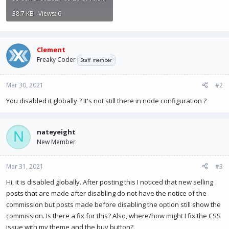
38.7 KB · Views: 6
Clement
Freaky Coder
Staff member
Mar 30, 2021
#2
You disabled it globally ? It's not still there in node configuration ?
nateyeight
N
New Member
Mar 31, 2021
#3
Hi, it is disabled globally. After posting this I noticed that new selling
posts that are made after disabling do not have the notice of the
commission but posts made before disabling the option still show the
commission. Is there a fix for this? Also, where/how might I fix the CSS
issue with my theme and the buy button?