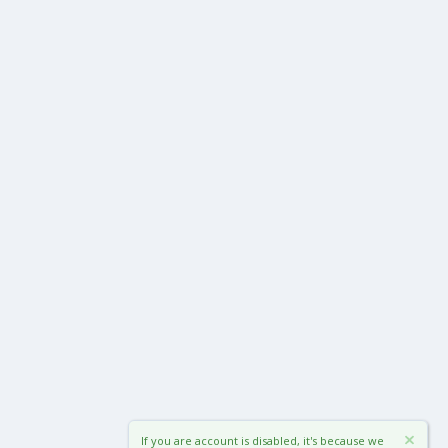
If you are account is disabled, it's because we