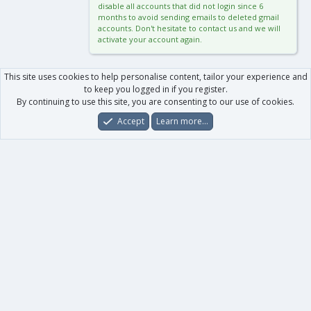
disable all accounts that did not login since 6
months to avoid sending emails to deleted gmail
accounts. Don't hesitate to contact us and we will
activate your account again.
This site uses cookies to help personalise content, tailor your experience and
to keep you logged in if you register.
By continuing to use this site, you are consenting to our use of cookies.
Accept
Learn more…
Forums
What's New
Log In
Register
Search
0
Car
Total
Our products
XenForo - New Applications
XenForo - Add-ons
-
XenForo RM - Add-ons
XenForo MG - Add-ons