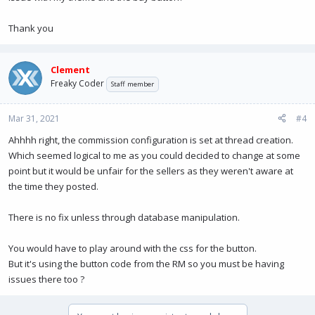
Thank you
Clement
Freaky Coder
Staff member
Mar 31, 2021
#4
Ahhhh right, the commission configuration is set at thread creation.
Which seemed logical to me as you could decided to change at some
point but it would be unfair for the sellers as they weren't aware at
the time they posted.
There is no fix unless through database manipulation.
You would have to play around with the css for the button.
But it's using the button code from the RM so you must be having
issues there too ?