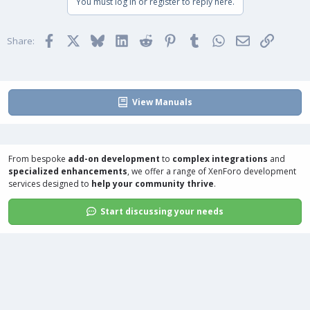
You must log in or register to reply here.
Facebook
X
Bluesky
LinkedIn
Reddit
Pinterest
Tumblr
WhatsApp
Email
Link
Share:
View Manuals
From bespoke
add-on development
to
complex integrations
and
specialized enhancements
, we offer a range of
XenForo development
services
designed to
help your community thrive
.
Start discussing your needs