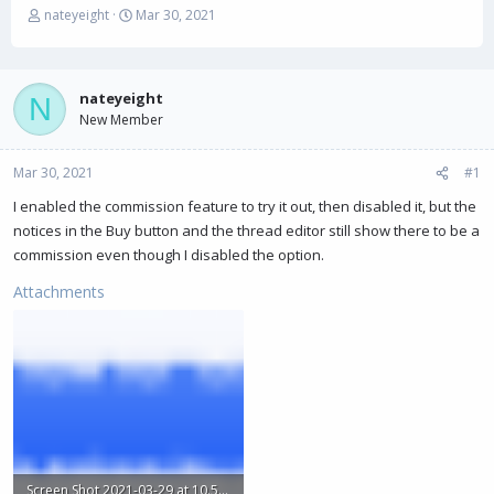
T
S
nateyeight
Mar 30, 2021
h
t
r
a
e
r
a
t
nateyeight
N
d
d
New Member
s
a
t
t
Mar 30, 2021
a
e
#1
r
I enabled the commission feature to try it out, then disabled it, but the
t
notices in the Buy button and the thread editor still show there to be a
e
r
commission even though I disabled the option.
Attachments
Screen Shot 2021-03-29 at 10.58.49 PM.png