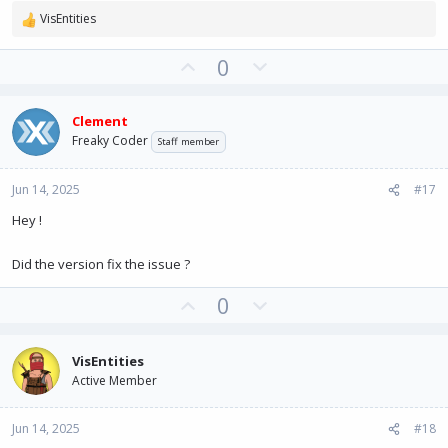
VisEntities
R
e
U
D
0
a
c
p
o
t
v
w
i
Clement
o
n
o
Freaky Coder
Staff member
t
v
n
e
o
s
:
Jun 14, 2025
#17
t
e
Hey !
Did the version fix the issue ?
U
D
0
p
o
v
w
VisEntities
o
n
Active Member
t
v
e
o
Jun 14, 2025
#18
t