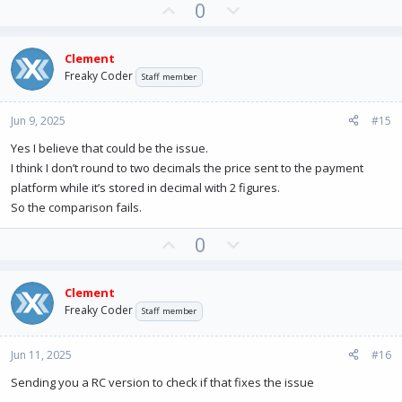
U
D
0
p
o
v
w
Clement
o
n
Freaky Coder
Staff member
t
v
e
o
Jun 9, 2025
#15
t
e
Yes I believe that could be the issue.
I think I don’t round to two decimals the price sent to the payment
platform while it’s stored in decimal with 2 figures.
So the comparison fails.
U
D
0
p
o
v
w
Clement
o
n
Freaky Coder
Staff member
t
v
e
o
Jun 11, 2025
#16
t
e
Sending you a RC version to check if that fixes the issue