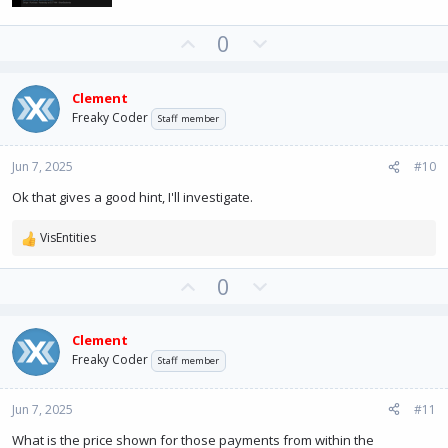
U
D
0
p
o
v
w
Clement
o
n
Freaky Coder
Staff member
t
v
e
o
Jun 7, 2025
#10
t
e
Ok that gives a good hint, I'll investigate.
VisEntities
R
e
U
D
0
a
c
p
o
t
v
w
i
Clement
o
n
o
Freaky Coder
Staff member
t
v
n
e
o
s
:
Jun 7, 2025
#11
t
e
What is the price shown for those payments from within the