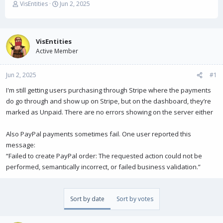
T
S
VisEntities
Jun 2, 2025
h
t
r
a
e
r
a
t
VisEntities
d
d
Active Member
s
a
t
t
Jun 2, 2025
a
e
#1
r
I'm still getting users purchasing through Stripe where the payments
t
do go through and show up on Stripe, but on the dashboard, they’re
e
r
marked as Unpaid. There are no errors showing on the server either
Also PayPal payments sometimes fail. One user reported this
message:
“Failed to create PayPal order: The requested action could not be
performed, semantically incorrect, or failed business validation.”
Sort by date
Sort by votes