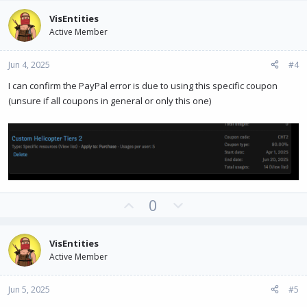
v
w
VisEntities
o
n
Active Member
t
v
e
o
Jun 4, 2025
#4
t
e
I can confirm the PayPal error is due to using this specific coupon
(unsure if all coupons in general or only this one)
U
D
0
p
o
v
w
VisEntities
o
n
Active Member
t
v
e
o
Jun 5, 2025
#5
t