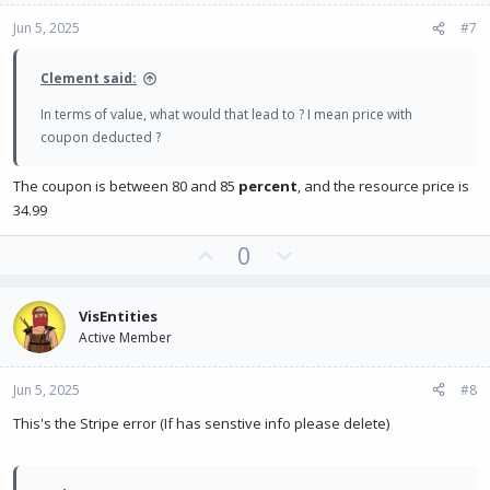
e
o
Jun 5, 2025
#7
t
e
Clement said:
In terms of value, what would that lead to ? I mean price with
coupon deducted ?
The coupon is between 80 and 85
percent
, and the resource price is
34.99
U
D
0
p
o
v
w
VisEntities
o
n
Active Member
t
v
e
o
Jun 5, 2025
#8
t
e
This's the Stripe error (If has senstive info please delete)