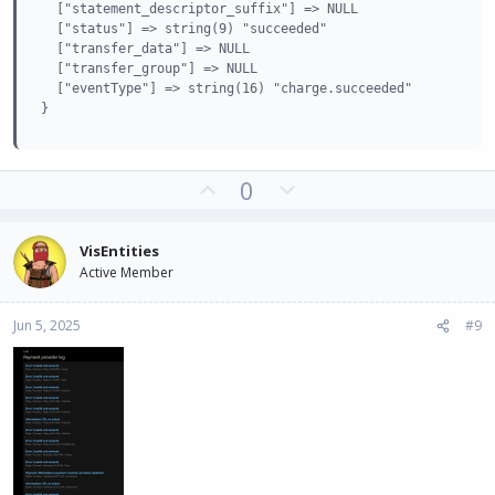
  ["statement_descriptor_suffix"] => NULL

  ["status"] => string(9) "succeeded"

  ["transfer_data"] => NULL

  ["transfer_group"] => NULL

  ["eventType"] => string(16) "charge.succeeded"

}
U
D
0
p
o
v
w
VisEntities
o
n
Active Member
t
v
e
o
Jun 5, 2025
#9
t
e