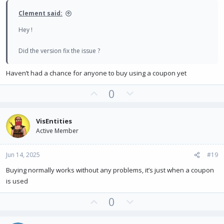
e
Clement said:
Hey !
Did the version fix the issue ?
Haven’t had a chance for anyone to buy using a coupon yet
U
D
0
p
o
v
w
VisEntities
o
n
Active Member
t
v
e
o
Jun 14, 2025
#19
t
e
Buying normally works without any problems, it’s just when a coupon
is used
U
D
0
p
o
v
w