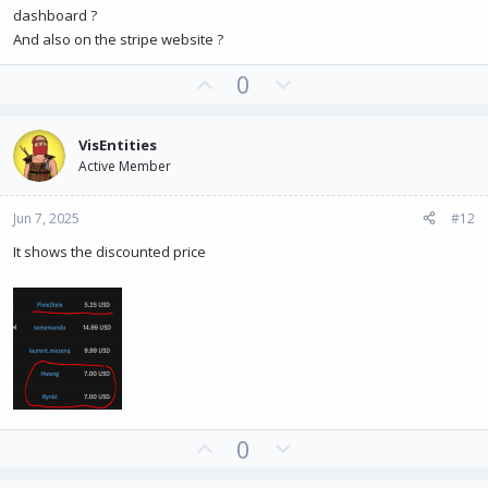
dashboard ?
And also on the stripe website ?
U
D
0
p
o
v
w
VisEntities
o
n
Active Member
t
v
e
o
Jun 7, 2025
#12
t
e
It shows the discounted price
U
D
0
p
o