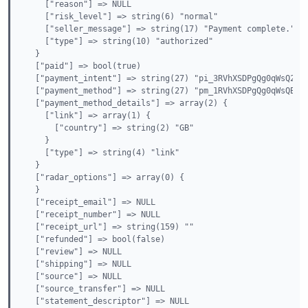
    ["reason"] => NULL

    ["risk_level"] => string(6) "normal"

    ["seller_message"] => string(17) "Payment complete."

    ["type"] => string(10) "authorized"

  }

  ["paid"] => bool(true)

  ["payment_intent"] => string(27) "pi_3RVhXSDPgQg0qWsQ213v
  ["payment_method"] => string(27) "pm_1RVhXSDPgQg0qWsQBUBA
  ["payment_method_details"] => array(2) {

    ["link"] => array(1) {

      ["country"] => string(2) "GB"

    }

    ["type"] => string(4) "link"

  }

  ["radar_options"] => array(0) {

  }

  ["receipt_email"] => NULL

  ["receipt_number"] => NULL

  ["receipt_url"] => string(159) ""

  ["refunded"] => bool(false)

  ["review"] => NULL

  ["shipping"] => NULL

  ["source"] => NULL

  ["source_transfer"] => NULL

  ["statement_descriptor"] => NULL
