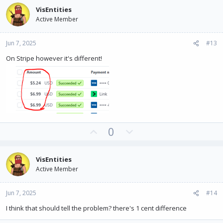
v
w
VisEntities
o
n
Active Member
t
v
e
o
Jun 7, 2025
#13
t
e
On Stripe however it's different!
U
D
0
p
o
v
w
VisEntities
o
n
Active Member
t
v
e
o
Jun 7, 2025
#14
t
e
I think that should tell the problem? there's 1 cent difference