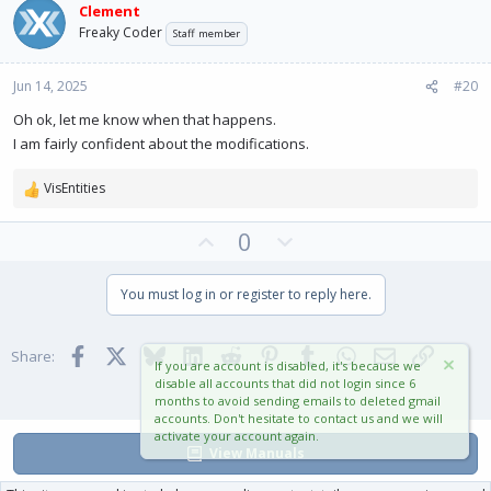
Clement
o
n
Freaky Coder
Staff member
t
v
e
o
Jun 14, 2025
#20
t
e
Oh ok, let me know when that happens.
I am fairly confident about the modifications.
VisEntities
R
e
U
D
0
a
c
p
o
t
v
w
You must log in or register to reply here.
i
o
n
o
t
v
n
Facebook
X
Bluesky
LinkedIn
Reddit
Pinterest
Tumblr
WhatsApp
Email
Link
e
o
s
Share:
If you are account is disabled, it's because we
:
t
disable all accounts that did not login since 6
months to avoid sending emails to deleted gmail
e
accounts. Don't hesitate to contact us and we will
activate your account again.
View Manuals