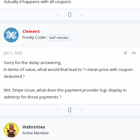
e
Actually it happens with all coupons
U
D
0
p
o
v
w
Clement
o
n
Freaky Coder
Staff member
t
v
e
o
Jun 5, 2025
#6
t
e
Sorry for the delay answering.
In terms of value, what would that lead to ? I mean price with coupon
deducted ?
Wrt. Stripe issue, what does the payment provider logs display in
admincp for those payments ?
U
D
0
p
o
v
w
VisEntities
o
n
Active Member
t
v