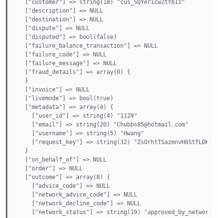
  ["customer"] => string(18) "cus_SQYericw2tYb1z"

  ["description"] => NULL

  ["destination"] => NULL

  ["dispute"] => NULL

  ["disputed"] => bool(false)

  ["failure_balance_transaction"] => NULL

  ["failure_code"] => NULL

  ["failure_message"] => NULL

  ["fraud_details"] => array(0) {

  }

  ["invoice"] => NULL

  ["livemode"] => bool(true)

  ["metadata"] => array(4) {

    ["user_id"] => string(4) "1129"

    ["email"] => string(20) "Chubbs85@hotmail.com"

    ["username"] => string(5) "Hwang"

    ["request_key"] => string(32) "ZsOrhtTSazmnvH6StfLDKrgu
  }

  ["on_behalf_of"] => NULL

  ["order"] => NULL

  ["outcome"] => array(8) {

    ["advice_code"] => NULL

    ["network_advice_code"] => NULL

    ["network_decline_code"] => NULL

    ["network_status"] => string(19) "approved_by_network"
