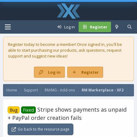
Log in
Register
Register today to become a member! Once signed in, you'll be
able to start purchasing our
products
, ask questions, request
support and suggest new ideas!
Log in
Register
Home
Support
RM/MG - Add-ons
RM Marketplace - XF2
Stripe shows payments as unpaid
Bug
Fixed
+ PayPal order creation fails
Go back to the resource page