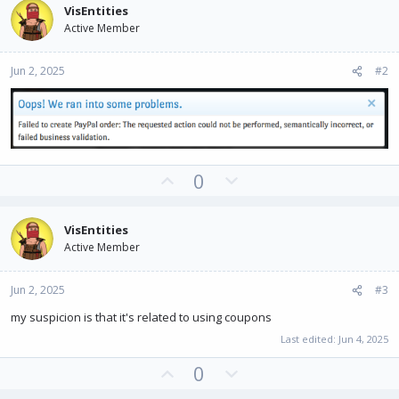
VisEntities
Active Member
Jun 2, 2025
#2
U
D
0
p
o
v
w
VisEntities
o
n
Active Member
t
v
e
o
Jun 2, 2025
#3
t
e
my suspicion is that it's related to using coupons
Last edited:
Jun 4, 2025
U
D
0
p
o