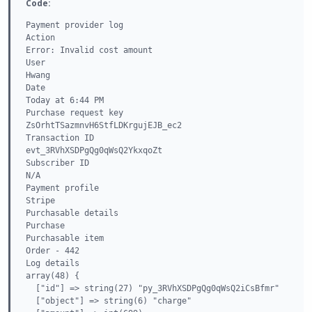
Code:
Payment provider log

Action

Error: Invalid cost amount

User

Hwang

Date

Today at 6:44 PM

Purchase request key

ZsOrhtTSazmnvH6StfLDKrgujEJB_ec2

Transaction ID

evt_3RVhXSDPgQg0qWsQ2YkxqoZt

Subscriber ID

N/A

Payment profile

Stripe

Purchasable details

Purchase

Purchasable item

Order - 442

Log details

array(48) {

  ["id"] => string(27) "py_3RVhXSDPgQg0qWsQ2iCsBfmr"

  ["object"] => string(6) "charge"
