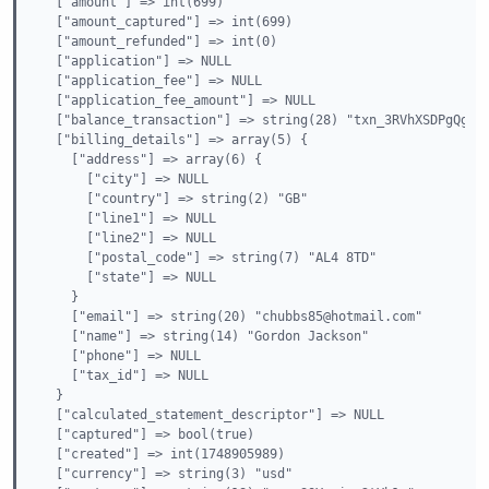
  ["amount"] => int(699)

  ["amount_captured"] => int(699)

  ["amount_refunded"] => int(0)

  ["application"] => NULL

  ["application_fee"] => NULL

  ["application_fee_amount"] => NULL

  ["balance_transaction"] => string(28) "txn_3RVhXSDPgQg0qW
  ["billing_details"] => array(5) {

    ["address"] => array(6) {

      ["city"] => NULL

      ["country"] => string(2) "GB"

      ["line1"] => NULL

      ["line2"] => NULL

      ["postal_code"] => string(7) "AL4 8TD"

      ["state"] => NULL

    }

    ["email"] => string(20) "chubbs85@hotmail.com"

    ["name"] => string(14) "Gordon Jackson"

    ["phone"] => NULL

    ["tax_id"] => NULL

  }

  ["calculated_statement_descriptor"] => NULL

  ["captured"] => bool(true)

  ["created"] => int(1748905989)

  ["currency"] => string(3) "usd"
