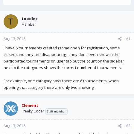
h
t
r
a
e
r
a
t
toodlez
T
d
d
Member
s
a
t
t
Aug 13, 2018
a
e
#1
r
I have 6 tournaments created (some open for registration, some
t
closed) and they are disappearing... they don't even show in the
e
r
participated tournaments on user tab but the count on the sidebar
next to the categories shows the correct number of tournaments
For example, one category says there are 6 tournaments, when
opening that category there are only two showing
Clement
Freaky Coder
Staff member
Aug 13, 2018
#2