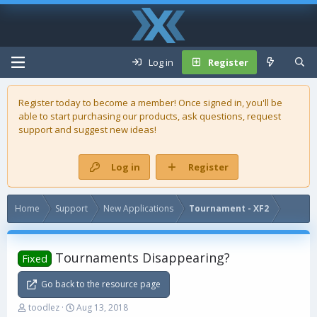
Log in
Register
Register today to become a member! Once signed in, you'll be
able to start purchasing our
products
, ask questions, request
support and suggest new ideas!
Log in
Register
Home
Support
New Applications
Tournament - XF2
Tournaments Disappearing?
Fixed
Go back to the resource page
T
S
toodlez
Aug 13, 2018