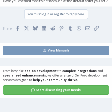
Have you checked that it's not because of the default order you set ?
You must log in or register to reply here.
Facebook
X
Bluesky
LinkedIn
Reddit
Pinterest
Tumblr
WhatsApp
Email
Link
Share:
View Manuals
From bespoke
add-on development
to
complex integrations
and
specialized enhancements
, we offer a range of
XenForo development
services
designed to
help your community thrive
.
Start discussing your needs