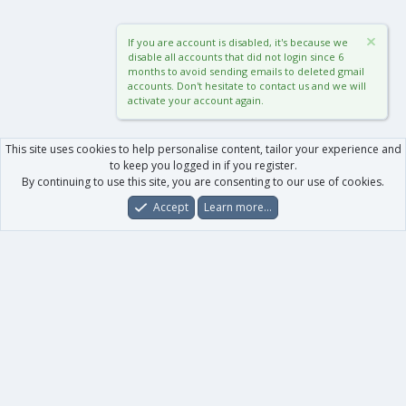
If you are account is disabled, it's because we
disable all accounts that did not login since 6
months to avoid sending emails to deleted gmail
accounts. Don't hesitate to contact us and we will
activate your account again.
This site uses cookies to help personalise content, tailor your experience and
to keep you logged in if you register.
By continuing to use this site, you are consenting to our use of cookies.
Accept
Learn more…
Forums
What's New
Log In
Register
Search
0
Car
Total
Our products
XenForo - New Applications
XenForo - Add-ons
-
XenForo RM - Add-ons