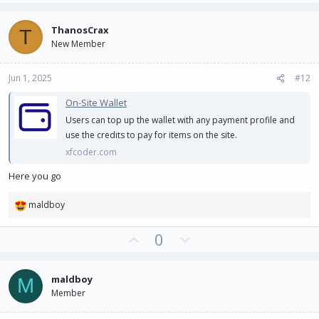
p
o
v
w
ThanosCrax
T
o
n
New Member
t
v
e
o
Jun 1, 2025
#12
t
e
On-Site Wallet
Users can top up the wallet with any payment profile and
use the credits to pay for items on the site.
xfcoder.com
Here you go
maldboy
R
e
U
D
0
a
c
p
o
t
v
w
i
maldboy
M
o
n
o
Member
t
v
n
e
o
s