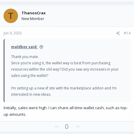
p
o
v
w
ThanosCrax
T
o
n
New Member
t
v
e
o
Jun 9, 2025
#14
t
e
maldboy said:
Thank you mate.
Since you’re using it, the wallet way is best from purchasing
resources within the old way? Did you saw any increases in your
sales using the wallet?
I’m setting up a new xf site with the marketplace addon and I’m
interested in new ideas.
Initially, sales were high. I can share all-time wallet cash, such as top-
up amounts.
U
D
0
p
o