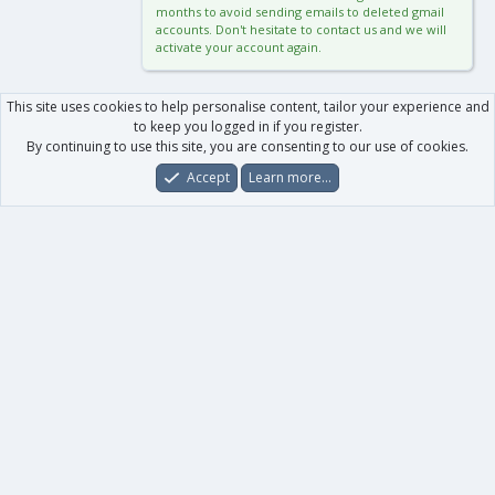
months to avoid sending emails to deleted gmail
accounts. Don't hesitate to contact us and we will
activate your account again.
This site uses cookies to help personalise content, tailor your experience and
to keep you logged in if you register.
By continuing to use this site, you are consenting to our use of cookies.
Accept
Learn more…
Forums
What's New
Log In
Register
Search
0
Car
Total
Our products
XenForo - New Applications
XenForo - Add-ons
-
XenForo RM - Add-ons
XenForo MG - Add-ons