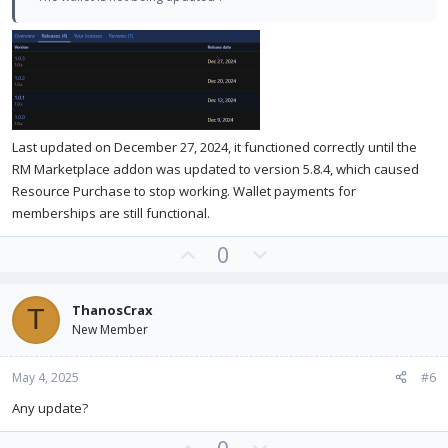
Last updated on December 27, 2024, it functioned correctly until the
RM Marketplace addon was updated to version 5.8.4, which caused
Resource Purchase to stop working. Wallet payments for
memberships are still functional.
U
D
0
p
o
v
w
ThanosCrax
T
o
n
New Member
t
v
e
o
May 4, 2025
#6
t
e
Any update?
U
D