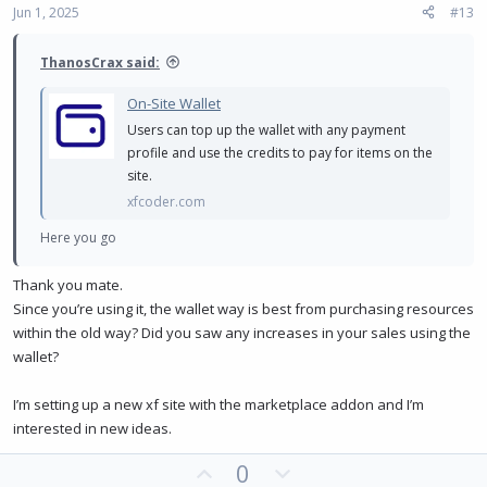
:
Jun 1, 2025
#13
t
e
ThanosCrax said:
On-Site Wallet
Users can top up the wallet with any payment
profile and use the credits to pay for items on the
site.
xfcoder.com
Here you go
Thank you mate.
Since you’re using it, the wallet way is best from purchasing resources
within the old way? Did you saw any increases in your sales using the
wallet?
I’m setting up a new xf site with the marketplace addon and I’m
interested in new ideas.
U
D
0