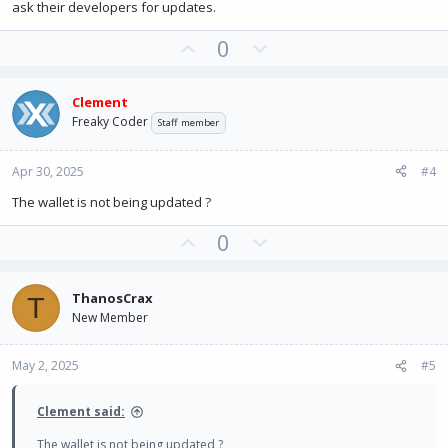
ask their developers for updates.
U
D
0
p
o
v
w
Clement
o
n
Freaky Coder
Staff member
t
v
e
o
Apr 30, 2025
#4
t
e
The wallet is not being updated ?
U
D
0
p
o
v
w
ThanosCrax
T
o
n
New Member
t
v
e
o
May 2, 2025
#5
t
e
Clement said:
The wallet is not being updated ?