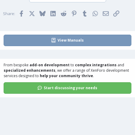
o
n
t
v
Facebook
X
Bluesky
LinkedIn
Reddit
Pinterest
Tumblr
WhatsApp
Email
Link
e
o
Share:
t
e
View Manuals
From bespoke
add-on development
to
complex integrations
and
specialized enhancements
, we offer a range of
XenForo development
services
designed to
help your community thrive
.
Start discussing your needs