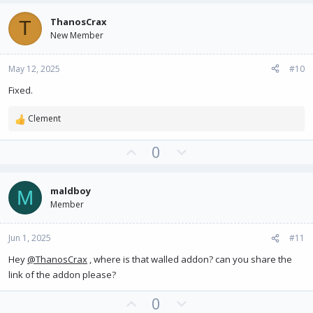
v
w
ThanosCrax
T
o
n
New Member
t
v
e
o
May 12, 2025
#10
t
e
Fixed.
Clement
R
e
U
D
0
a
c
p
o
t
v
w
i
maldboy
M
o
n
o
Member
t
v
n
e
o
s
:
Jun 1, 2025
#11
t
e
Hey
@ThanosCrax
, where is that walled addon? can you share the
link of the addon please?
U
D
0