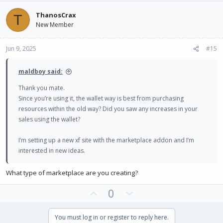
v
w
ThanosCrax
T
o
n
New Member
t
v
e
o
Jun 9, 2025
#15
t
e
maldboy said:
Thank you mate.
Since you’re using it, the wallet way is best from purchasing
resources within the old way? Did you saw any increases in your
sales using the wallet?
I’m setting up a new xf site with the marketplace addon and I’m
interested in new ideas.
What type of marketplace are you creating?
U
D
0
p
o
v
w
You must log in or register to reply here.