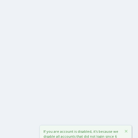
If you are account is disabled, it's because we
disable all accounts that did not login since 6