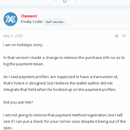
0
p
o
v
w
Clement
o
n
Freaky Coder
Staff member
t
v
e
o
May 5, 2025
#7
t
e
I am on holidays sorry.
In that version I made a change to retrieve the purchase info so as to
log the payment mean.
As I said payment profiles are supposed to have a transaction id,
that’s how it is designed, but I believe the wallet author did not
integrate that field when he hooked up on the payment profiles.
Did you ask him?
I am not going to remove that payment method registration, but I will
see if I can put a check for your corner case despite it being out of the
spec.