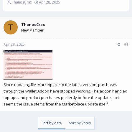
T
S
ThanosCrax
Apr 28, 2025
h
t
r
a
e
r
a
t
ThanosCrax
T
d
d
New Member
s
a
t
t
Apr 28, 2025
a
e
#1
r
t
e
r
Since updating RM Marketplace to the latest version, purchases
through the Wallet Addon have stopped working. The addon handled
top-ups and product purchases perfectly before the update, so it
seems the issue stems from the Marketplace update itself.
Sort by date
Sort by votes