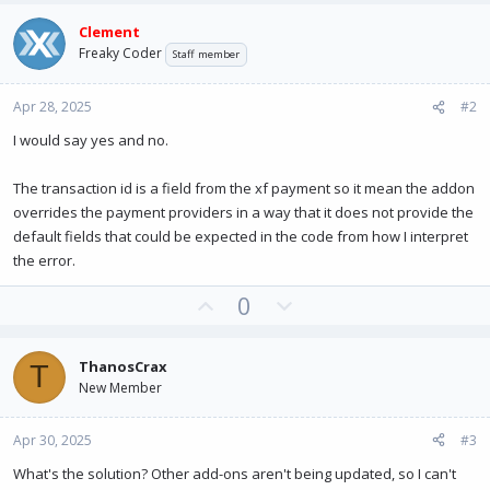
Clement
Freaky Coder
Staff member
Apr 28, 2025
#2
I would say yes and no.
The transaction id is a field from the xf payment so it mean the addon
overrides the payment providers in a way that it does not provide the
default fields that could be expected in the code from how I interpret
the error.
U
D
0
p
o
v
w
ThanosCrax
T
o
n
New Member
t
v
e
o
Apr 30, 2025
#3
t
e
What's the solution? Other add-ons aren't being updated, so I can't