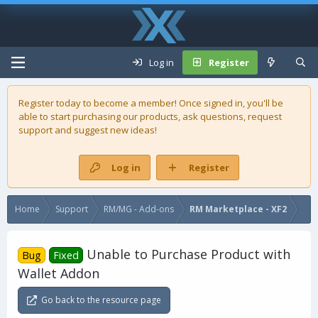
Log in
Register
Register today to become a member! Once signed in, you'll be
able to start purchasing our
products
, ask questions, request
support and suggest new ideas!
Log in
Register
Home
Support
RM/MG - Add-ons
RM Marketplace - XF2
Unable to Purchase Product with
Bug
Fixed
Wallet Addon
Go back to the resource page