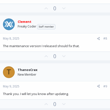
U
D
0
p
o
v
w
Clement
o
n
Freaky Coder
Staff member
t
v
e
o
May 8, 2025
#8
t
e
The maintenance version I released should fix that.
U
D
0
p
o
v
w
ThanosCrax
T
o
n
New Member
t
v
e
o
May 9, 2025
#9
t
e
Thank you. I will let you know after updating.
U
D
0
p
o