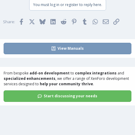
You must log in or register to reply here.
Facebook
X
Bluesky
LinkedIn
Reddit
Pinterest
Tumblr
WhatsApp
Email
Link
Share:
View Manuals
From bespoke
add-on development
to
complex integrations
and
specialized enhancements
, we offer a range of
XenForo development
services
designed to
help your community thrive
.
Start discussing your needs