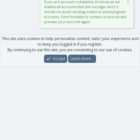
If you are account is disabled, it's because we
disable all accounts that did not login since 6
months to avoid sending emails to deleted gmail
accounts. Don't hesitate to contact us and we will
activate your account again.
This site uses cookies to help personalise content, tailor your experience and
to keep you logged in if you register.
By continuing to use this site, you are consenting to our use of cookies.
Accept
Learn more…
Forums
What's New
Log In
Register
Search
0
Car
Total
Our products
XenForo - New Applications
XenForo - Add-ons
-
XenForo RM - Add-ons
XenForo MG - Add-ons