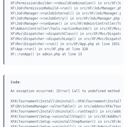
XF\Permission\Builder->rebuildCombination() in src/XF/Job/P
XF\Job\PermissionRebuild->run() in src/XF/Job/Manager.php a
XF\Job\Manager->runJobInternal() in src/XF/Job/Manager.php 
XF\Job\Manager->runJobEntry() in src/XF/Job/Manager.php at 
XF\Job\Manager->runQueue() in src/XF/Admin/Controller/Tools
XF\Admin\Controller\Tools->actionRunJob() in src/XF/Mvc/Dis
XF\Mvc\Dispatcher->dispatchClass() in src/XF/Mvc/Dispatcher
XF\Mvc\Dispatcher->dispatchLoop() in src/XF/Mvc/Dispatcher.
XF\Mvc\Dispatcher->run() in src/XF/App.php at line 1931

XF\App->run() in src/XF.php at line 328

XF::runApp() in admin.php at line 13
Code:
An exception occurred: [Error] Call to undefined method XF\
XFA\Tournament\Install\Uninstall::XFA\Tournament\Install\{c
XF\Db\SchemaManager->alterTable() in src/addons/XFA/Tournam
XFA\Tournament\Install\Uninstall::runStep2() in src/addons/
XFA\Tournament\Setup->uninstallStep2() in src/XF/AddOn/Step
XFA\Tournament\Setup->uninstallStepRunner() in src/XF/AddOn
XFA\Tournament\Setup->uninstall() in src/XF/Admin/Controlle