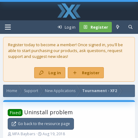
Log in
Register
Register today to become a member! Once signed in, you'll be
able to start purchasing our
products
, ask questions, request
support and suggest new ideas!
Log in
Register
Home
Support
New Applications
Tournament - XF2
Uninstall problem
Fixed
Go back to the resource page
T
S
MFA Baybars
Aug 19, 2018