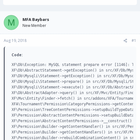
h
t
r
a
e
r
a
t
MFA Baybars
M
d
d
New Member
s
a
t
t
Aug 19, 2018
a
e
#1
r
t
Code:
e
r
XF\Db\Exception: MySQL statement prepare error [1146]: Tabl
XF\Db\AbstractStatement->getException() in src/XF/Db/Mysqli
XF\Db\Mysqli\Statement->getException() in src/XF/Db/Mysqli/
XF\Db\Mysqli\Statement->prepare() in src/XF/Db/Mysqli/State
XF\Db\Mysqli\Statement->execute() in src/XF/Db/AbstractAdap
XF\Db\AbstractAdapter->query() in src/XF/Mvc/Entity/Finder.
XF\Mvc\Entity\Finder->fetch() in src/addons/XFA/Tournament/
XFA\Tournament\Permission\CategoryPermissions->getContentTr
XF\Permission\TreeContentPermissions->setupBuildTypeData() 
XF\Permission\AbstractContentPermissions->setupBuildData() 
XF\Permission\AbstractContentPermissions->__construct() in 
XF\Permission\Builder->getContentHandler() in src/XF/Permis
XF\Permission\Builder->getContentHandlers() in src/XF/Permi
XF\Permission\Builder->rebuildCombinationContent() in src/X