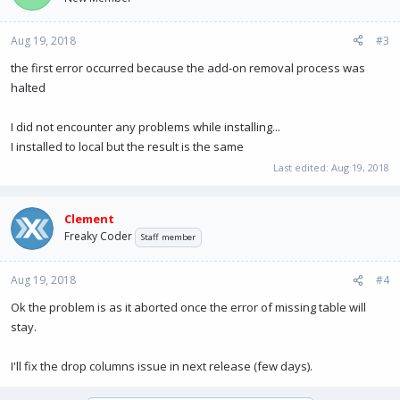
Aug 19, 2018
#3
the first error occurred because the add-on removal process was
halted
I did not encounter any problems while installing...
I installed to local but the result is the same
Last edited:
Aug 19, 2018
Clement
Freaky Coder
Staff member
Aug 19, 2018
#4
Ok the problem is as it aborted once the error of missing table will
stay.
I'll fix the drop columns issue in next release (few days).