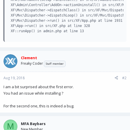
XF\Admin\Controller\AddOn->actionUninstall() in src/XF/Mvc/
XF\Mvc\Dispatcher->dispatchClass() in src/XF/Mvc/Dispatcher
XF\Mvc\Dispatcher->dispatchLoop() in src/XF/Mvc/Dispatcher.
XF\Mvc\Dispatcher->run() in src/XF/App.php at line 1931

XF\App->run() in src/XF.php at line 328

XF::runApp() in admin.php at line 13
Clement
Freaky Coder
Staff member
Aug 19, 2018
#2
I am a bit surprised about the first error.
You had an issue while installing ?
For the second one, this is indeed a bug.
MFA Baybars
M
New Member