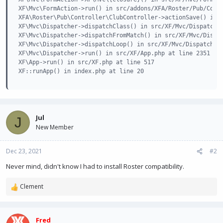
XF\Mvc\FormAction->run() in src/addons/XFA/Roster/Pub/Contr
XFA\Roster\Pub\Controller\ClubController->actionSave() in s
XF\Mvc\Dispatcher->dispatchClass() in src/XF/Mvc/Dispatcher
XF\Mvc\Dispatcher->dispatchFromMatch() in src/XF/Mvc/Dispat
XF\Mvc\Dispatcher->dispatchLoop() in src/XF/Mvc/Dispatcher.
XF\Mvc\Dispatcher->run() in src/XF/App.php at line 2351

XF\App->run() in src/XF.php at line 517

XF::runApp() in index.php at line 20
Jul
J
New Member
Dec 23, 2021
#2
Never mind, didn't know I had to install Roster compatibility.
Clement
R
e
a
c
Fred