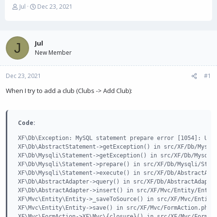
T
S
Jul
Dec 23, 2021
h
t
r
a
e
r
a
t
Jul
J
d
d
New Member
s
a
t
t
Dec 23, 2021
a
e
#1
r
When I try to add a club (Clubs -> Add Club):
t
e
r
Code:
XF\Db\Exception: MySQL statement prepare error [1054]: Unkn
XF\Db\AbstractStatement->getException() in src/XF/Db/Mysqli
XF\Db\Mysqli\Statement->getException() in src/XF/Db/Mysqli/
XF\Db\Mysqli\Statement->prepare() in src/XF/Db/Mysqli/State
XF\Db\Mysqli\Statement->execute() in src/XF/Db/AbstractAdap
XF\Db\AbstractAdapter->query() in src/XF/Db/AbstractAdapter
XF\Db\AbstractAdapter->insert() in src/XF/Mvc/Entity/Entity
XF\Mvc\Entity\Entity->_saveToSource() in src/XF/Mvc/Entity/
XF\Mvc\Entity\Entity->save() in src/XF/Mvc/FormAction.php a
XF\Mvc\FormAction->XF\Mvc\{closure}() in src/XF/Mvc/FormAct