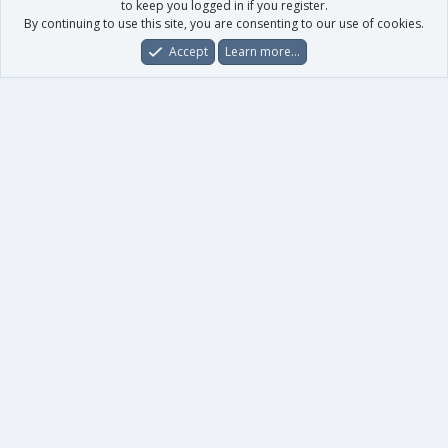
to keep you logged in if you register.
By continuing to use this site, you are consenting to our use of cookies.
Accept
Learn more…
Forums
What's New
Log In
Register
Search
0
Car
Total
Our products
XenForo - New Applications
XenForo - Add-ons
-
XenForo RM - Add-ons
XenForo MG - Add-ons
Your data
Account details
Preferences
Your purchases