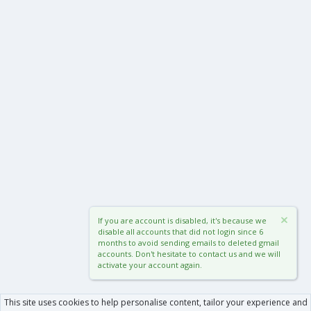
If you are account is disabled, it's because we
disable all accounts that did not login since 6
months to avoid sending emails to deleted gmail
accounts. Don't hesitate to contact us and we will
activate your account again.
This site uses cookies to help personalise content, tailor your experience and