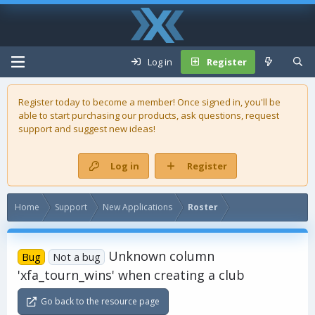
Log in
Register
Register today to become a member! Once signed in, you'll be
able to start purchasing our
products
, ask questions, request
support and suggest new ideas!
Log in
Register
Home
Support
New Applications
Roster
Unknown column
Bug
Not a bug
'xfa_tourn_wins' when creating a club
Go back to the resource page