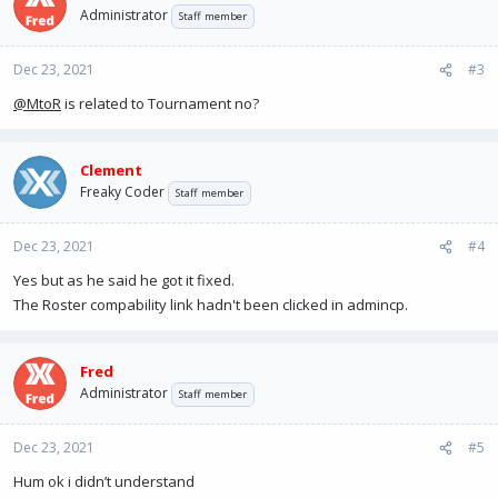
t
Administrator
Staff member
i
o
n
Dec 23, 2021
#3
s
@MtoR
is related to Tournament no?
:
Clement
Freaky Coder
Staff member
Dec 23, 2021
#4
Yes but as he said he got it fixed.
The Roster compability link hadn't been clicked in admincp.
Fred
Administrator
Staff member
Dec 23, 2021
#5
Hum ok i didn’t understand