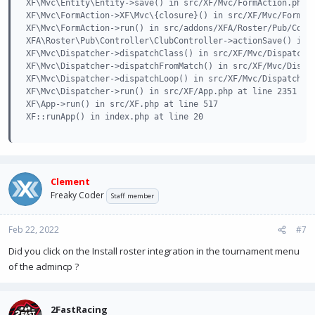
XF\Mvc\Entity\Entity->save() in src/XF/Mvc/FormAction.php a
XF\Mvc\FormAction->XF\Mvc\{closure}() in src/XF/Mvc/FormAct
XF\Mvc\FormAction->run() in src/addons/XFA/Roster/Pub/Contr
XFA\Roster\Pub\Controller\ClubController->actionSave() in s
XF\Mvc\Dispatcher->dispatchClass() in src/XF/Mvc/Dispatcher
XF\Mvc\Dispatcher->dispatchFromMatch() in src/XF/Mvc/Dispat
XF\Mvc\Dispatcher->dispatchLoop() in src/XF/Mvc/Dispatcher.
XF\Mvc\Dispatcher->run() in src/XF/App.php at line 2351

XF\App->run() in src/XF.php at line 517

XF::runApp() in index.php at line 20
Clement
Freaky Coder
Staff member
Feb 22, 2022
#7
Did you click on the Install roster integration in the tournament menu
of the admincp ?
2FastRacing