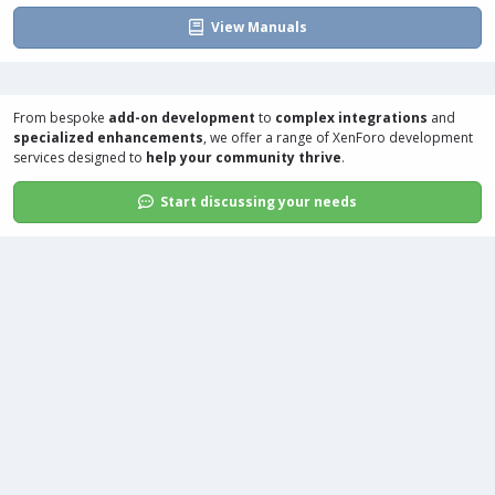
View Manuals
From bespoke
add-on development
to
complex integrations
and
specialized enhancements
, we offer a range of
XenForo development
services
designed to
help your community thrive
.
Start discussing your needs