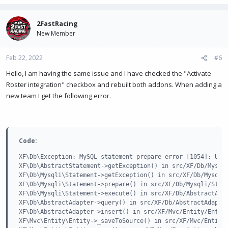
2FastRacing
New Member
Feb 22, 2022
#6
Hello, I am having the same issue and I have checked the "Activate
Roster integration" checkbox and rebuilt both addons. When adding a
new team I get the following error.
Code:
XF\Db\Exception: MySQL statement prepare error [1054]: Unkn
XF\Db\AbstractStatement->getException() in src/XF/Db/Mysqli
XF\Db\Mysqli\Statement->getException() in src/XF/Db/Mysqli/
XF\Db\Mysqli\Statement->prepare() in src/XF/Db/Mysqli/State
XF\Db\Mysqli\Statement->execute() in src/XF/Db/AbstractAdap
XF\Db\AbstractAdapter->query() in src/XF/Db/AbstractAdapter
XF\Db\AbstractAdapter->insert() in src/XF/Mvc/Entity/Entity
XF\Mvc\Entity\Entity->_saveToSource() in src/XF/Mvc/Entity/