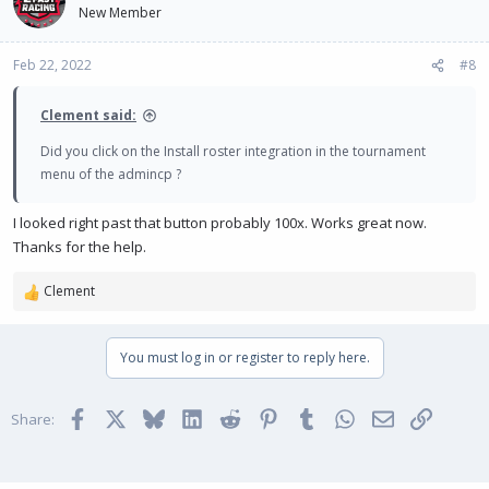
New Member
Feb 22, 2022
#8
Clement said:
Did you click on the Install roster integration in the tournament
menu of the admincp ?
I looked right past that button probably 100x. Works great now.
Thanks for the help.
Clement
R
e
a
You must log in or register to reply here.
c
t
i
Facebook
X
Bluesky
LinkedIn
Reddit
Pinterest
Tumblr
WhatsApp
Email
Link
o
Share:
n
s
: