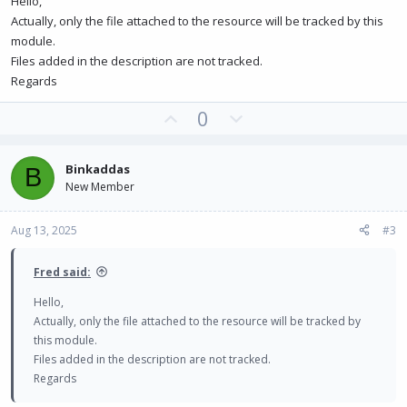
Hello,
Actually, only the file attached to the resource will be tracked by this
module.
Files added in the description are not tracked.
Regards
U
D
0
p
o
v
w
Binkaddas
B
o
n
New Member
t
v
e
o
Aug 13, 2025
#3
t
e
Fred said:
Hello,
Actually, only the file attached to the resource will be tracked by
this module.
Files added in the description are not tracked.
Regards