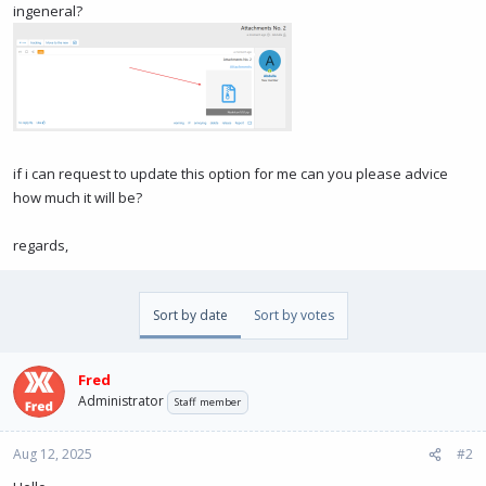
ingeneral?
if i can request to update this option for me can you please advice
how much it will be?
regards,
Sort by date
Sort by votes
Fred
Administrator
Staff member
Aug 12, 2025
#2