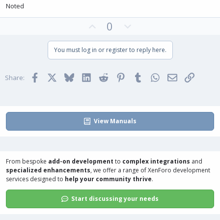
Noted
U
D
0
p
o
v
w
You must log in or register to reply here.
o
n
t
v
Facebook
X
Bluesky
LinkedIn
Reddit
Pinterest
Tumblr
WhatsApp
Email
Link
e
o
Share:
t
e
View Manuals
From bespoke
add-on development
to
complex integrations
and
specialized enhancements
, we offer a range of
XenForo development
services
designed to
help your community thrive
.
Start discussing your needs