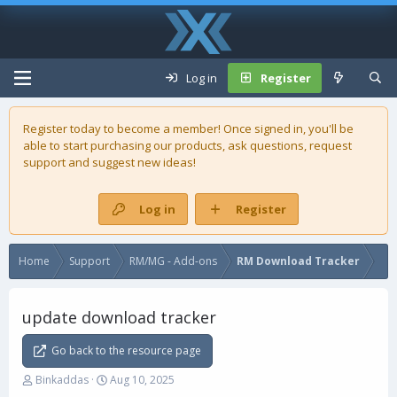
Log in
Register
Register today to become a member! Once signed in, you'll be
able to start purchasing our
products
, ask questions, request
support and suggest new ideas!
Log in
Register
Home
Support
RM/MG - Add-ons
RM Download Tracker
update download tracker
Go back to the resource page
T
S
Binkaddas
Aug 10, 2025
h
t