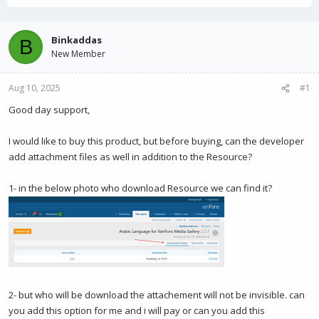
r
a
e
r
a
t
Binkaddas
B
d
d
New Member
s
a
t
t
Aug 10, 2025
a
e
#1
r
Good day support,
t
e
r
I would like to buy this product, but before buying, can the developer
add attachment files as well in addition to the Resource?
1- in the below photo who download Resource we can find it?
2- but who will be download the attachement will not be invisible. can
you add this option for me and i will pay or can you add this