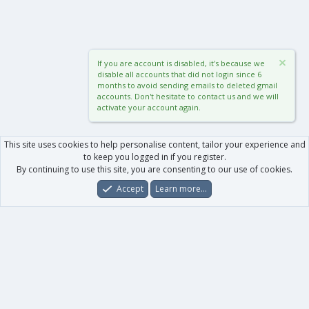
If you are account is disabled, it's because we
disable all accounts that did not login since 6
months to avoid sending emails to deleted gmail
accounts. Don't hesitate to contact us and we will
activate your account again.
This site uses cookies to help personalise content, tailor your experience and
to keep you logged in if you register.
By continuing to use this site, you are consenting to our use of cookies.
Accept
Learn more…
Forums
What's New
Log In
Register
Search
0
Car
Total
Our products
XenForo - New Applications