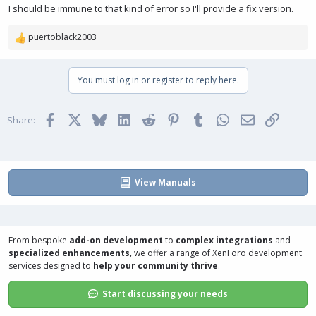
I should be immune to that kind of error so I'll provide a fix version.
puertoblack2003
R
e
a
You must log in or register to reply here.
c
t
i
Facebook
X
Bluesky
LinkedIn
Reddit
Pinterest
Tumblr
WhatsApp
Email
Link
o
Share:
n
s
:
View Manuals
From bespoke
add-on development
to
complex integrations
and
specialized enhancements
, we offer a range of
XenForo development
services
designed to
help your community thrive
.
Start discussing your needs