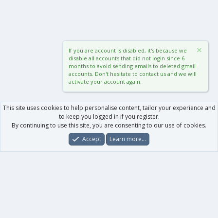
If you are account is disabled, it's because we
disable all accounts that did not login since 6
months to avoid sending emails to deleted gmail
accounts. Don't hesitate to contact us and we will
activate your account again.
This site uses cookies to help personalise content, tailor your experience and
to keep you logged in if you register.
By continuing to use this site, you are consenting to our use of cookies.
Accept
Learn more…
Forums
What's New
Log In
Register
Search
0
Car
Total
Our products