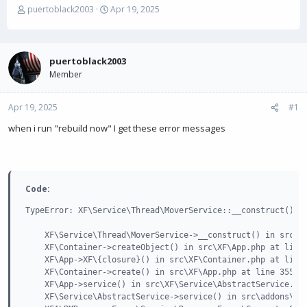
T
S
puertoblack2003
Apr 19, 2025
h
t
r
a
e
r
a
t
puertoblack2003
d
d
Member
s
a
t
t
Apr 19, 2025
a
e
#1
r
when i run "rebuild now" I get these error messages
t
e
r
Code:
TypeError: XF\Service\Thread\MoverService::__construct(): 
    XF\Service\Thread\MoverService->__construct() in src\XF
    XF\Container->createObject() in src\XF\App.php at line 
    XF\App->XF\{closure}() in src\XF\Container.php at line 
    XF\Container->create() in src\XF\App.php at line 3550

    XF\App->service() in src\XF\Service\AbstractService.php
    XF\Service\AbstractService->service() in src\addons\XFA