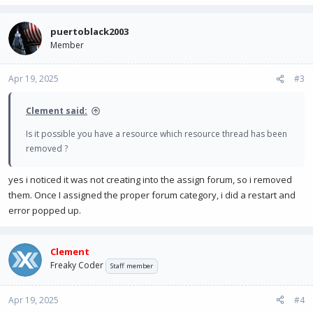
puertoblack2003
Member
Apr 19, 2025
#3
Clement said:
Is it possible you have a resource which resource thread has been
removed ?
yes i noticed it was not creating into the assign forum, so i removed
them. Once I assigned the proper forum category, i did a restart and
error popped up.
Clement
Freaky Coder
Staff member
Apr 19, 2025
#4