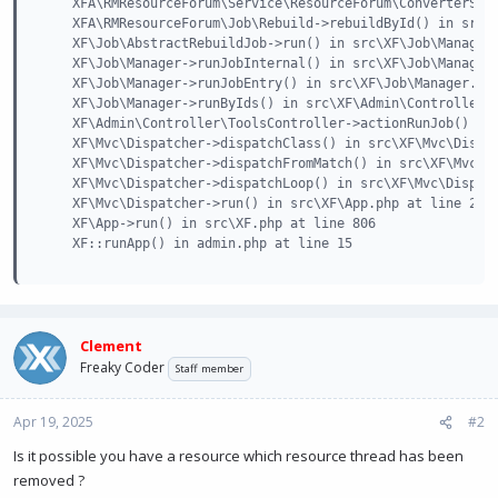
    XFA\RMResourceForum\Service\ResourceForum\ConverterServ
    XFA\RMResourceForum\Job\Rebuild->rebuildById() in src\X
    XF\Job\AbstractRebuildJob->run() in src\XF\Job\Manager.
    XF\Job\Manager->runJobInternal() in src\XF\Job\Manager.
    XF\Job\Manager->runJobEntry() in src\XF\Job\Manager.php
    XF\Job\Manager->runByIds() in src\XF\Admin\Controller\T
    XF\Admin\Controller\ToolsController->actionRunJob() in 
    XF\Mvc\Dispatcher->dispatchClass() in src\XF\Mvc\Dispat
    XF\Mvc\Dispatcher->dispatchFromMatch() in src\XF\Mvc\Di
    XF\Mvc\Dispatcher->dispatchLoop() in src\XF\Mvc\Dispatc
    XF\Mvc\Dispatcher->run() in src\XF\App.php at line 2826
    XF\App->run() in src\XF.php at line 806

    XF::runApp() in admin.php at line 15
Clement
Freaky Coder
Staff member
Apr 19, 2025
#2
Is it possible you have a resource which resource thread has been
removed ?