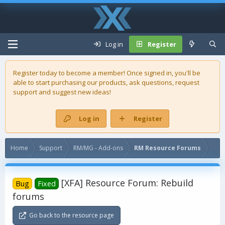
Log in
Register
Register today to become a member! Once signed in, you'll be
able to start purchasing our
products
, ask questions, request
support and suggest new ideas!
Log in
Register
Home
Support
RM/MG - Add-ons
RM Resource Forums
[XFA] Resource Forum: Rebuild
Bug
Fixed
forums
Go back to the resource page