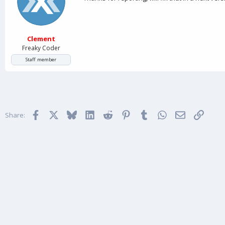
Clement
Freaky Coder
Staff member
Facebook
X
Bluesky
LinkedIn
Reddit
Pinterest
Tumblr
WhatsApp
Email
Link
Share: