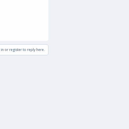
in or register to reply here.