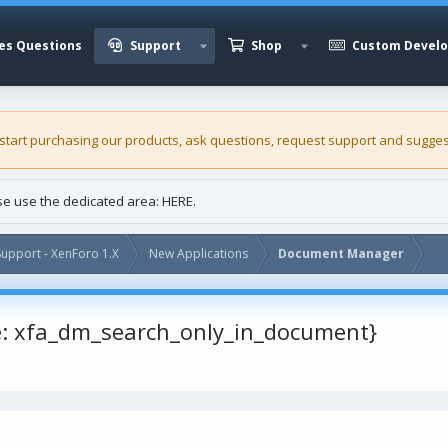
es Questions
Support
Shop
Custom Devel
 start purchasing our
products
, ask questions, request support and sugges
ase use the dedicated area:
HERE
.
upport - XenForo 1.X
New Applications
Document Manager
e: xfa_dm_search_only_in_document}