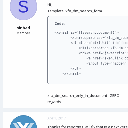
S
d
d
Hi,
s
a
Template: xfa_dm_search_form
t
t
a
e
r
Code:
t
sinbad
e
Member
<xen:if is="{$search.document}">

r
        <xen:require css="xfa_dm_sear
        <dl class="ctrlUnit" id="docu
            <dt>{xen:phrase xfa_dm_se
            <dd><a href="javascript:"
                <a href="{xen:link do
                <input type="hidden" 
        </dl>

    </xen:if>
xfa_dm_search_only_in_document - ZERO
regards
Apr 1, 2017
Thanks for reporting, will fix that in a next ver