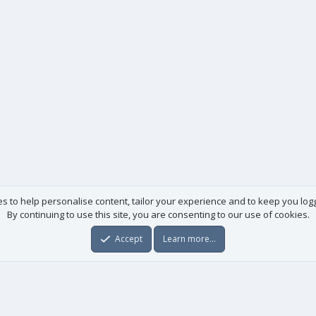
es to help personalise content, tailor your experience and to keep you logge
By continuing to use this site, you are consenting to our use of cookies.
Accept
Learn more…