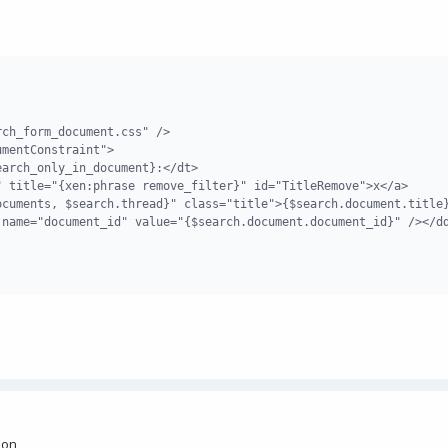
ch_form_document.css" />

mentConstraint">

arch_only_in_document}:</dt>

 title="{xen:phrase remove_filter}" id="TitleRemove">x</a>

cuments, $search.thread}" class="title">{$search.document.title}
name="document_id" value="{$search.document.document_id}" /></dd
sion