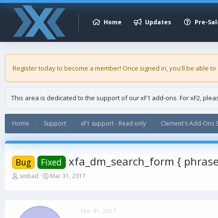
Home
Updates
Pre-Sal
Register today to become a member! Once signed in, you'll be able to
This area is dedicated to the support of our xF1 add-ons. For xF2, ple
Home
Support
xF1 support - Read only
Clement's Add-Ons S
xfa_dm_search_form { phras
Bug
Fixed
T
S
sinbad
Mar 31, 2017
h
t
r
a
e
r
a
t
Mar 31, 2017