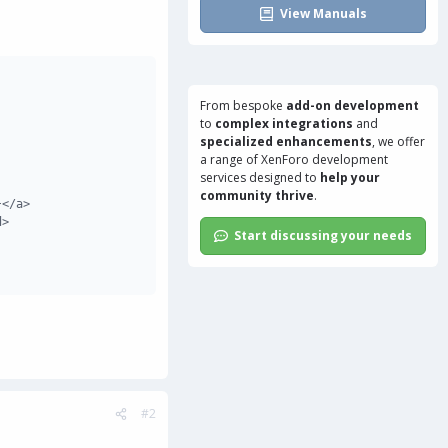
View Manuals
From bespoke
add-on development
to
complex integrations
and
specialized enhancements
, we offer
a range of
XenForo development
services
designed to
help your
community thrive
.
</a>

>

Start discussing your needs
#2