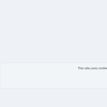
This site uses cooki