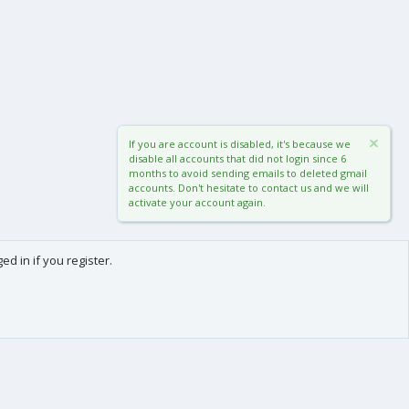
If you are account is disabled, it's because we
disable all accounts that did not login since 6
months to avoid sending emails to deleted gmail
accounts. Don't hesitate to contact us and we will
activate your account again.
d in if you register.
0
Cart
Total