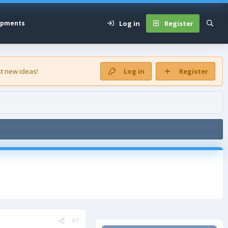
Log in
Register
opments
t new ideas!
Log in
Register
#1