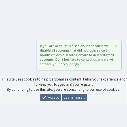
If you are account is disabled, it's because we
disable all accounts that did not login since 6
months to avoid sending emails to deleted gmail
accounts. Don't hesitate to contact us and we will
activate your account again.
This site uses cookies to help personalise content, tailor your experience and
to keep you logged in if you register.
By continuing to use this site, you are consenting to our use of cookies.
Accept
Learn more…
Forums
What's New
Log In
Register
Search
0
Car