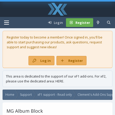
Log in
Register
Register today to become a member! Once signed in, you'll be
able to start purchasing our
products
, ask questions, request
support and suggest new ideas!
Log in
Register
This area is dedicated to the support of our xF1 add-ons. For xF2,
please use the dedicated area:
HERE
.
Home
Support
xF1 support - Read only
Clement's Add-Ons Suppor
MG Album Block