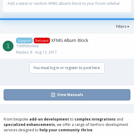
Add a latest or random XFMG albums block to your forum sidebar.
Filters
XFMG Album Block
Support
Refused
1
100thMonkey
Replies
8
Aug 13, 2017
You must log in or register to post here.
View Manuals
From bespoke
add-on development
to
complex integrations
and
specialized enhancements
, we offer a range of
XenForo development
services
designed to
help your community thrive
.