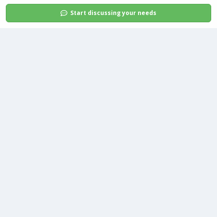
Start discussing your needs