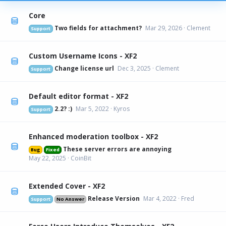
Core
Two fields for attachment?
Mar 29, 2026
Clement
Support
Custom Username Icons - XF2
Change license url
Dec 3, 2025
Clement
Support
Default editor format - XF2
2.2? :)
Mar 5, 2022
Kyros
Support
Enhanced moderation toolbox - XF2
These server errors are annoying
Bug
Fixed
May 22, 2025
CoinBit
Extended Cover - XF2
Release Version
Mar 4, 2022
Fred
Support
No Answer