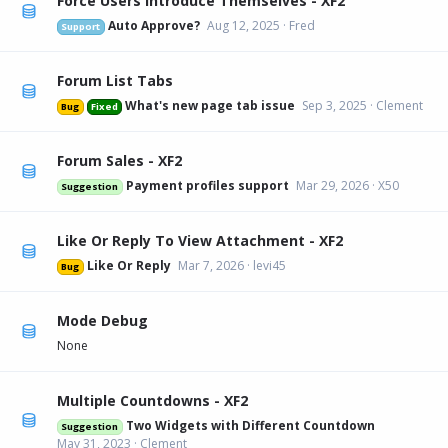
Force Users Introduce Themselves - XF2
Auto Approve?
Aug 12, 2025
Fred
Support
Forum List Tabs
What's new page tab issue
Sep 3, 2025
Clement
Bug
Fixed
Forum Sales - XF2
Payment profiles support
Mar 29, 2026
X50
Suggestion
Like Or Reply To View Attachment - XF2
Like Or Reply
Mar 7, 2026
levi45
Bug
Mode Debug
None
Multiple Countdowns - XF2
Two Widgets with Different Countdown
Suggestion
May 31, 2023
Clement