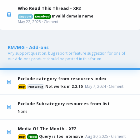
Who Read This Thread - XF2
Invalid domain name
Support
Resolved
May 22, 2025
Clement
RM/MG - Add-ons
Any support question, bug report or feature suggestion for one of
our Add-ons product should be posted in this forum.
Exclude category from resources index
Not works in 2.2.15
May 7, 2024
Clement
Bug
Not a bug
Exclude Subcategory resources from list
None
Media Of The Month - XF2
Query is too intensive
Aug 30, 2025
Clement
Bug
Fixed