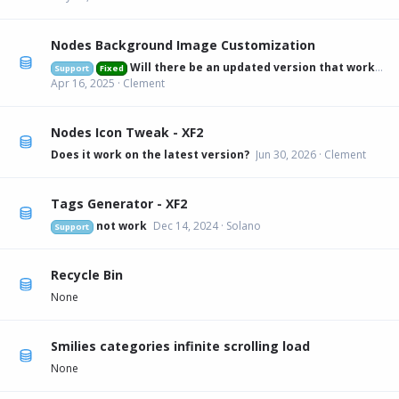
Nodes Background Image Customization
Will there be an updated version that works on 2.3.6?
Support
Fixed
Apr 16, 2025
Clement
Nodes Icon Tweak - XF2
Does it work on the latest version?
Jun 30, 2026
Clement
Tags Generator - XF2
not work
Dec 14, 2024
Solano
Support
Recycle Bin
None
Smilies categories infinite scrolling load
None