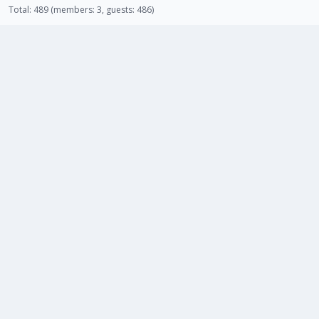
Total: 489 (members: 3, guests: 486)