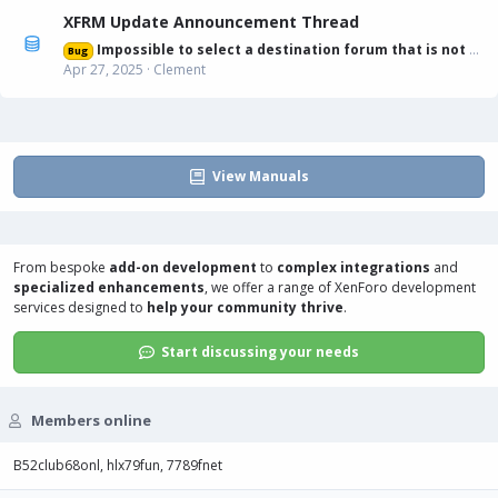
XFRM Update Announcement Thread
Impossible to select a destination forum that is not displayed in list
Bug
Apr 27, 2025
Clement
View Manuals
From bespoke
add-on development
to
complex integrations
and
specialized enhancements
, we offer a range of
XenForo development
services
designed to
help your community thrive
.
Start discussing your needs
Members online
B52club68onl
hlx79fun
7789fnet