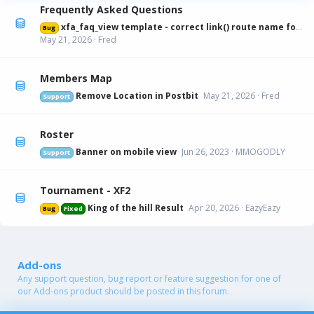
Frequently Asked Questions
xfa_faq_view template - correct link() route name for canonical URL
Bug
May 21, 2026
Fred
Members Map
Remove Location in Postbit
May 21, 2026
Fred
Support
Roster
Banner on mobile view
Jun 26, 2023
MMOGODLY
Support
Tournament - XF2
King of the hill Result
Apr 20, 2026
EazyEazy
Bug
Fixed
Add-ons
Any support question, bug report or feature suggestion for one of
our Add-ons product should be posted in this forum.