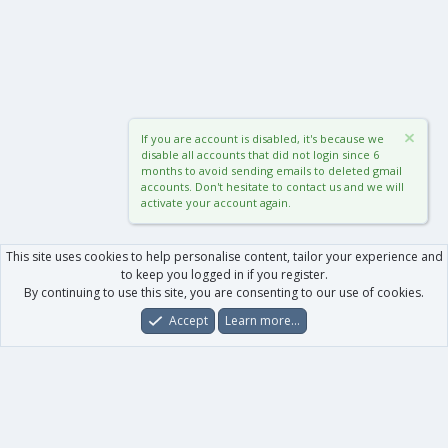
If you are account is disabled, it's because we
disable all accounts that did not login since 6
months to avoid sending emails to deleted gmail
accounts. Don't hesitate to contact us and we will
activate your account again.
This site uses cookies to help personalise content, tailor your experience and
to keep you logged in if you register.
By continuing to use this site, you are consenting to our use of cookies.
Accept
Learn more…
Forums
What's New
Log In
Register
Search
0
Car
Total
Our products