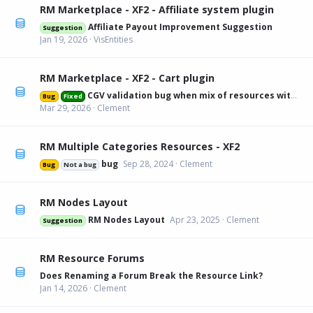
RM Marketplace - XF2 - Affiliate system plugin
Affiliate Payout Improvement Suggestion
Suggestion
Jan 19, 2026
VisEntities
RM Marketplace - XF2 - Cart plugin
CGV validation bug when mix of resources with and without
Bug
Fixed
Mar 29, 2026
Clement
RM Multiple Categories Resources - XF2
bug
Sep 28, 2024
Clement
Bug
Not a bug
RM Nodes Layout
RM Nodes Layout
Apr 23, 2025
Clement
Suggestion
RM Resource Forums
Does Renaming a Forum Break the Resource Link?
Jan 14, 2026
Clement