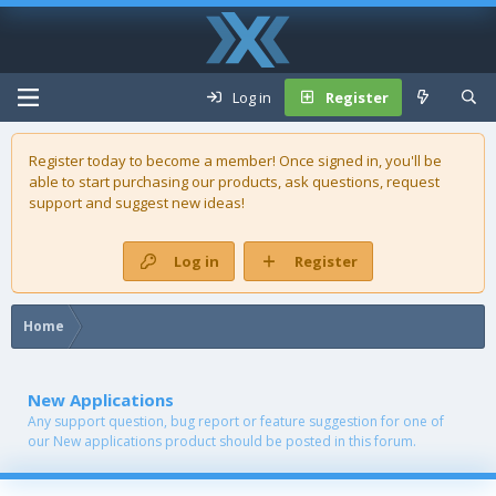
Log in
Register
Register today to become a member! Once signed in, you'll be
able to start purchasing our
products
, ask questions, request
support and suggest new ideas!
Log in
Register
Home
New Applications
Any support question, bug report or feature suggestion for one of
our New applications product should be posted in this forum.