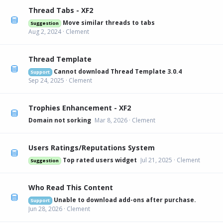
Thread Tabs - XF2
Move similar threads to tabs
Suggestion
Aug 2, 2024
Clement
Thread Template
Cannot download Thread Template 3.0.4
Support
Sep 24, 2025
Clement
Trophies Enhancement - XF2
Domain not sorking
Mar 8, 2026
Clement
Users Ratings/Reputations System
Top rated users widget
Jul 21, 2025
Clement
Suggestion
Who Read This Content
Unable to download add-ons after purchase.
Support
Jun 28, 2026
Clement