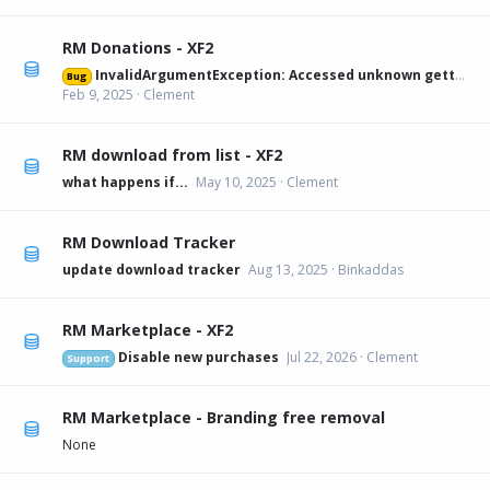
RM Donations - XF2
InvalidArgumentException: Accessed unknown getter 'xfa_rmdonations_paypal' on XFRM:Category[12] src/XF/Mvc/Entity/Entity.php:228
Bug
Feb 9, 2025
Clement
RM download from list - XF2
what happens if...
May 10, 2025
Clement
RM Download Tracker
update download tracker
Aug 13, 2025
Binkaddas
RM Marketplace - XF2
Disable new purchases
Jul 22, 2026
Clement
Support
RM Marketplace - Branding free removal
None