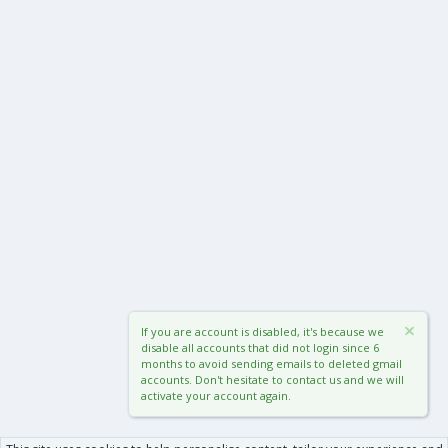
If you are account is disabled, it's because we
disable all accounts that did not login since 6
months to avoid sending emails to deleted gmail
accounts. Don't hesitate to contact us and we will
activate your account again.