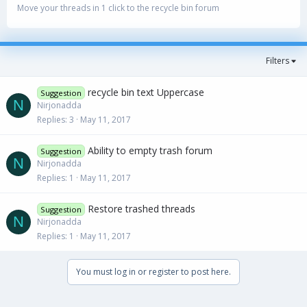
Move your threads in 1 click to the recycle bin forum
Filters
recycle bin text Uppercase
Suggestion
N
Nirjonadda
Replies
3
May 11, 2017
Ability to empty trash forum
Suggestion
N
Nirjonadda
Replies
1
May 11, 2017
Restore trashed threads
Suggestion
N
Nirjonadda
Replies
1
May 11, 2017
You must log in or register to post here.