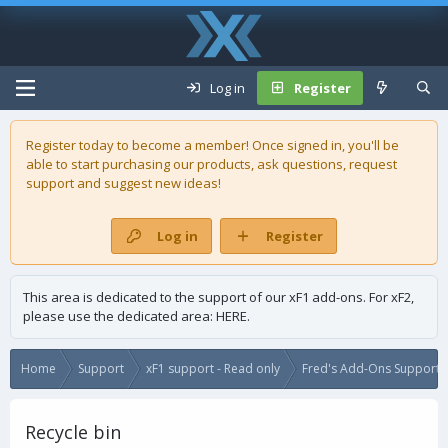
Log in
Register
Register today to become a member! Once signed in, you'll be
able to start purchasing our
products
, ask questions, request
support and suggest new ideas!
Log in
Register
This area is dedicated to the support of our xF1 add-ons. For xF2,
please use the dedicated area:
HERE
.
Home
Support
xF1 support - Read only
Fred's Add-Ons Support -
Recycle bin