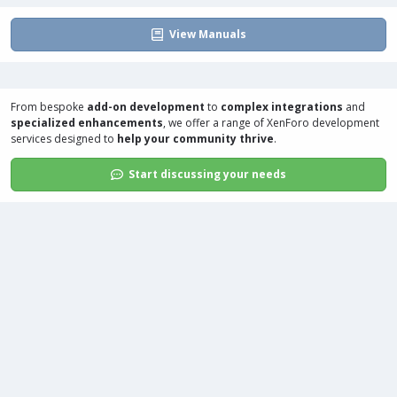
View Manuals
From bespoke
add-on development
to
complex integrations
and
specialized enhancements
, we offer a range of
XenForo development
services
designed to
help your community thrive
.
Start discussing your needs