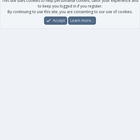
This site uses cookies to help personalise content, tailor your experience and
to keep you logged in if you register.
By continuing to use this site, you are consenting to our use of cookies.
Accept
Learn more…
Forums
What's New
Log In
Register
Search
0
Car
Total
Our products
XenForo - New Applications
XenForo - Add-ons
-
XenForo RM - Add-ons
XenForo MG - Add-ons
Your data
Account details
Preferences