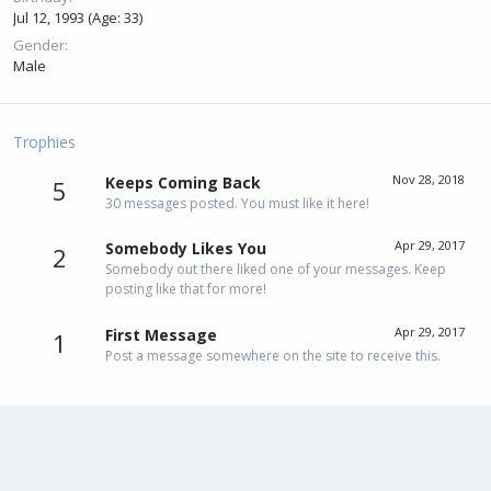
Jul 12, 1993 (Age: 33)
Gender
Male
Trophies
Nov 28, 2018
Keeps Coming Back
5
30 messages posted. You must like it here!
Apr 29, 2017
Somebody Likes You
2
Somebody out there liked one of your messages. Keep
posting like that for more!
Apr 29, 2017
First Message
1
Post a message somewhere on the site to receive this.