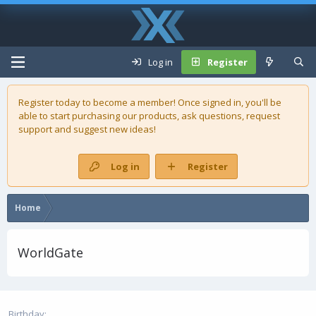
Log in
Register
Register today to become a member! Once signed in, you'll be
able to start purchasing our
products
, ask questions, request
support and suggest new ideas!
Log in
Register
Home
WorldGate
Birthday