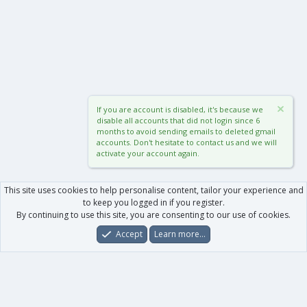
If you are account is disabled, it's because we
disable all accounts that did not login since 6
months to avoid sending emails to deleted gmail
accounts. Don't hesitate to contact us and we will
activate your account again.
This site uses cookies to help personalise content, tailor your experience and
to keep you logged in if you register.
By continuing to use this site, you are consenting to our use of cookies.
Accept
Learn more…
Forums
What's New
Log In
Register
Search
0
Car