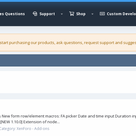
es Questions
Support
Shop
Custom Devel
 start purchasing our
products
, ask questions, request support and sugges
New form row/element macros: FA picker Date and time input Duration inpu
[NEW 1.10.0] Extension of node...
Category:
XenForo - Add-ons