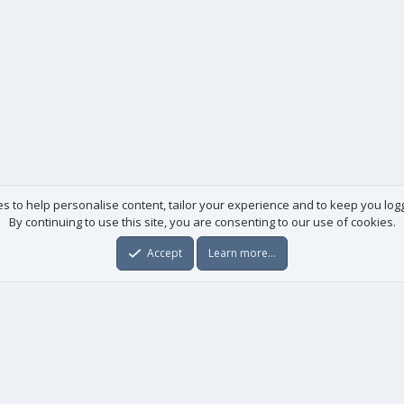
es to help personalise content, tailor your experience and to keep you logge
By continuing to use this site, you are consenting to our use of cookies.
Accept
Learn more…
Useful links