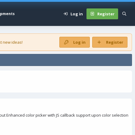
Log in
Register
opments
t new ideas!
Log in
Register
t Enhanced color picker with JS callback support upon color selection