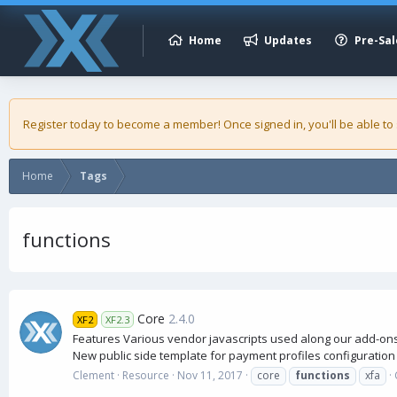
Home
Updates
Pre-Sal
Register today to become a member! Once signed in, you'll be able to
Home
Tags
functions
Core
2.4.0
XF2
XF2.3
Features Various vendor javascripts used along our add-ons 
New public side template for payment profiles configuration 
Clement
Resource
Nov 11, 2017
core
functions
xfa