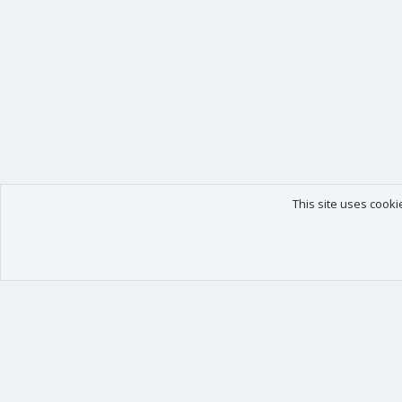
This site uses cooki
Our products
Your data