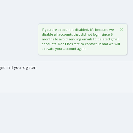
If you are account is disabled, it's because we
disable all accounts that did not login since 6
months to avoid sending emails to deleted gmail
accounts. Don't hesitate to contact us and we will
activate your account again.
d in if you register.
0
Cart
Total
About us