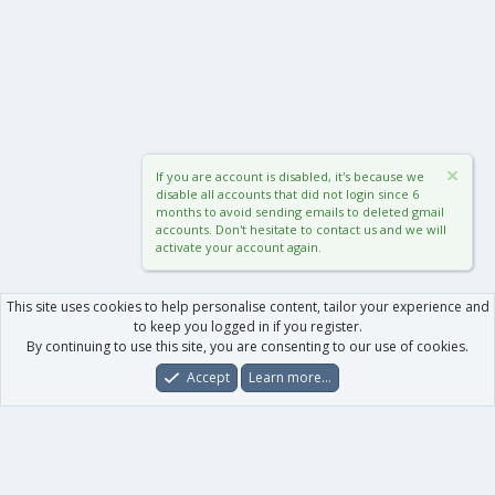
If you are account is disabled, it's because we
disable all accounts that did not login since 6
months to avoid sending emails to deleted gmail
accounts. Don't hesitate to contact us and we will
activate your account again.
This site uses cookies to help personalise content, tailor your experience and
to keep you logged in if you register.
By continuing to use this site, you are consenting to our use of cookies.
Accept
Learn more…
Forums
What's New
Log In
Register
Search
0
Car