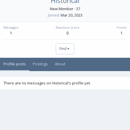
Historical
New Member
·
37
Joined
Mar 20, 2023
Messages
Reaction score
Points
1
0
1
Find
Profile posts
Postings
About
There are no messages on Historical's profile yet.