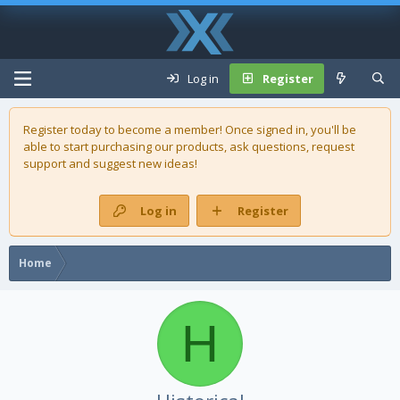
Log in
Register
Register today to become a member! Once signed in, you'll be
able to start purchasing our
products
, ask questions, request
support and suggest new ideas!
Log in
Register
Home
H