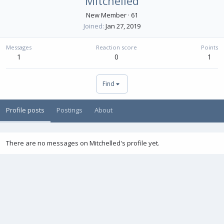
Mitchelled
New Member
·
61
Joined
Jan 27, 2019
Messages
Reaction score
Points
1
0
1
Find
Profile posts
Postings
About
There are no messages on Mitchelled's profile yet.