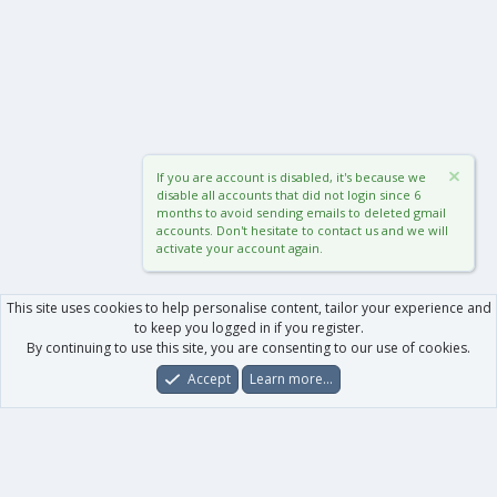
If you are account is disabled, it's because we
disable all accounts that did not login since 6
months to avoid sending emails to deleted gmail
accounts. Don't hesitate to contact us and we will
activate your account again.
This site uses cookies to help personalise content, tailor your experience and
to keep you logged in if you register.
By continuing to use this site, you are consenting to our use of cookies.
Accept
Learn more…
Forums
What's New
Log In
Register
Search
0
Car