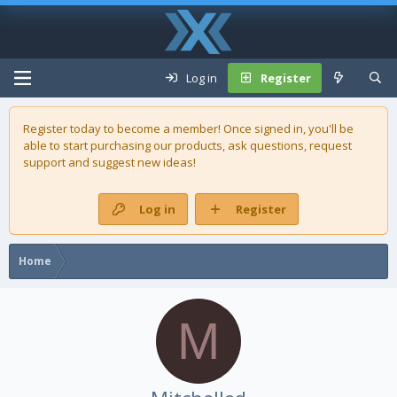
Log in
Register
Register today to become a member! Once signed in, you'll be
able to start purchasing our
products
, ask questions, request
support and suggest new ideas!
Log in
Register
Home
M