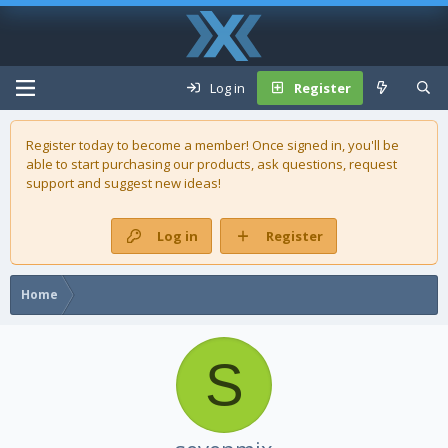
Log in
Register
Register today to become a member! Once signed in, you'll be
able to start purchasing our
products
, ask questions, request
support and suggest new ideas!
Log in
Register
Home
S