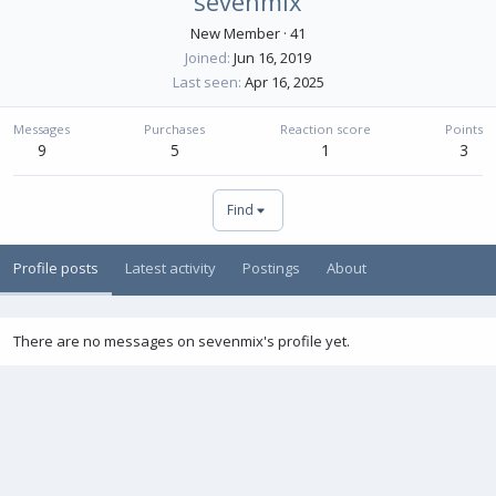
sevenmix
New Member
·
41
Joined
Jun 16, 2019
Last seen
Apr 16, 2025
Messages
Purchases
Reaction score
Points
9
5
1
3
Find
Profile posts
Latest activity
Postings
About
There are no messages on sevenmix's profile yet.