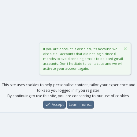
If you are account is disabled, it's because we
disable all accounts that did not login since 6
months to avoid sending emails to deleted gmail
accounts. Don't hesitate to contact us and we will
activate your account again.
This site uses cookies to help personalise content, tailor your experience and
to keep you logged in if you register.
By continuing to use this site, you are consenting to our use of cookies.
Accept
Learn more…
Forums
What's New
Log In
Register
Search
0
Car