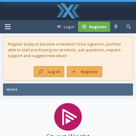
Log in
Register
Register today to become a member! Once signed in, you'll be
able to start purchasing our
products
, ask questions, request
support and suggest new ideas!
Log in
Register
Home