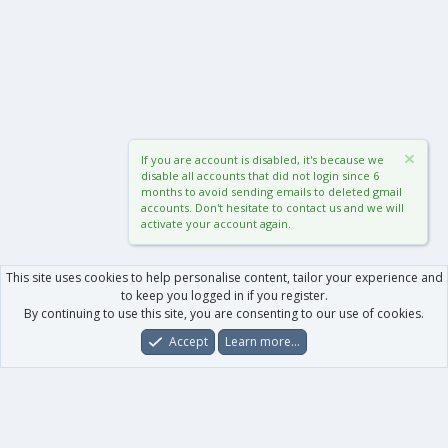
If you are account is disabled, it's because we
disable all accounts that did not login since 6
months to avoid sending emails to deleted gmail
accounts. Don't hesitate to contact us and we will
activate your account again.
This site uses cookies to help personalise content, tailor your experience and
to keep you logged in if you register.
By continuing to use this site, you are consenting to our use of cookies.
Accept
Learn more…
Forums
What's New
Log In
Register
Search
0
Car