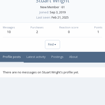
Stuart Wright
New Member
·
61
Joined
Sep 3, 2019
Last seen
Feb 21, 2025
Messages
Purchases
Reaction score
Points
10
2
0
1
Find
Profile posts
Latest activity
Postings
About
There are no messages on Stuart Wright's profile yet.