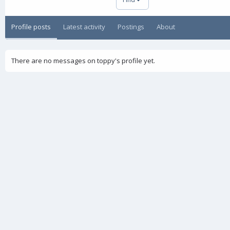
Profile posts
Latest activity
Postings
About
There are no messages on toppy's profile yet.