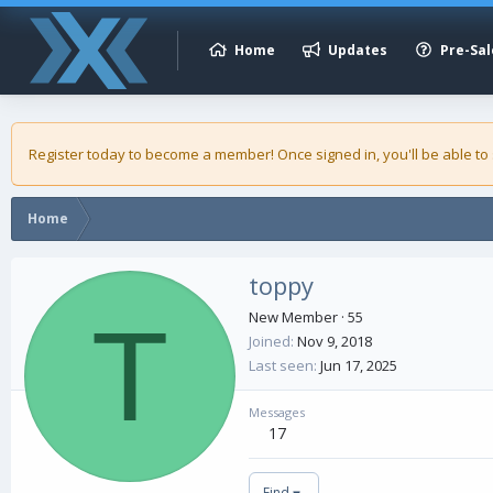
Home
Updates
Pre-Sal
Register today to become a member! Once signed in, you'll be able to
Home
toppy
T
New Member
·
55
Joined
Nov 9, 2018
Last seen
Jun 17, 2025
Messages
17
Find