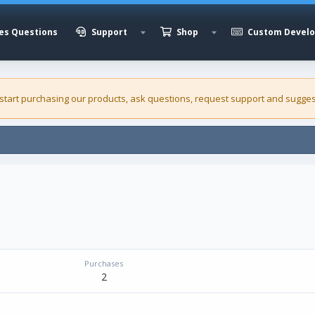
es Questions
Support
Shop
Custom Devel
 start purchasing our
products
, ask questions, request support and sugges
Purchases
2