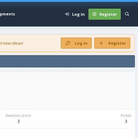
Log in
Register
opments
t new ideas!
Log in
Register
Reaction score
Points
3
3