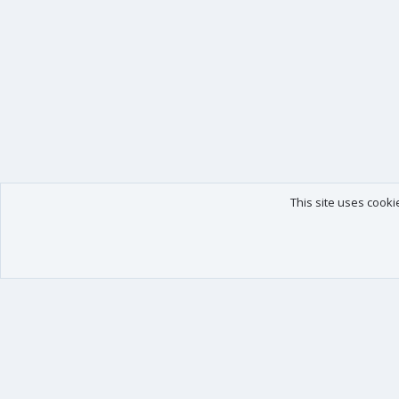
This site uses cooki
Our products
Your data