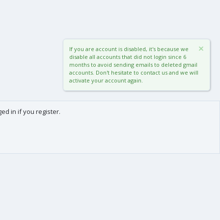
If you are account is disabled, it's because we
disable all accounts that did not login since 6
months to avoid sending emails to deleted gmail
accounts. Don't hesitate to contact us and we will
activate your account again.
d in if you register.
0
Cart
Total
About us