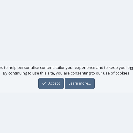
es to help personalise content, tailor your experience and to keep you logge
By continuing to use this site, you are consenting to our use of cookies.
Accept
Learn more…
Useful links