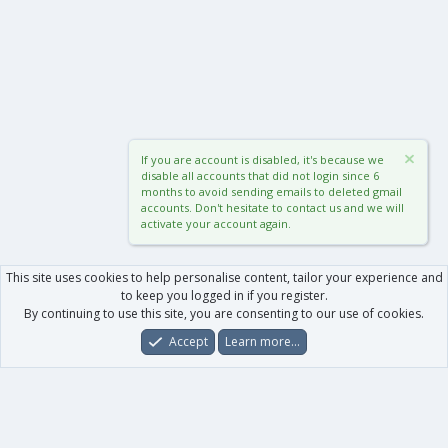
If you are account is disabled, it's because we
disable all accounts that did not login since 6
months to avoid sending emails to deleted gmail
accounts. Don't hesitate to contact us and we will
activate your account again.
This site uses cookies to help personalise content, tailor your experience and
to keep you logged in if you register.
By continuing to use this site, you are consenting to our use of cookies.
Accept
Learn more…
Forums
What's New
Log In
Register
Search
0
Car