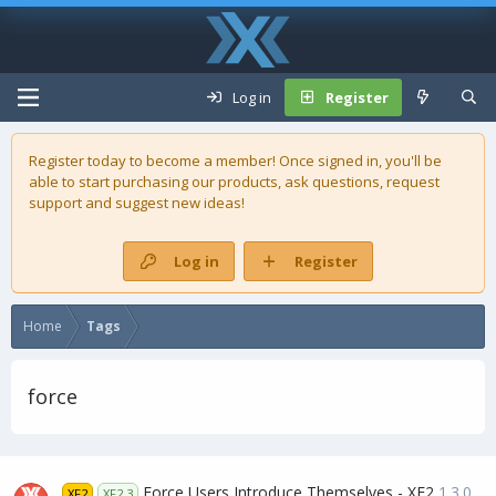
Log in
Register
Register today to become a member! Once signed in, you'll be
able to start purchasing our
products
, ask questions, request
support and suggest new ideas!
Log in
Register
Home
Tags
force
Force Users Introduce Themselves - XF2
1.3.0
XF2
XF2.3