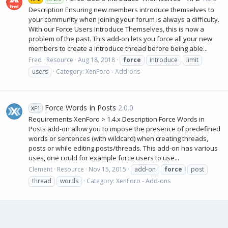
Description Ensuring new members introduce themselves to
your community when joining your forum is always a difficulty.
With our Force Users Introduce Themselves, this is now a
problem of the past. This add-on lets you force all your new
members to create a introduce thread before being able...
Fred
Resource
Aug 18, 2018
force
introduce
limit
users
Category:
XenForo - Add-ons
Force Words In Posts
2.0.0
XF1
Requirements XenForo > 1.4.x Description Force Words in
Posts add-on allow you to impose the presence of predefined
words or sentences (with wildcard) when creating threads,
posts or while editing posts/threads. This add-on has various
uses, one could for example force users to use...
Clement
Resource
Nov 15, 2015
add-on
force
post
thread
words
Category:
XenForo - Add-ons