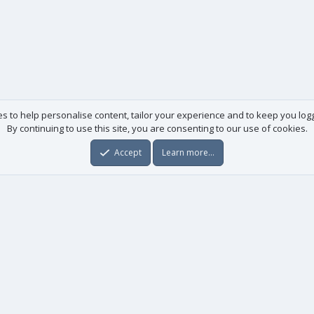
es to help personalise content, tailor your experience and to keep you logge
By continuing to use this site, you are consenting to our use of cookies.
Accept
Learn more…
Useful links
License agreement
Manuals