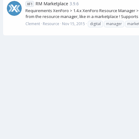
RM Marketplace
3.9.6
XF1
Requirements XenForo > 1.4.x XenForo Resource Manager > 1
from the resource manager, like in a marketplace ! Supports th
Clement
Resource
Nov 15, 2015
digital
manager
marke