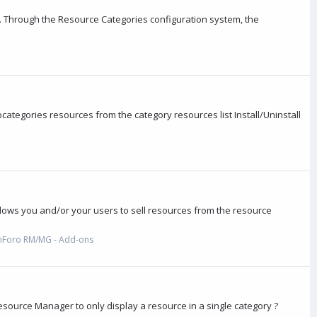
 Through the Resource Categories configuration system, the
ategories resources from the category resources list Install/Uninstall
lows you and/or your users to sell resources from the resource
nForo RM/MG - Add-ons
source Manager to only display a resource in a single category ?