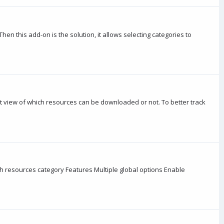
en this add-on is the solution, it allows selecting categories to
ct view of which resources can be downloaded or not. To better track
h resources category Features Multiple global options Enable