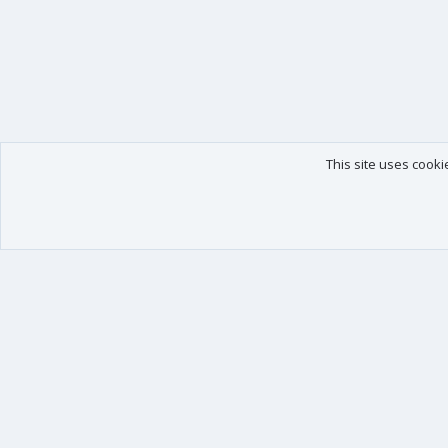
This site uses cooki
Our products
Your data
XenForo - New Applications
Account details
XenForo - Add-ons
Preferences