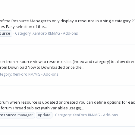
1
of the Resource Manager to only display a resource in a single category ? Th
es Easy selection of the...
ource
Category:
XenForo RM/MG - Add-ons
n from resource view to resources list (index and category) to allow dire
from Download Now to Downloaded once the...
tegory:
XenForo RM/MG - Add-ons
orum when resource is updated or created You can define options for eac
orum Thread subject (with variables usage)...
resource
manager
update
Category:
XenForo RM/MG - Add-ons