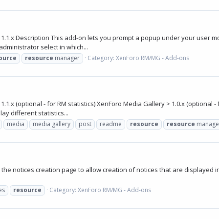
1.1.x Description This add-on lets you prompt a popup under your user 
ministrator select in which...
ource
resource
manager
Category:
XenForo RM/MG - Add-ons
 (optional - for RM statistics) XenForo Media Gallery > 1.0.x (optional - 
y different statistics...
media
media gallery
post
readme
resource
resource
manage
he notices creation page to allow creation of notices that are displayed i
es
resource
Category:
XenForo RM/MG - Add-ons