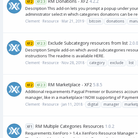
RM Donations - XF2
4.2.2
XF2
XF2.3
Description This add-on lets you prompt a popup under you
administrator select in which categories donations can be re
Clement
Resource
Mar 21, 2019
bitcoin
donations
man
Exclude Subcategory resources from list
2.0.
XF2
XF2.3
Description Simple add-on which avoid subcategories resourc
instructions The readme is available HERE.
Clement
Resource
Nov 28, 2018
category
exclude
list
RM Marketplace - XF2
5.8.5
XF2
XF2.3
Additional requirements Paypal Premier or Business account
manager, like in a marketplace ! NOW supporting xF Payment p
Clement
Resource
Jan 11, 2018
digital
manager
market
RM Multiple Categories Resources
1.0.2
XF1
Requirements XenForo > 1.4.x XenForo Resource Manager > 1.1