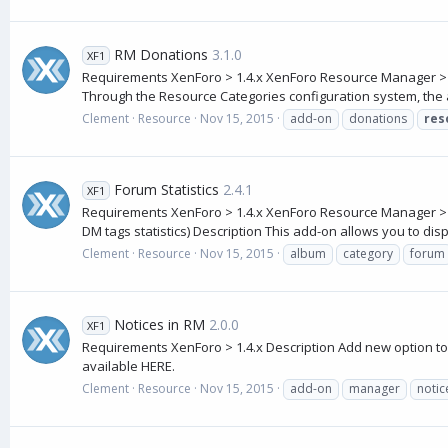
RM Donations
3.1.0
XF1
Requirements XenForo > 1.4.x XenForo Resource Manager > 
Through the Resource Categories configuration system, the ad
Clement
Resource
Nov 15, 2015
add-on
donations
res
Forum Statistics
2.4.1
XF1
Requirements XenForo > 1.4.x XenForo Resource Manager > 1.1.x
DM tags statistics) Description This add-on allows you to displa
Clement
Resource
Nov 15, 2015
album
category
forum
Notices in RM
2.0.0
XF1
Requirements XenForo > 1.4.x Description Add new option to t
available HERE.
Clement
Resource
Nov 15, 2015
add-on
manager
notic