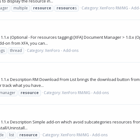
 to display the resource in...
ager
multiple
resource
resource
s
Category:
XenForo RM/MG - Add
x (Optional - For resources tagging) [XFA] Document Manager > 1.0.x (Opti
dd-on from XFA, you can...
ags
thread
Category:
XenForo - Add-ons
1.x Description RM Download From List brings the download button from res
 track what you have...
manager
resource
Category:
XenForo RM/MG - Add-ons
1.x Description Simple add-on which avoid subcategories resources from b
ll/Uninstall...
de
list
resource
Category:
XenForo RM/MG - Add-ons