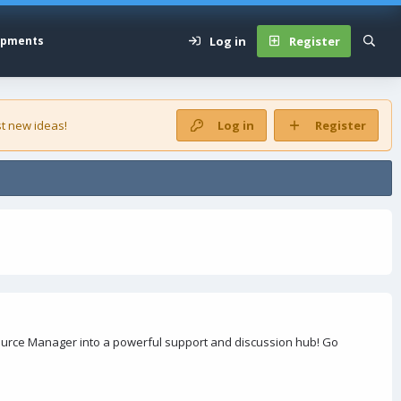
Log in
Register
opments
t new ideas!
Log in
Register
urce Manager into a powerful support and discussion hub! Go