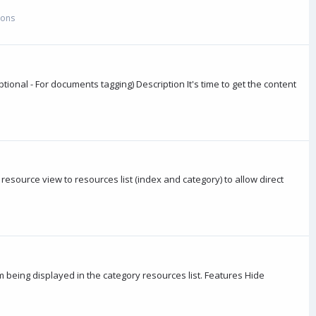
-ons
onal - For documents tagging) Description It's time to get the content
ource view to resources list (index and category) to allow direct
eing displayed in the category resources list. Features Hide