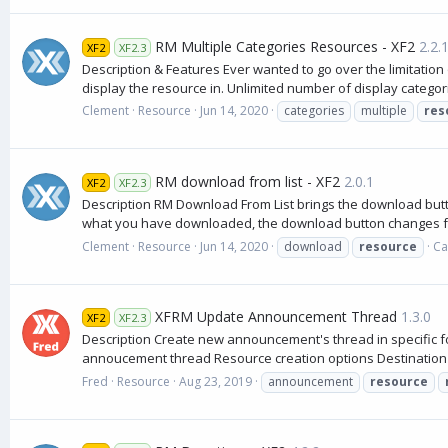
RM Multiple Categories Resources - XF2
2.2.
XF2
XF2.3
Description & Features Ever wanted to go over the limitation 
display the resource in. Unlimited number of display categori
Clement
Resource
Jun 14, 2020
categories
multiple
res
RM download from list - XF2
2.0.1
XF2
XF2.3
Description RM Download From List brings the download butto
what you have downloaded, the download button changes 
Clement
Resource
Jun 14, 2020
download
resource
Ca
XFRM Update Announcement Thread
1.3.0
XF2
XF2.3
Description Create new announcement's thread in specific f
annoucement thread Resource creation options Destination f
Fred
Resource
Aug 23, 2019
announcement
resource