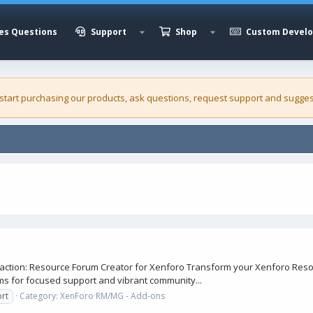
es Questions
Support
Shop
Custom Devel
 start purchasing our
products
, ask questions, request support and sugges
action: Resource Forum Creator for Xenforo Transform your Xenforo Reso
s for focused support and vibrant community...
rt
Category:
XenForo RM/MG - Add-ons