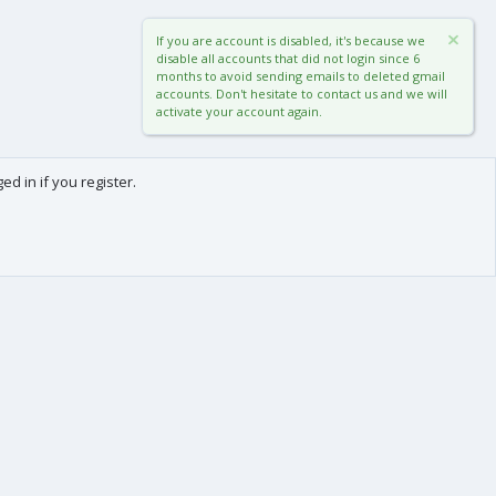
If you are account is disabled, it's because we
disable all accounts that did not login since 6
months to avoid sending emails to deleted gmail
accounts. Don't hesitate to contact us and we will
activate your account again.
d in if you register.
0
Cart
Total
About us
-
We are Frédéric (aka. FredXD) and Clément (aka. MtoR),
two french developers who were already coding
together on vBulletin back in the beginning of the