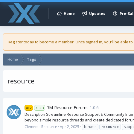
Home
Updates
Pre-Sal
Register today to become a member! Once signed in, you'll be able to
Home
Tags
resource
RM Resource Forums
1.0.6
XF2
XF2.3
Description Streamline Resource Support & Community Inter
beyond simple resource threads and create dedicated forum
Clement
Resource
Apr 2, 2025
forums
resource
suppo