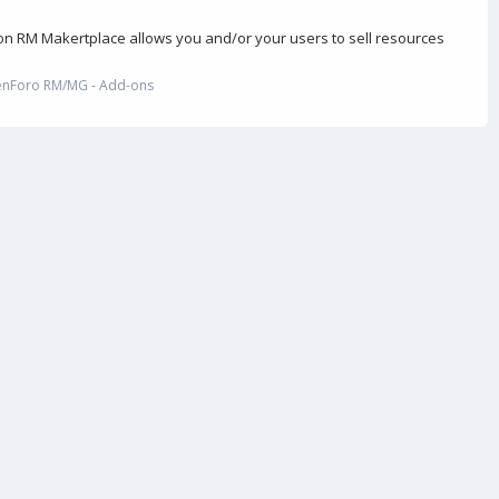
on RM Makertplace allows you and/or your users to sell resources
enForo RM/MG - Add-ons