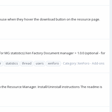
mouse when they hover the download button on the resource page.
for MG statistics) Xen Factory Document manager > 1.0.0 (optional - for
r
statistics
thread
users
xenforo
Category:
XenForo - Add-ons
n the Resource Manager. Install/Uninstall instructions The readme is