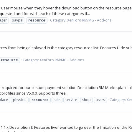
r user mouse when they hover the download button on the resource page.
quested and for each each of these categories if...
ager
paypal
resource
Category:
XenForo RM/MG - Add-ons
0
es from being displayed in the category resources list. Features Hide subc
resource
Category:
XenForo RM/MG - Add-ons
 required for our custom payment solution Description RM Marketplace al
rofiles since V5.0.0. Supports three...
place
physical
resource
sale
service
shop
users
Category:
Xe
.x Description & Features Ever wanted to go over the limitation of the Re