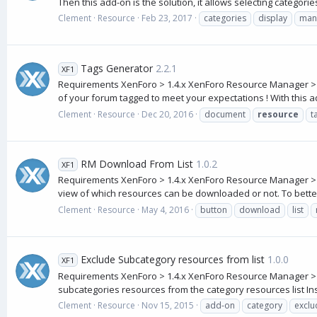
Then this add-on is the solution, it allows selecting categories
Clement
Resource
Feb 23, 2017
categories
display
man
Tags Generator
2.2.1
XF1
Requirements XenForo > 1.4.x XenForo Resource Manager > 1.1.
of your forum tagged to meet your expectations ! With this a
Clement
Resource
Dec 20, 2016
document
resource
t
RM Download From List
1.0.2
XF1
Requirements XenForo > 1.4.x XenForo Resource Manager > 1.
view of which resources can be downloaded or not. To better
Clement
Resource
May 4, 2016
button
download
list
Exclude Subcategory resources from list
1.0.0
XF1
Requirements XenForo > 1.4.x XenForo Resource Manager > 1.
subcategories resources from the category resources list Insta
Clement
Resource
Nov 15, 2015
add-on
category
exclu