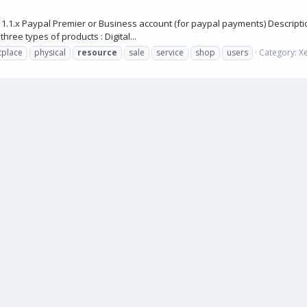
.1.x Paypal Premier or Business account (for paypal payments) Descripti
ree types of products : Digital...
tplace
physical
resource
sale
service
shop
users
Category:
X